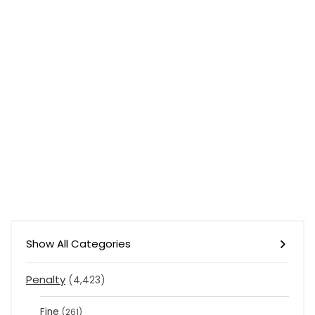
Show All Categories
Penalty
(4,423)
Fine
(261)