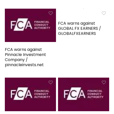
FCA warns against
GLOBAL FX EARNERS /
GLOBALFXEARNERS
FCA warns against
Pinnacle Investment
Company /
pinnacleinvests.net