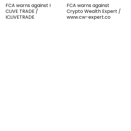
FCA warns against I
FCA warns against
CLIVE TRADE /
Crypto Wealth Expert /
ICLIVETRADE
www.cw-expert.co