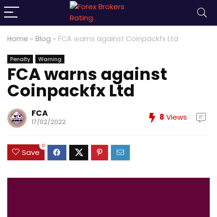
Home
»
Blog
»
FCA warns against Coinpackfx Ltd
Penalty
Warning
FCA warns against
Coinpackfx Ltd
FCA
8
Views
17/02/2022
0
Save