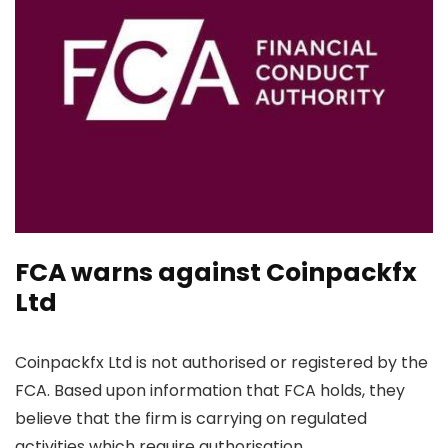
FCA warns against Coinpackfx
Ltd
Coinpackfx Ltd is not authorised or registered by the
FCA. Based upon information that FCA holds, they
believe that the firm is carrying on regulated
activities which require authorisation.