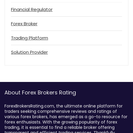
Financial Regulator
Forex Broker
Trading Platform
Solution Provider
About Forex Brokers Rating
ForexBrokersRating.com, the ultimate online platform for
traders seeking comprehensive reviews and ratings of
various forex brokers, has emerged as a go-to resource for
forex enthusiasts. With the growing popularity of forex
trading, it is essential to find a reliable broker offering
transparent and efficient trading services. Thankfully,