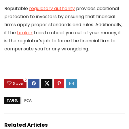
Reputable
regulatory authority
provides additional
protection to investors by ensuring that financial
firms apply proper standards and rules. Additionally,
if the
broker
tries to cheat you out of your money, it
is the regulator’s job to force the financial firm to
compensate you for any wrongdoing.
0
Save
TAGS:
FCA
Related Articles