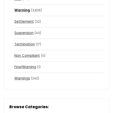
Warning
(3,826)
Settlement
(22)
Suspension
(43)
Termination
(17)
Non Compliant
(0)
Fine|Warning
(1)
Warnings
(242)
Browse Categories: