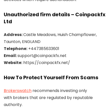
Unauthorized firm details – Coinpackfx
Ltd
Address:
Castle Meadows, Huish Champflower,
Taunton, ENGLAND
Telephone:
+447385633601
Email:
support@coinpackfx.net
Website:
https://coinpackfx.net/
How To Protect Yourself From Scams
Brokerswatch
recommends investing only
with brokers that are regulated by reputable
authority.