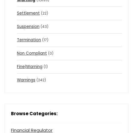
Settlement
(22)
Suspension
(43)
Termination
(17)
Non Compliant
(0)
Fine|Warning
(1)
Warnings
(242)
Browse Categories:
Financial Regulator