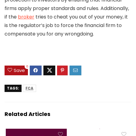
firms apply proper standards and rules. Additionally,
if the
broker
tries to cheat you out of your money, it
is the regulator’s job to force the financial firm to
compensate you for any wrongdoing.
0
Save
TAGS:
FCA
Related Articles