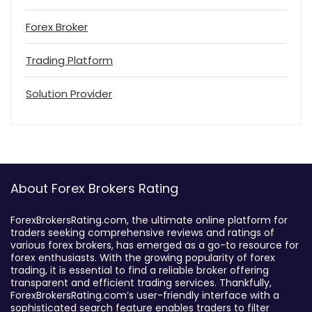
Forex Broker
Trading Platform
Solution Provider
About Forex Brokers Rating
ForexBrokersRating.com, the ultimate online platform for
traders seeking comprehensive reviews and ratings of
various forex brokers, has emerged as a go-to resource for
forex enthusiasts. With the growing popularity of forex
trading, it is essential to find a reliable broker offering
transparent and efficient trading services. Thankfully,
ForexBrokersRating.com’s user-friendly interface with a
sophisticated search feature enables traders to filter