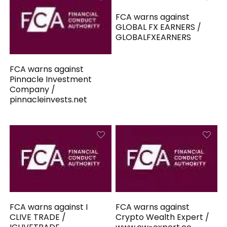
FCA warns against
GLOBAL FX EARNERS /
GLOBALFXEARNERS
FCA warns against
Pinnacle Investment
Company /
pinnacleinvests.net
FCA warns against I
FCA warns against
CLIVE TRADE /
Crypto Wealth Expert /