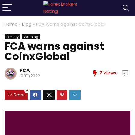
Home
»
Blog
»
FCA warns against CoinxGlobal
Penalty
Warning
FCA warns against
CoinxGlobal
FCA
7
Views
10/01/2022
0
Save