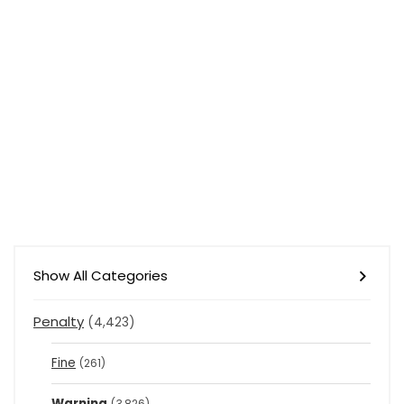
Show All Categories
Penalty
(4,423)
Fine
(261)
Warning
(3,826)