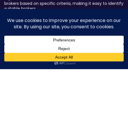
brokers based on specific criteria, making it easy to identify
suitable brokers.
Broker By Status
Legitimate Forex Brokers
Scam Forex Brokers
Active Forex Brokers
0
Penalized Forex Brokers
Broker By Product
CFD Forex Brokers
Cryptocurrency Forex Brokers
ETF Forex Brokers
Equity Forex Brokers
FX Forex Brokers