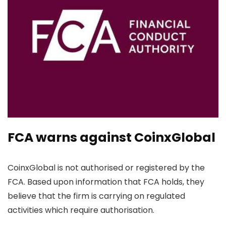
FCA warns against CoinxGlobal
CoinxGlobal is not authorised or registered by the
FCA. Based upon information that FCA holds, they
believe that the firm is carrying on regulated
activities which require authorisation.