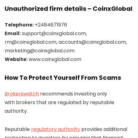
Unauthorized firm details – CoinxGlobal
Telephone:
+2484671976
Email:
support@coinxglobal.com,
rm@coinxglobal.com, accounts@coinxglobal.com,
marketing@coinxglobal.com
Website:
www.coinxglobal.com
How To Protect Yourself From Scams
Brokerswatch
recommends investing only
with brokers that are regulated by reputable
authority.
Reputable
regulatory authority
provides additional
protection to investors by ensuring that financial