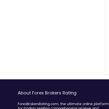
About Forex Brokers Rating
ForexBrokersRating.com, the ultimate online platform
for traders seeking comprehensive reviews and