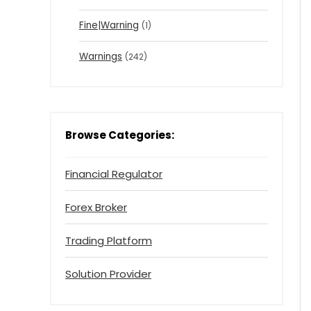
Fine|Warning
(1)
Warnings
(242)
Browse Categories:
Financial Regulator
Forex Broker
Trading Platform
Solution Provider