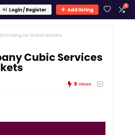
0
Login / Register
Add listing
d trading as Global Markets
any Cubic Services
rkets
5
Views