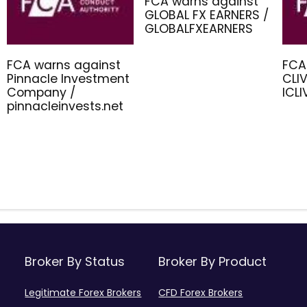
FCA warns against
GLOBAL FX EARNERS /
GLOBALFXEARNERS
FCA warns against
FCA
Pinnacle Investment
CLIV
Company /
ICL
pinnacleinvests.net
Broker By Status
Broker By Product
Legitimate Forex Brokers
CFD Forex Brokers