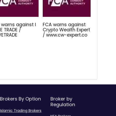
 warns against I
FCA warns against
E TRADE /
Crypto Wealth Expert
IVETRADE
/ www.cw-expert.co
Brokers By Option
Broker by
Regulation
Islamic Trading Brokers