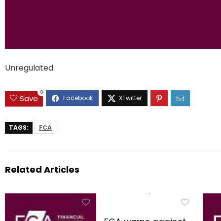
Unregulated
0
Save
TAGS:
FCA
Related Articles