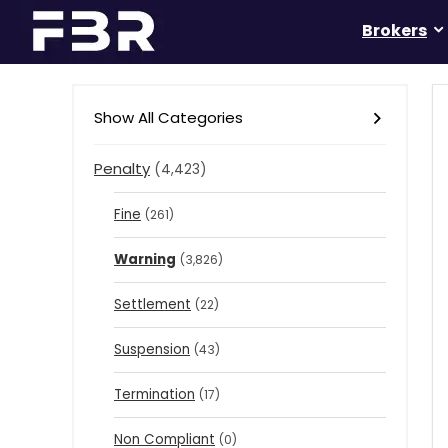
Brokers
Show All Categories
Penalty
(4,423)
Fine
(261)
Warning
(3,826)
Settlement
(22)
Suspension
(43)
Termination
(17)
Non Compliant
(0)