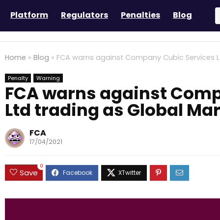
Platform
Regulators
Penalties
Blog
Home
»
Blog
»
FCA warns against Company Cubic Services Lt
Penalty
Warning
FCA warns against Comp
Ltd trading as Global Ma
FCA
17/04/2021
0
Save