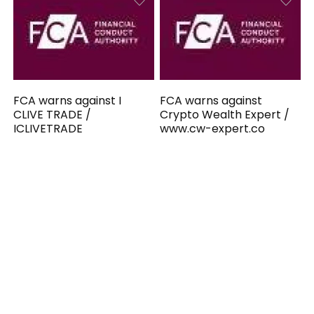
FCA warns against I
FCA warns against
CLIVE TRADE /
Crypto Wealth Expert /
ICLIVETRADE
www.cw-expert.co