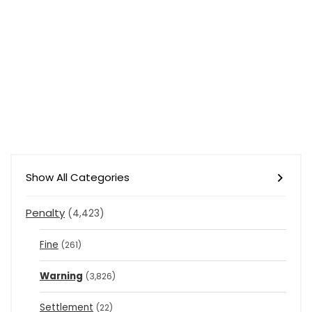
Show All Categories
Penalty
(4,423)
Fine
(261)
Warning
(3,826)
Settlement
(22)