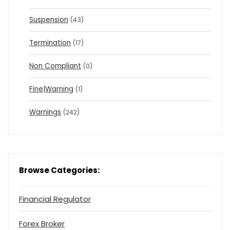
Suspension
(43)
Termination
(17)
Non Compliant
(0)
Fine|Warning
(1)
Warnings
(242)
Browse Categories:
Financial Regulator
Forex Broker