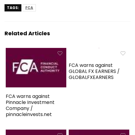
TAGS:
FCA
Related Articles
FCA warns against
GLOBAL FX EARNERS /
GLOBALFXEARNERS
FCA warns against
Pinnacle Investment
Company /
pinnacleinvests.net