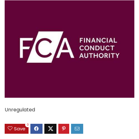
Unregulated
0
Save