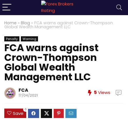
Home
»
Blog
»
FCA warns against Crown-Thompson
Global Wealth Management LLC
Penalty
Warning
FCA warns against
Crown-Thompson
Global Wealth
Management LLC
FCA
5
Views
17/04/2021
0
Save