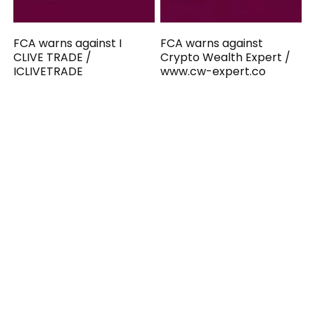
FCA warns against I
FCA warns against
CLIVE TRADE /
Crypto Wealth Expert /
ICLIVETRADE
www.cw-expert.co