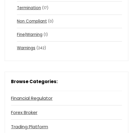
Termination
(17)
Non Compliant
(0)
Fine|Warning
(1)
Warnings
(242)
Browse Categories:
Financial Regulator
Forex Broker
Trading Platform