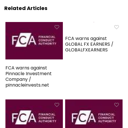
Related Articles
FCA warns against
GLOBAL FX EARNERS /
GLOBALFXEARNERS
FCA warns against
Pinnacle Investment
Company /
pinnacleinvests.net