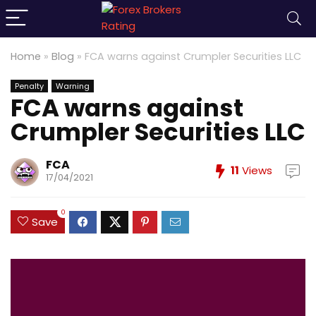
Home
»
Blog
»
FCA warns against Crumpler Securities LLC
Penalty
Warning
FCA warns against
Crumpler Securities LLC
FCA
11
Views
17/04/2021
0
Save