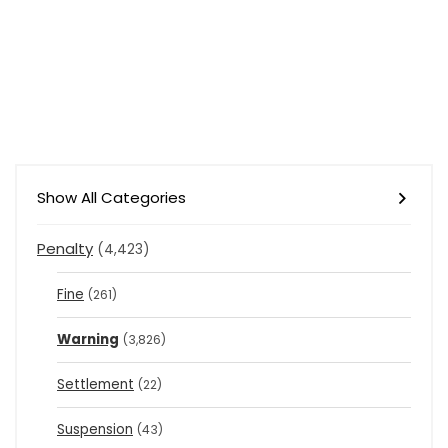
Show All Categories
Penalty
(4,423)
Fine
(261)
Warning
(3,826)
Settlement
(22)
Suspension
(43)