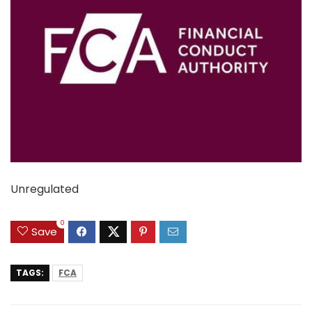
Unregulated
0
Save
TAGS:
FCA