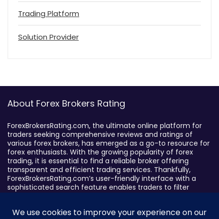
Trading Platform
Solution Provider
About Forex Brokers Rating
ForexBrokersRating.com, the ultimate online platform for
traders seeking comprehensive reviews and ratings of
various forex brokers, has emerged as a go-to resource for
forex enthusiasts. With the growing popularity of forex
trading, it is essential to find a reliable broker offering
transparent and efficient trading services. Thankfully,
ForexBrokersRating.com’s user-friendly interface with a
sophisticated search feature enables traders to filter
brokers based on specific criteria, making it easy to identify
suitable brokers.