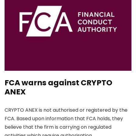
FCA warns against CRYPTO
ANEX
CRYPTO ANEX is not authorised or registered by the
FCA. Based upon information that FCA holds, they
believe that the firm is carrying on regulated
activities which require authorisation.