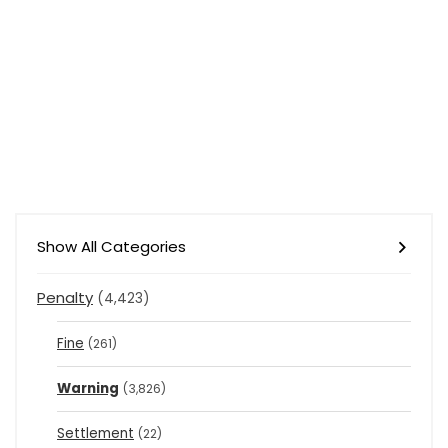
Show All Categories
Penalty
(4,423)
Fine
(261)
Warning
(3,826)
Settlement
(22)