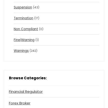
Suspension
(43)
Termination
(17)
Non Compliant
(0)
Fine|Warning
(1)
Warnings
(242)
Browse Categories:
Financial Regulator
Forex Broker