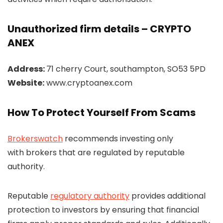
Unauthorized firm details – CRYPTO
ANEX
Address:
71 cherry Court, southampton, SO53 5PD
Website:
www.cryptoanex.com
How To Protect Yourself From Scams
Brokerswatch
recommends investing only
with brokers that are regulated by reputable
authority.
Reputable
regulatory authority
provides additional
protection to investors by ensuring that financial