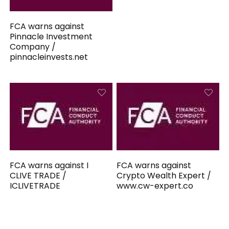
FCA warns against
Pinnacle Investment
Company /
pinnacleinvests.net
FCA warns against I
FCA warns against
CLIVE TRADE /
Crypto Wealth Expert /
ICLIVETRADE
www.cw-expert.co