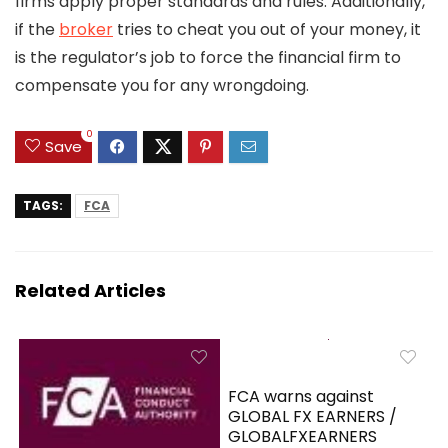
firms apply proper standards and rules. Additionally,
if the
broker
tries to cheat you out of your money, it
is the regulator’s job to force the financial firm to
compensate you for any wrongdoing.
0
Save
TAGS:
FCA
Related Articles
FCA warns against
GLOBAL FX EARNERS /
GLOBALFXEARNERS