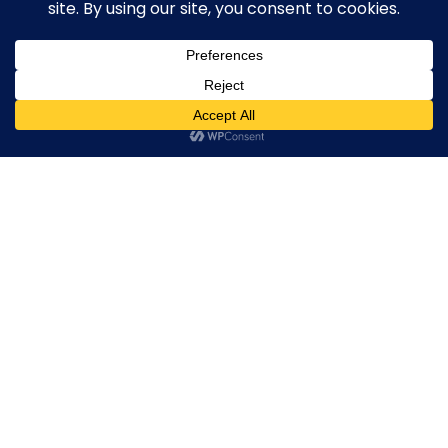
Broker By Status
Legitimate Forex Brokers
Scam Forex Brokers
0
Active Forex Brokers
Penalized Forex Brokers
Broker By Product
CFD Forex Brokers
Cryptocurrency Forex Brokers
ETF Forex Brokers
Equity Forex Brokers
FX Forex Brokers