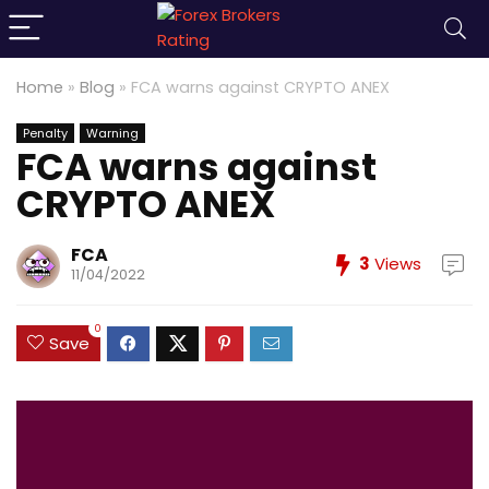
Home
»
Blog
»
FCA warns against CRYPTO ANEX
Penalty
Warning
FCA warns against
CRYPTO ANEX
FCA
3
Views
11/04/2022
0
Save