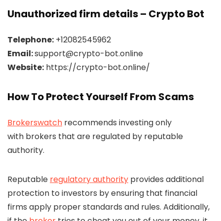
Unauthorized firm details – Crypto Bot
Telephone:
+12082545962
Email:
support@crypto-bot.online
Website:
https://crypto-bot.online/
How To Protect Yourself From Scams
Brokerswatch
recommends investing only
with brokers that are regulated by reputable
authority.
Reputable
regulatory authority
provides additional
protection to investors by ensuring that financial
firms apply proper standards and rules. Additionally,
if the
broker
tries to cheat you out of your money, it