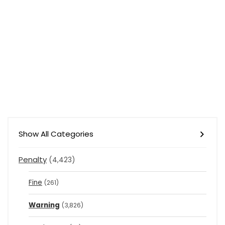
Show All Categories
Penalty
(4,423)
Fine
(261)
Warning
(3,826)