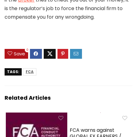
is the regulator’s job to force the financial firm to
compensate you for any wrongdoing.
0
Save
TAGS:
FCA
Related Articles
FCA warns against
GLOBAL FX EARNERS /