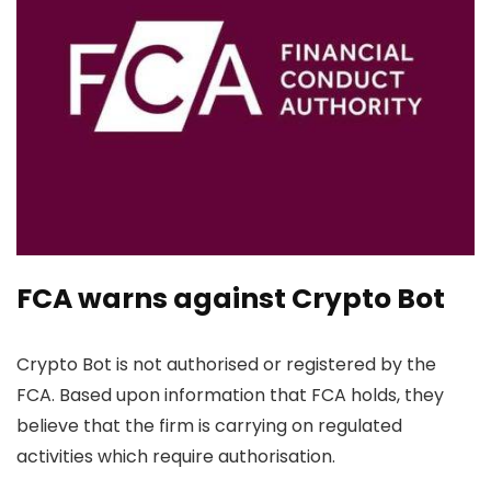
FCA warns against Crypto Bot
Crypto Bot is not authorised or registered by the
FCA. Based upon information that FCA holds, they
believe that the firm is carrying on regulated
activities which require authorisation.