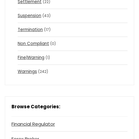
Settlement
(22)
Suspension
(43)
Termination
(17)
Non Compliant
(0)
Fine|Warning
(1)
Warnings
(242)
Browse Categories:
Financial Regulator
Forex Broker