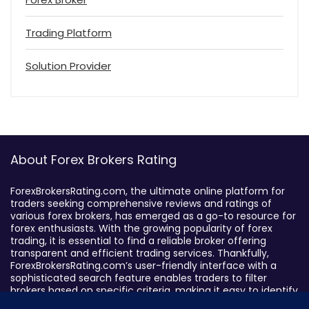
Trading Platform
Solution Provider
About Forex Brokers Rating
ForexBrokersRating.com, the ultimate online platform for
traders seeking comprehensive reviews and ratings of
various forex brokers, has emerged as a go-to resource for
forex enthusiasts. With the growing popularity of forex
trading, it is essential to find a reliable broker offering
transparent and efficient trading services. Thankfully,
ForexBrokersRating.com’s user-friendly interface with a
sophisticated search feature enables traders to filter
brokers based on specific criteria, making it easy to identify
suitable brokers.