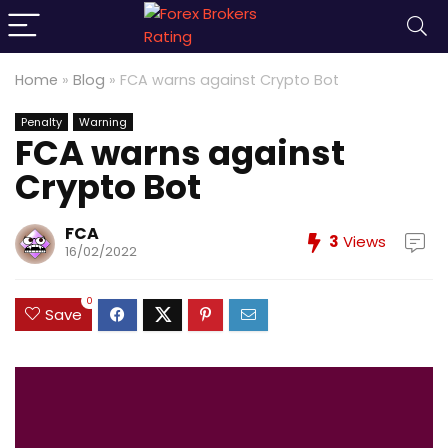
Home
»
Blog
»
FCA warns against Crypto Bot
Penalty
Warning
FCA warns against
Crypto Bot
FCA
3
Views
16/02/2022
0
Save