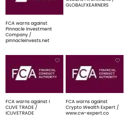
GLOBALFXEARNERS
FCA warns against
Pinnacle Investment
Company /
pinnacleinvests.net
FCA warns against I
FCA warns against
CLIVE TRADE /
Crypto Wealth Expert /
ICLIVETRADE
www.cw-expert.co