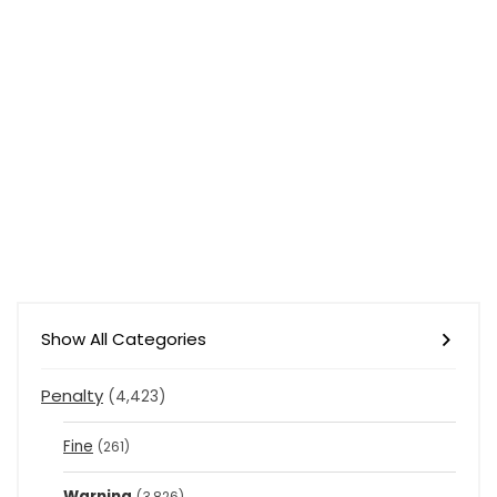
Show All Categories
Penalty
(4,423)
Fine
(261)
Warning
(3,826)