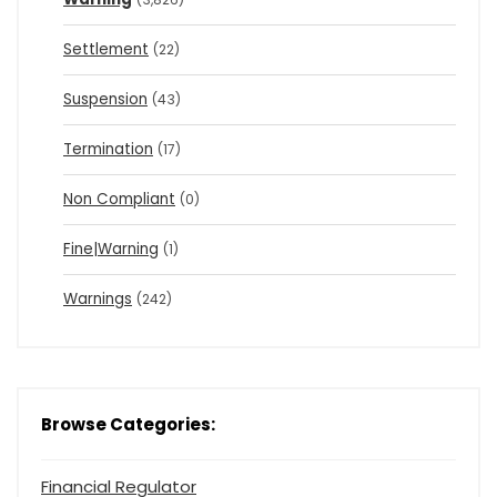
Settlement
(22)
Suspension
(43)
Termination
(17)
Non Compliant
(0)
Fine|Warning
(1)
Warnings
(242)
Browse Categories:
Financial Regulator