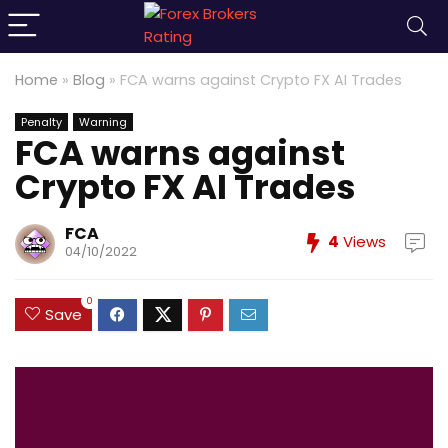
Home
»
Blog
»
FCA warns against Crypto FX AI Trades
Penalty
Warning
FCA warns against
Crypto FX AI Trades
FCA
4
Views
04/10/2022
0
Save