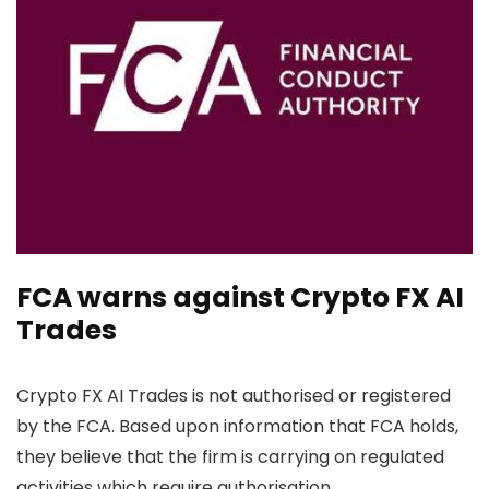
FCA warns against Crypto FX AI
Trades
Crypto FX AI Trades is not authorised or registered
by the FCA. Based upon information that FCA holds,
they believe that the firm is carrying on regulated
activities which require authorisation.