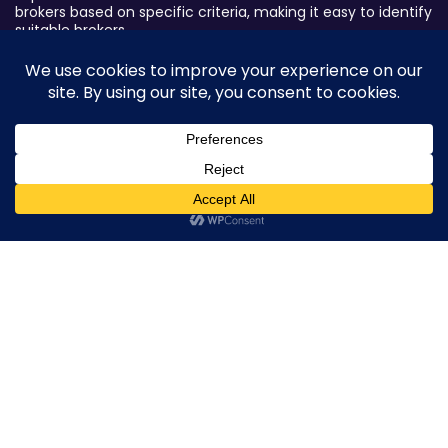
brokers based on specific criteria, making it easy to identify
suitable brokers.
Broker By Status
Legitimate Forex Brokers
Scam Forex Brokers
Active Forex Brokers
0
Penalized Forex Brokers
Broker By Product
CFD Forex Brokers
Cryptocurrency Forex Brokers
ETF Forex Brokers
Equity Forex Brokers
FX Forex Brokers