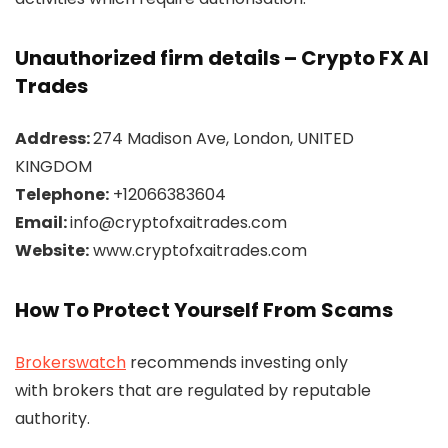
Unauthorized firm details – Crypto FX AI
Trades
Address:
274 Madison Ave, London, UNITED
KINGDOM
Telephone:
+12066383604
Email:
info@cryptofxaitrades.com
Website:
www.cryptofxaitrades.com
How To Protect Yourself From Scams
Brokerswatch
recommends investing only
with brokers that are regulated by reputable
authority.