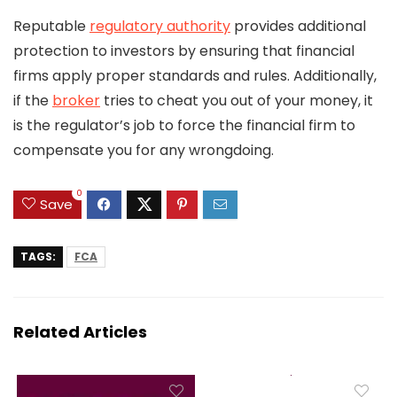
Reputable
regulatory authority
provides additional
protection to investors by ensuring that financial
firms apply proper standards and rules. Additionally,
if the
broker
tries to cheat you out of your money, it
is the regulator’s job to force the financial firm to
compensate you for any wrongdoing.
0
Save
TAGS:
FCA
Related Articles