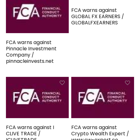
FCA warns against
GLOBAL FX EARNERS /
GLOBALFXEARNERS
FCA warns against
Pinnacle Investment
Company /
pinnacleinvests.net
FCA warns against I
FCA warns against
CLIVE TRADE /
Crypto Wealth Expert /
ICLIVETRADE
www.cw-expert.co