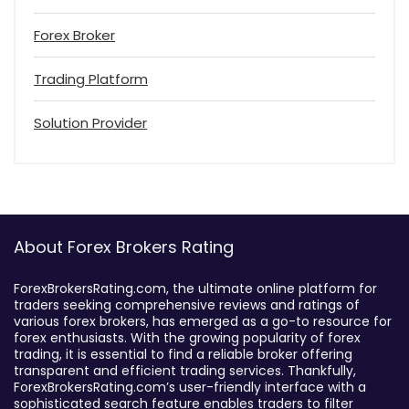
Forex Broker
Trading Platform
Solution Provider
About Forex Brokers Rating
ForexBrokersRating.com, the ultimate online platform for
traders seeking comprehensive reviews and ratings of
various forex brokers, has emerged as a go-to resource for
forex enthusiasts. With the growing popularity of forex
trading, it is essential to find a reliable broker offering
transparent and efficient trading services. Thankfully,
ForexBrokersRating.com’s user-friendly interface with a
sophisticated search feature enables traders to filter