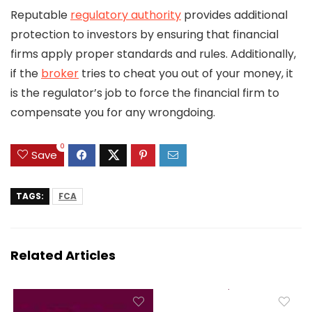
Reputable
regulatory authority
provides additional
protection to investors by ensuring that financial
firms apply proper standards and rules. Additionally,
if the
broker
tries to cheat you out of your money, it
is the regulator’s job to force the financial firm to
compensate you for any wrongdoing.
0
Save
TAGS:
FCA
Related Articles