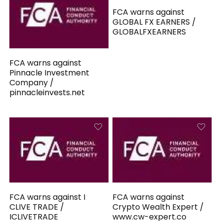
FCA warns against
GLOBAL FX EARNERS /
GLOBALFXEARNERS
FCA warns against
Pinnacle Investment
Company /
pinnacleinvests.net
FCA warns against I
FCA warns against
CLIVE TRADE /
Crypto Wealth Expert /
ICLIVETRADE
www.cw-expert.co