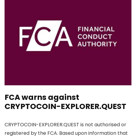
FCA warns against
CRYPTOCOIN-EXPLORER.QUEST
CRYPTOCOIN-EXPLORER.QUEST is not authorised or
registered by the FCA. Based upon information that