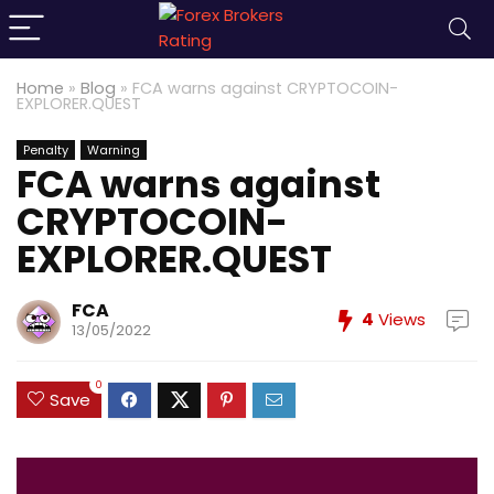
Home
»
Blog
»
FCA warns against CRYPTOCOIN-
EXPLORER.QUEST
Penalty
Warning
FCA warns against
CRYPTOCOIN-
EXPLORER.QUEST
FCA
4
Views
13/05/2022
0
Save