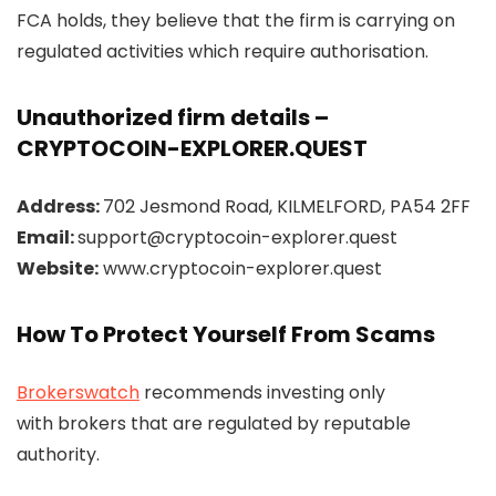
FCA holds, they believe that the firm is carrying on
regulated activities which require authorisation.
Unauthorized firm details –
CRYPTOCOIN-EXPLORER.QUEST
Address:
702 Jesmond Road, KILMELFORD, PA54 2FF
Email:
support@cryptocoin-explorer.quest
Website:
www.cryptocoin-explorer.quest
How To Protect Yourself From Scams
Brokerswatch
recommends investing only
with brokers that are regulated by reputable
authority.