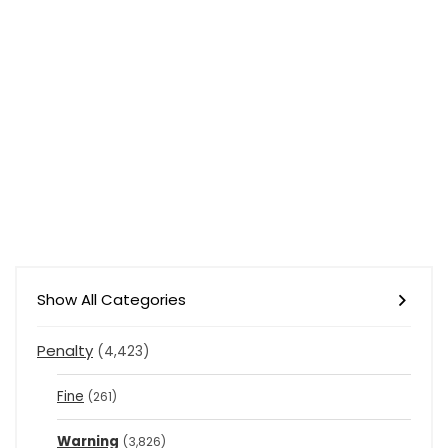
Show All Categories
Penalty
(4,423)
Fine
(261)
Warning
(3,826)