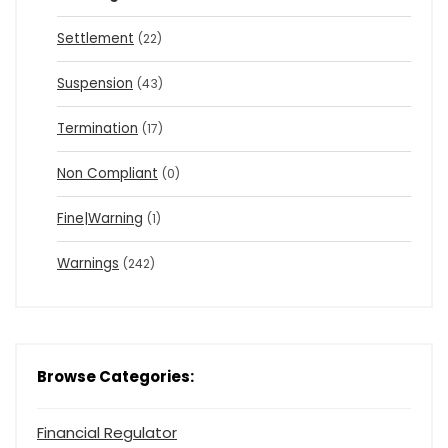
Settlement
(22)
Suspension
(43)
Termination
(17)
Non Compliant
(0)
Fine|Warning
(1)
Warnings
(242)
Browse Categories:
Financial Regulator