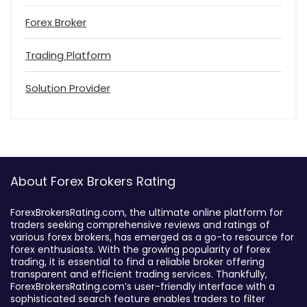
Forex Broker
Trading Platform
Solution Provider
About Forex Brokers Rating
ForexBrokersRating.com, the ultimate online platform for
traders seeking comprehensive reviews and ratings of
various forex brokers, has emerged as a go-to resource for
forex enthusiasts. With the growing popularity of forex
trading, it is essential to find a reliable broker offering
transparent and efficient trading services. Thankfully,
ForexBrokersRating.com’s user-friendly interface with a
sophisticated search feature enables traders to filter