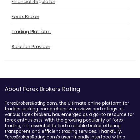
Financial Regulator
Forex Broker
Trading Platform
Solution Provider
About Forex Brokers Rating
ForexBrokersRating.com, the ultimate online platform for
traders seeking comprehensive reviews and ratings of
various forex brokers, has emerged as a go-to resource for
forex enthusiasts. With the growing popularity of forex
trading, it is essential to find a reliable broker offering
transparent and efficient trading services. Thankfully,
ForexBrokersRating.com’s user-friendly interface with a