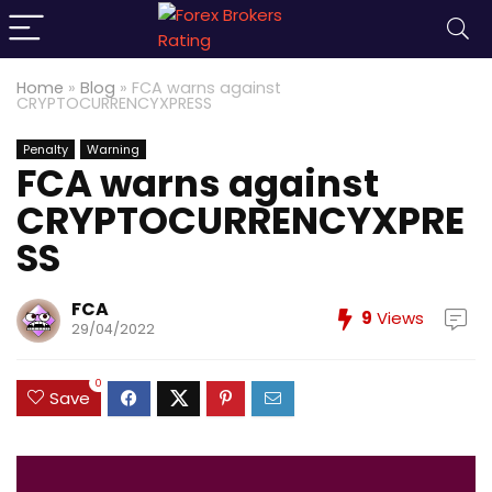
Home
»
Blog
»
FCA warns against
CRYPTOCURRENCYXPRESS
Penalty
Warning
FCA warns against
CRYPTOCURRENCYXPRE
SS
FCA
9
Views
29/04/2022
0
Save