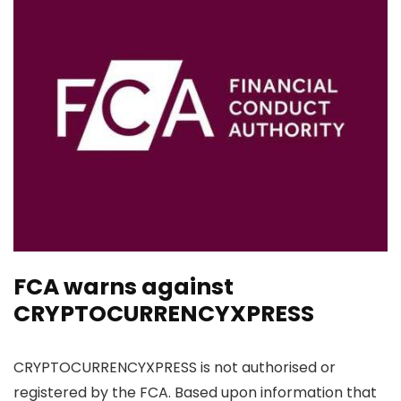
FCA warns against
CRYPTOCURRENCYXPRESS
CRYPTOCURRENCYXPRESS is not authorised or
registered by the FCA. Based upon information that