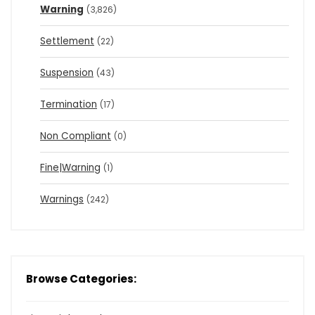
Warning
(3,826)
Settlement
(22)
Suspension
(43)
Termination
(17)
Non Compliant
(0)
Fine|Warning
(1)
Warnings
(242)
Browse Categories: