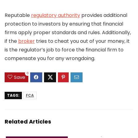
Reputable
regulatory authority
provides additional
protection to investors by ensuring that financial
firms apply proper standards and rules. Additionally,
if the
broker
tries to cheat you out of your money, it
is the regulator’s job to force the financial firm to
compensate you for any wrongdoing.
0
Save
TAGS:
FCA
Related Articles