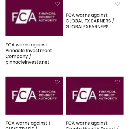
FCA warns against
GLOBAL FX EARNERS /
GLOBALFXEARNERS
FCA warns against
Pinnacle Investment
Company /
pinnacleinvests.net
FCA warns against I
FCA warns against
CLIVE TRADE /
Crypto Wealth Expert /