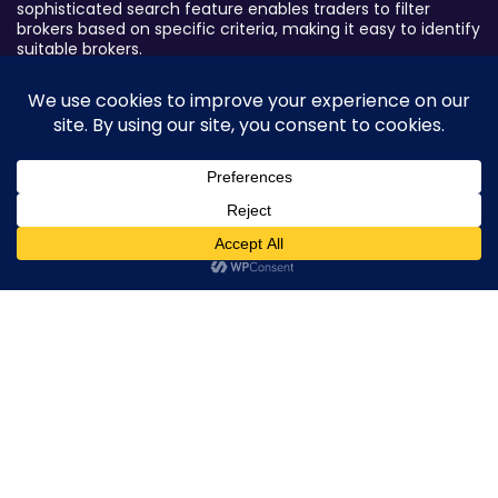
sophisticated search feature enables traders to filter
brokers based on specific criteria, making it easy to identify
suitable brokers.
Broker By Status
Legitimate Forex Brokers
Scam Forex Brokers
Active Forex Brokers
0
Penalized Forex Brokers
Broker By Product
CFD Forex Brokers
Cryptocurrency Forex Brokers
ETF Forex Brokers
Equity Forex Brokers
FX Forex Brokers