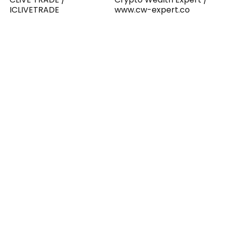
ICLIVETRADE
www.cw-expert.co