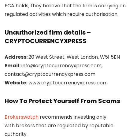
FCA holds, they believe that the firm is carrying on
regulated activities which require authorisation.
Unauthorized firm details –
CRYPTOCURRENCYXPRESS
Address:
20 West Street, West London, W51 5EN
Email:
info@cryptocurrencyxpress.com,
contact@cryptocurrencyxpress.com
Website:
www.cryptocurrencyxpress.com
How To Protect Yourself From Scams
Brokerswatch
recommends investing only
with brokers that are regulated by reputable
authority.