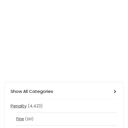
Show All Categories
Penalty
(4,423)
Fine
(261)