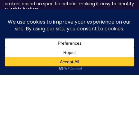
brokers based on specific criteria, making it easy to identify
suitable brokers.
Broker By Status
Legitimate Forex Brokers
Scam Forex Brokers
Active Forex Brokers
0
Penalized Forex Brokers
Broker By Product
CFD Forex Brokers
Cryptocurrency Forex Brokers
ETF Forex Brokers
Equity Forex Brokers
FX Forex Brokers