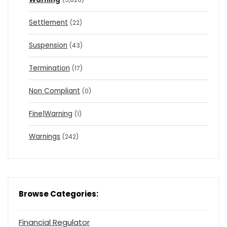
Settlement
(22)
Suspension
(43)
Termination
(17)
Non Compliant
(0)
Fine|Warning
(1)
Warnings
(242)
Browse Categories:
Financial Regulator