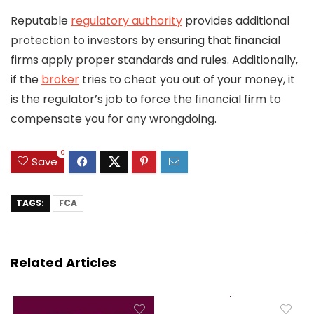
Reputable
regulatory authority
provides additional
protection to investors by ensuring that financial
firms apply proper standards and rules. Additionally,
if the
broker
tries to cheat you out of your money, it
is the regulator’s job to force the financial firm to
compensate you for any wrongdoing.
0
Save
TAGS:
FCA
Related Articles