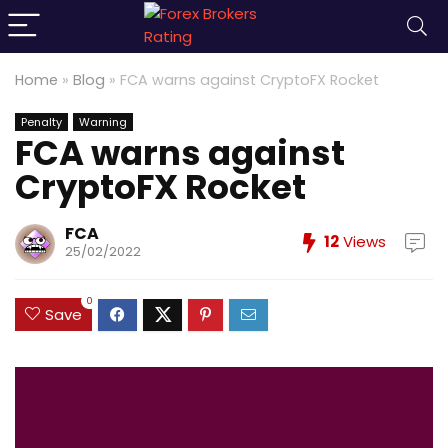
Home
»
Blog
»
FCA warns against CryptoFX Rocket
Penalty
Warning
FCA warns against
CryptoFX Rocket
FCA
12
Views
25/02/2022
0
Save