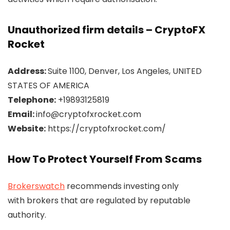
Unauthorized firm details – CryptoFX
Rocket
Address:
Suite 1100, Denver, Los Angeles, UNITED
STATES OF AMERICA
Telephone:
+19893125819
Email:
info@cryptofxrocket.com
Website:
https://cryptofxrocket.com/
How To Protect Yourself From Scams
Brokerswatch
recommends investing only
with brokers that are regulated by reputable
authority.