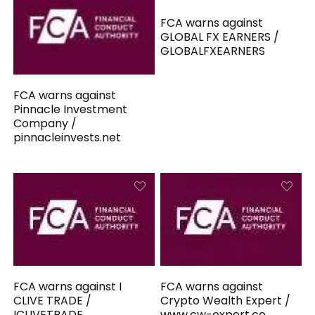
FCA warns against
GLOBAL FX EARNERS /
GLOBALFXEARNERS
FCA warns against
Pinnacle Investment
Company /
pinnacleinvests.net
FCA warns against I
FCA warns against
CLIVE TRADE /
Crypto Wealth Expert /
ICLIVETRADE
www.cw-expert.co