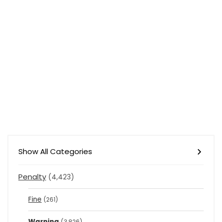
Show All Categories
Penalty
(4,423)
Fine
(261)
Warning
(3,826)