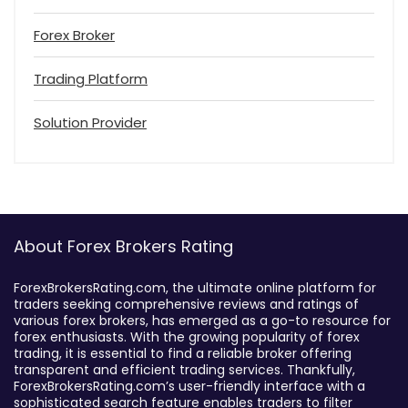
Forex Broker
Trading Platform
Solution Provider
About Forex Brokers Rating
ForexBrokersRating.com, the ultimate online platform for
traders seeking comprehensive reviews and ratings of
various forex brokers, has emerged as a go-to resource for
forex enthusiasts. With the growing popularity of forex
trading, it is essential to find a reliable broker offering
transparent and efficient trading services. Thankfully,
ForexBrokersRating.com’s user-friendly interface with a
sophisticated search feature enables traders to filter