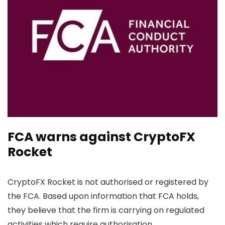
FCA warns against CryptoFX
Rocket
CryptoFX Rocket is not authorised or registered by
the FCA. Based upon information that FCA holds,
they believe that the firm is carrying on regulated
activities which require authorisation.