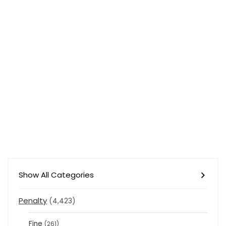
Show All Categories
Penalty
(4,423)
Fine
(261)