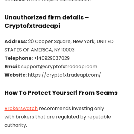
Unauthorized firm details –
Cryptofxtradeapi
Address:
20 Cooper Square, New York, UNITED
STATES OF AMERICA, NY 10003
Telephone:
+140929037029
Email:
support@cryptofxtradeapi.com
Website:
https://cryptofxtradeapi.com/
How To Protect Yourself From Scams
Brokerswatch
recommends investing only
with brokers that are regulated by reputable
authority.