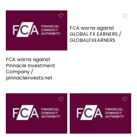
FCA warns against
GLOBAL FX EARNERS /
GLOBALFXEARNERS
FCA warns against
Pinnacle Investment
Company /
pinnacleinvests.net