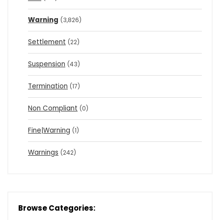
Warning
(3,826)
Settlement
(22)
Suspension
(43)
Termination
(17)
Non Compliant
(0)
Fine|Warning
(1)
Warnings
(242)
Browse Categories: