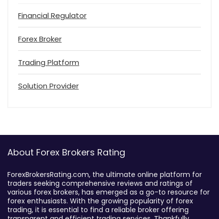
Financial Regulator
Forex Broker
Trading Platform
Solution Provider
About Forex Brokers Rating
ForexBrokersRating.com, the ultimate online platform for
traders seeking comprehensive reviews and ratings of
various forex brokers, has emerged as a go-to resource for
forex enthusiasts. With the growing popularity of forex
trading, it is essential to find a reliable broker offering
transparent and efficient trading services. Thankfully,