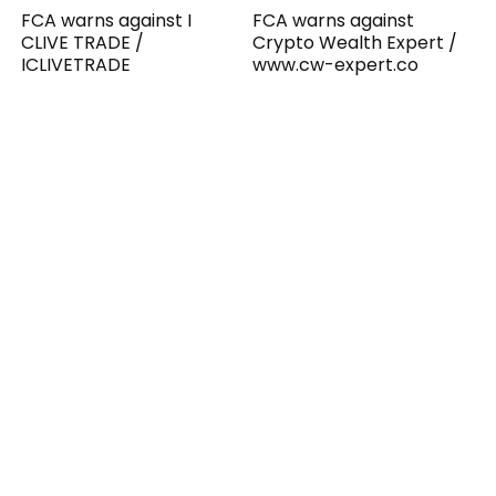
FCA warns against I
FCA warns against
CLIVE TRADE /
Crypto Wealth Expert /
ICLIVETRADE
www.cw-expert.co