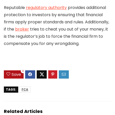
Reputable
regulatory authority
provides additional
protection to investors by ensuring that financial
firms apply proper standards and rules. Additionally,
if the
broker
tries to cheat you out of your money, it
is the regulator’s job to force the financial firm to
compensate you for any wrongdoing.
0
Save
TAGS:
FCA
Related Articles