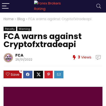
Home
»
Blog
»
FCA warns against Cryptofxtradeapi
Penalty
Warning
FCA warns against
Cryptofxtradeapi
FCA
3
Views
25/01/2022
0
Save