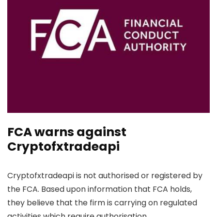
FCA warns against
Cryptofxtradeapi
Cryptofxtradeapi is not authorised or registered by
the FCA. Based upon information that FCA holds,
they believe that the firm is carrying on regulated
activities which require authorisation.