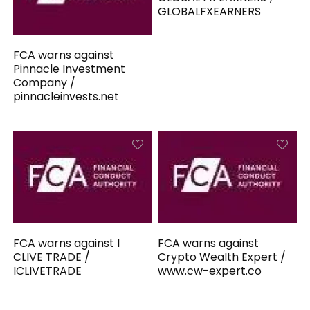
GLOBALFXEARNERS
FCA warns against
Pinnacle Investment
Company /
pinnacleinvests.net
FCA warns against I
FCA warns against
CLIVE TRADE /
Crypto Wealth Expert /
ICLIVETRADE
www.cw-expert.co