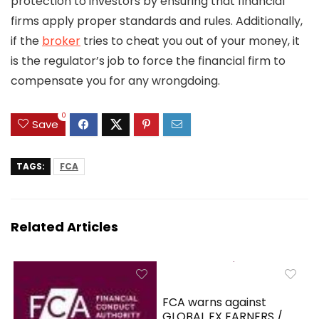
protection to investors by ensuring that financial
firms apply proper standards and rules. Additionally,
if the
broker
tries to cheat you out of your money, it
is the regulator’s job to force the financial firm to
compensate you for any wrongdoing.
0
Save
TAGS:
FCA
Related Articles
FCA warns against
GLOBAL FX EARNERS /