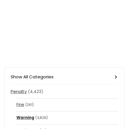
Show All Categories
Penalty
(4,423)
Fine
(261)
Warning
(3,826)