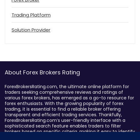
Trading Platform
Solution Provider
About Forex Brokers Rating
ForexBrokersRating.com, the ultimate online platform for
traders seeking comprehensive reviews and ratings of
various forex brokers, has emerged as a go-to resource for
forex enthusiasts. With the growing popularity of forex
trading, it is essential to find a reliable broker offering
transparent and efficient trading services. Thankfully,
ForexBrokersRating.com’s user-friendly interface with a
sophisticated search feature enables traders to filter
brokers based on specific criteria, making it easy to identify
suitable brokers.