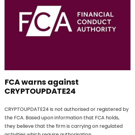
FCA warns against
CRYPTOUPDATE24
CRYPTOUPDATE24 is not authorised or registered by
the FCA. Based upon information that FCA holds,
they believe that the firm is carrying on regulated
activities which require authorisation.