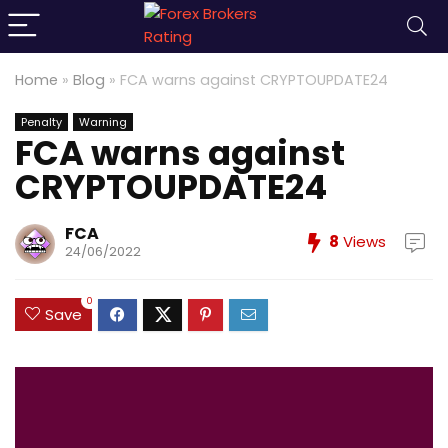
Home
»
Blog
»
FCA warns against CRYPTOUPDATE24
Penalty
Warning
FCA warns against
CRYPTOUPDATE24
FCA
8
Views
24/06/2022
0
Save