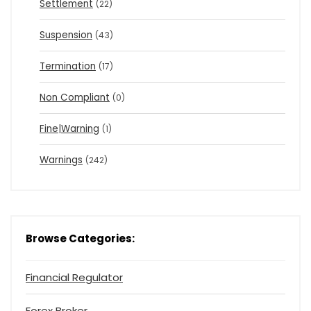
Settlement
(22)
Suspension
(43)
Termination
(17)
Non Compliant
(0)
Fine|Warning
(1)
Warnings
(242)
Browse Categories:
Financial Regulator
Forex Broker