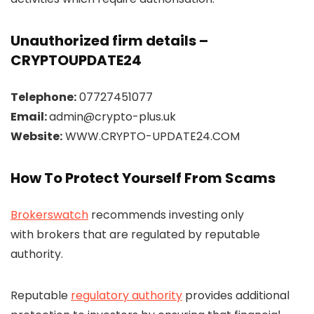
Unauthorized firm details –
CRYPTOUPDATE24
Telephone:
07727451077
Email:
admin@crypto-plus.uk
Website:
WWW.CRYPTO-UPDATE24.COM
How To Protect Yourself From Scams
Brokerswatch
recommends investing only
with brokers that are regulated by reputable
authority.
Reputable
regulatory authority
provides additional