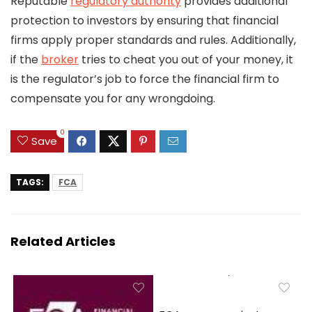
Reputable
regulatory authority
provides additional
protection to investors by ensuring that financial
firms apply proper standards and rules. Additionally,
if the
broker
tries to cheat you out of your money, it
is the regulator’s job to force the financial firm to
compensate you for any wrongdoing.
0
Save
TAGS:
FCA
Related Articles