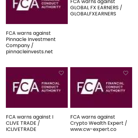
FCA warns against
GLOBAL FX EARNERS /
GLOBALFXEARNERS
FCA warns against
Pinnacle Investment
Company /
pinnacleinvests.net
FCA warns against I
FCA warns against
CLIVE TRADE /
Crypto Wealth Expert /
ICLIVETRADE
www.cw-expert.co