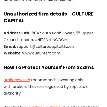
Unauthorized firm details – CULTURE
CAPITAL
Address:
Unit 1804 South Bank Tower, 55 Upper
Ground, London, UNITED KINGDOM
Email:
support@culturecapitalth.com
Website:
www.culturesfx.com
How To Protect Yourself From Scams
Brokerswatch
recommends investing only
with brokers that are regulated by reputable
authority.