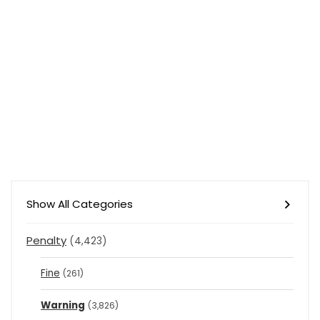
Show All Categories
Penalty
(4,423)
Fine
(261)
Warning
(3,826)