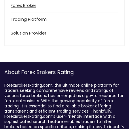
Forex Broker
Trading Platform
Solution Provider
About Forex Brokers Rating
ForexBrokersRating.com, the ultimate online platform for
traders seeking comprehensive reviews and ratings of
various forex brokers, has emerged as a go-to resource for
forex enthusiasts. With the growing popularity of forex
trading, it is essential to find a reliable broker offering
transparent and efficient trading services. Thankfully,
ForexBrokersRating.com’s user-friendly interface with a
sophisticated search feature enables traders to filter
brokers based on specific criteria, making it easy to identify