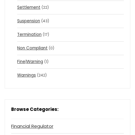
Settlement
(22)
Suspension
(43)
Termination
(17)
Non Compliant
(0)
Fine|Warning
(1)
Warnings
(242)
Browse Categories:
Financial Regulator