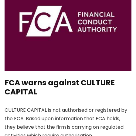
FCA warns against CULTURE
CAPITAL
CULTURE CAPITAL is not authorised or registered by
the FCA. Based upon information that FCA holds,
they believe that the firm is carrying on regulated
activities which require authorisation.