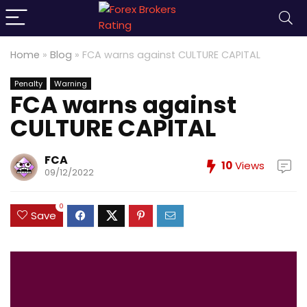
Home
»
Blog
»
FCA warns against CULTURE CAPITAL
Penalty
Warning
FCA warns against
CULTURE CAPITAL
FCA
10
Views
09/12/2022
0
Save