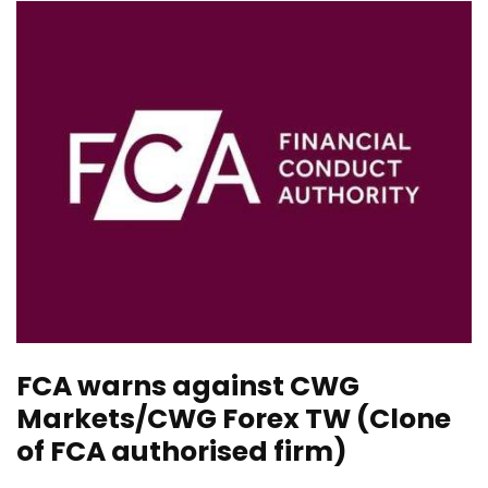
FCA warns against CWG
Markets/CWG Forex TW (Clone
of FCA authorised firm)