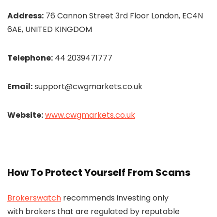
Address:
76 Cannon Street 3rd Floor London, EC4N
6AE, UNITED KINGDOM
Telephone:
44 2039471777
Email:
support@cwgmarkets.co.uk
Website:
www.cwgmarkets.co.uk
How To Protect Yourself From Scams
Brokerswatch
recommends investing only
with brokers that are regulated by reputable