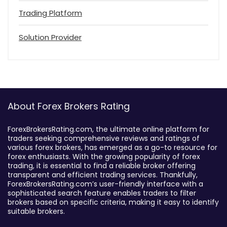
Trading Platform
Solution Provider
About Forex Brokers Rating
ForexBrokersRating.com, the ultimate online platform for
traders seeking comprehensive reviews and ratings of
various forex brokers, has emerged as a go-to resource for
forex enthusiasts. With the growing popularity of forex
trading, it is essential to find a reliable broker offering
transparent and efficient trading services. Thankfully,
ForexBrokersRating.com’s user-friendly interface with a
sophisticated search feature enables traders to filter
brokers based on specific criteria, making it easy to identify
suitable brokers.