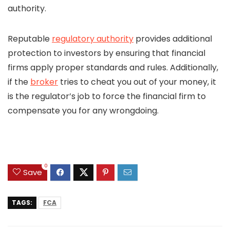
authority.
Reputable
regulatory authority
provides additional
protection to investors by ensuring that financial
firms apply proper standards and rules. Additionally,
if the
broker
tries to cheat you out of your money, it
is the regulator’s job to force the financial firm to
compensate you for any wrongdoing.
0
Save
TAGS:
FCA