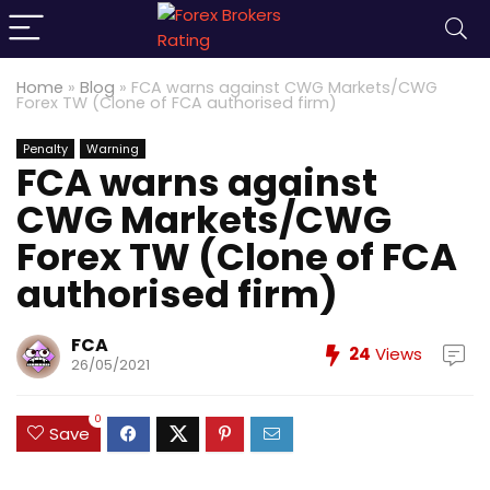
Home
»
Blog
»
FCA warns against CWG Markets/CWG
Forex TW (Clone of FCA authorised firm)
Penalty
Warning
FCA warns against
CWG Markets/CWG
Forex TW (Clone of FCA
authorised firm)
FCA
24
Views
26/05/2021
0
Save