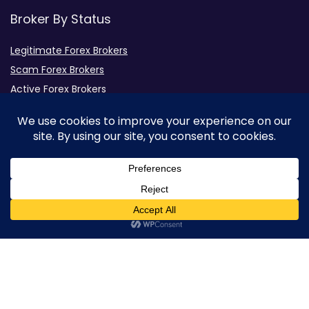
Broker By Status
Legitimate Forex Brokers
Scam Forex Brokers
Active Forex Brokers
Penalized Forex Brokers
Broker By Product
CFD Forex Brokers
Cryptocurrency Forex Brokers
ETF Forex Brokers
0
Equity Forex Brokers
FX Forex Brokers