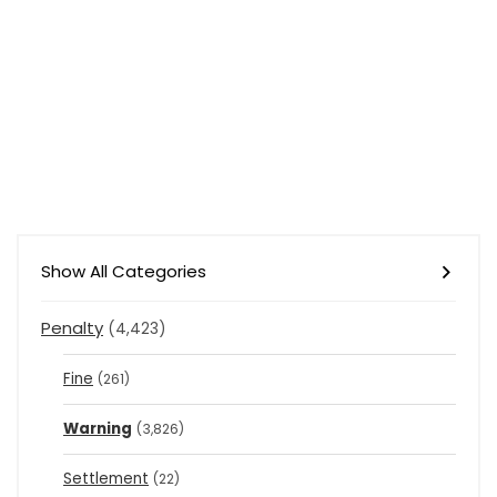
Show All Categories
Penalty
(4,423)
Fine
(261)
Warning
(3,826)
Settlement
(22)