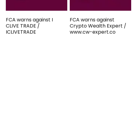
FCA warns against I
FCA warns against
CLIVE TRADE /
Crypto Wealth Expert /
ICLIVETRADE
www.cw-expert.co