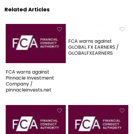
Related Articles
FCA warns against
GLOBAL FX EARNERS /
GLOBALFXEARNERS
FCA warns against
Pinnacle Investment
Company /
pinnacleinvests.net