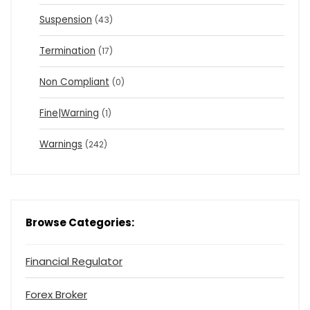
Suspension
(43)
Termination
(17)
Non Compliant
(0)
Fine|Warning
(1)
Warnings
(242)
Browse Categories:
Financial Regulator
Forex Broker