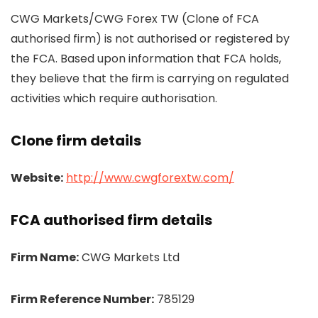
CWG Markets/CWG Forex TW (Clone of FCA
authorised firm) is not authorised or registered by
the FCA. Based upon information that FCA holds,
they believe that the firm is carrying on regulated
activities which require authorisation.
Clone firm details
Website:
http://www.cwgforextw.com/
FCA authorised firm details
Firm Name:
CWG Markets Ltd
Firm Reference Number:
785129