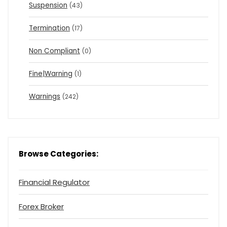
Suspension
(43)
Termination
(17)
Non Compliant
(0)
Fine|Warning
(1)
Warnings
(242)
Browse Categories:
Financial Regulator
Forex Broker