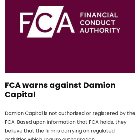
FCA warns against Damion
Capital
Damion Capital is not authorised or registered by the
FCA. Based upon information that FCA holds, they
believe that the firm is carrying on regulated
activities which require authorisation.