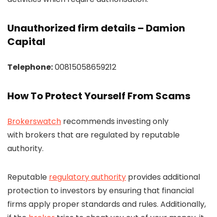
Unauthorized firm details – Damion
Capital
Telephone:
00815058659212
How To Protect Yourself From Scams
Brokerswatch
recommends investing only
with brokers that are regulated by reputable
authority.
Reputable
regulatory authority
provides additional
protection to investors by ensuring that financial
firms apply proper standards and rules. Additionally,