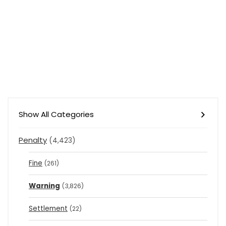
Show All Categories
Penalty
(4,423)
Fine
(261)
Warning
(3,826)
Settlement
(22)