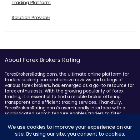
Trading Platform
Solution Provider
About Forex Brokers Rating
ForexBrokersRating.com, the ultimate online platform for
traders seeking comprehensive reviews and ratings of
various forex brokers, has emerged as a go-to resource for
forex enthusiasts. With the growing popularity of forex
trading, it is essential to find a reliable broker offering
transparent and efficient trading services. Thankfully,
ForexBrokersRating.com’s user-friendly interface with a
sophisticated search feature enables traders to filter
brokers based on specific criteria, making it easy to identify
suitable brokers.