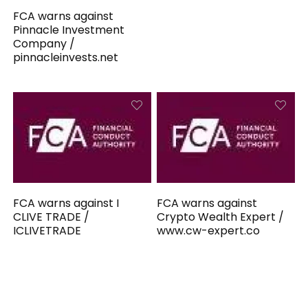
FCA warns against
Pinnacle Investment
Company /
pinnacleinvests.net
FCA warns against I
FCA warns against
CLIVE TRADE /
Crypto Wealth Expert /
ICLIVETRADE
www.cw-expert.co