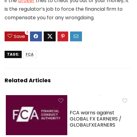
if the
broker
tries to cheat you out of your money, it
is the regulator’s job to force the financial firm to
compensate you for any wrongdoing.
0
Save
TAGS:
FCA
Related Articles
FCA warns against
GLOBAL FX EARNERS /
GLOBALFXEARNERS