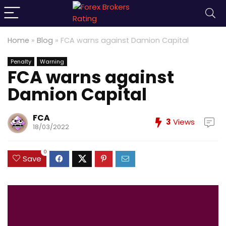
Home
»
Blog
»
FCA warns against Damion Capital
Penalty
Warning
FCA warns against
Damion Capital
FCA
3
Views
18/03/2022
0
Save