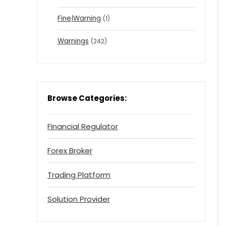
Fine|Warning
(1)
Warnings
(242)
Browse Categories:
Financial Regulator
Forex Broker
Trading Platform
Solution Provider