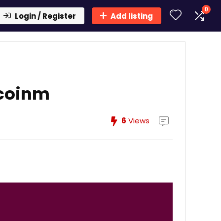
0
Login / Register
Add listing
ecoinm
6
Views