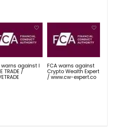
 warns against I
FCA warns against
E TRADE /
Crypto Wealth Expert
IVETRADE
/ www.cw-expert.co