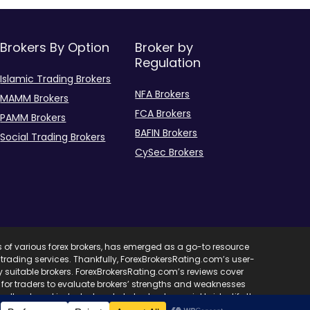
Brokers By Option
Broker by
Regulation
Islamic Trading Brokers
NFA Brokers
MAMM Brokers
FCA Brokers
PAMM Brokers
BAFIN Brokers
Social Trading Brokers
CySec Brokers
s of various forex brokers, has emerged as a go-to resource
ent trading services. Thankfully, ForexBrokersRating.com’s user-
ify suitable brokers. ForexBrokersRating.com’s reviews cover
l for traders to evaluate brokers’ strengths and weaknesses
edback and industry trends, helps traders quickly identify the