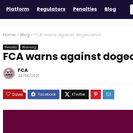
Platform
Regulators
Penalties
Blog
Home
»
Blog
»
FCA warns against dogecoinm
Penalty
Warning
FCA warns against dog
FCA
23/08/2021
0
Save