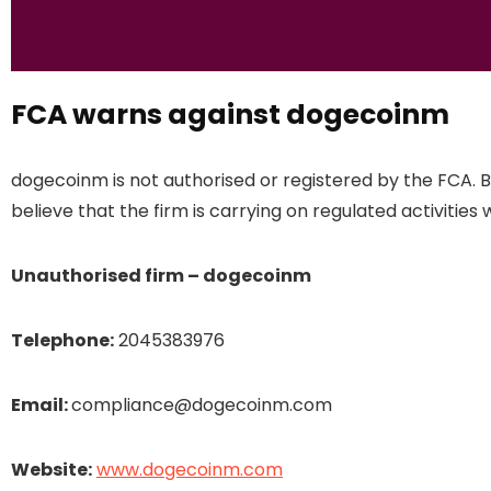
FCA warns against dogecoinm
dogecoinm is not authorised or registered by the FCA. 
believe that the firm is carrying on regulated activities 
Unauthorised firm – dogecoinm
Telephone:
2045383976
Email:
compliance@dogecoinm.com
Website:
www.dogecoinm.com