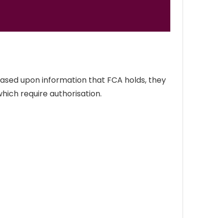
Based upon information that FCA holds, they
which require authorisation.