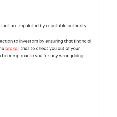
hat are regulated by reputable authority.
ection to investors by ensuring that financial
the
broker
tries to cheat you out of your
firm to compensate you for any wrongdoing.