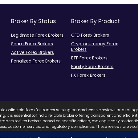
Broker By Status
Broker By Product
Legitimate Forex Brokers
CFD Forex Brokers
Scam Forex Brokers
Cryptocurrency Forex
Brokers
Active Forex Brokers
ETF Forex Brokers
Penalized Forex Brokers
Equity Forex Brokers
FX Forex Brokers
mate online platform for traders seeking comprehensive reviews and rating
ing, it is essential to find a reliable broker offering transparent and effici
traders to filter brokers based on specific criteria, making it easy to ident
 fees, customer service, and regulatory compliance. These reviews are vita
com’s list of top-rated forex brokers, updated regularly based on user fe