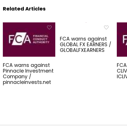
Related Articles
FCA warns against
GLOBAL FX EARNERS /
GLOBALFXEARNERS
FCA warns against
FCA
Pinnacle Investment
CLIV
Company /
ICL
pinnacleinvests.net