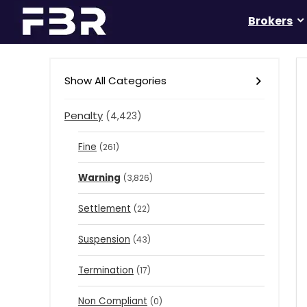
Brokers
Show All Categories
Penalty
(4,423)
Fine
(261)
Warning
(3,826)
Settlement
(22)
Suspension
(43)
Termination
(17)
Non Compliant
(0)