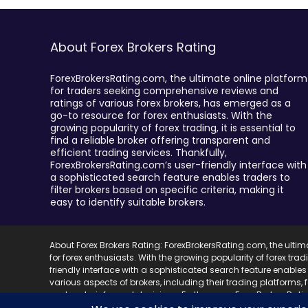
About Forex Brokers Rating
ForexBrokersRating.com, the ultimate online platform
for traders seeking comprehensive reviews and
ratings of various forex brokers, has emerged as a
go-to resource for forex enthusiasts. With the
growing popularity of forex trading, it is essential to
find a reliable broker offering transparent and
efficient trading services. Thankfully,
ForexBrokersRating.com’s user-friendly interface with
a sophisticated search feature enables traders to
filter brokers based on specific criteria, making it
easy to identify suitable brokers.
About Forex Brokers Rating: ForexBrokersRating.com, the ulti
for forex enthusiasts. With the growing popularity of forex trad
friendly interface with a sophisticated search feature enables 
various aspects of brokers, including their trading platforms,
and make informed decisions. Furthermore, ForexBrokersRating.
best brokers in the market and save valuable research time.