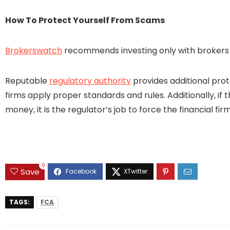
How To Protect Yourself From Scams
Brokerswatch
recommends investing only with brokers t
Reputable
regulatory authority
provides additional prot
firms apply proper standards and rules. Additionally, if 
money, it is the regulator’s job to force the financial 
0
Save
TAGS:
FCA