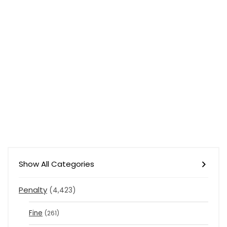
Show All Categories
Penalty
(4,423)
Fine
(261)