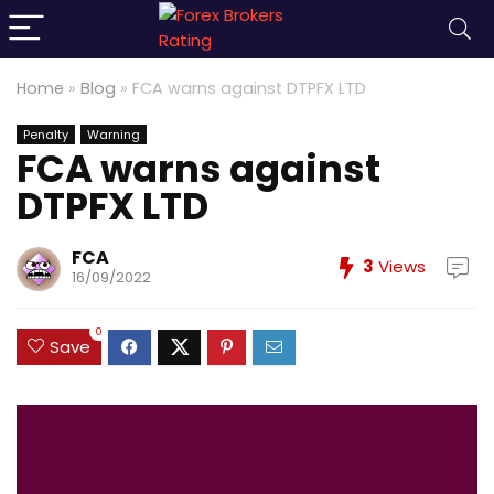
Home
»
Blog
»
FCA warns against DTPFX LTD
Penalty
Warning
FCA warns against
DTPFX LTD
FCA
3
Views
16/09/2022
0
Save