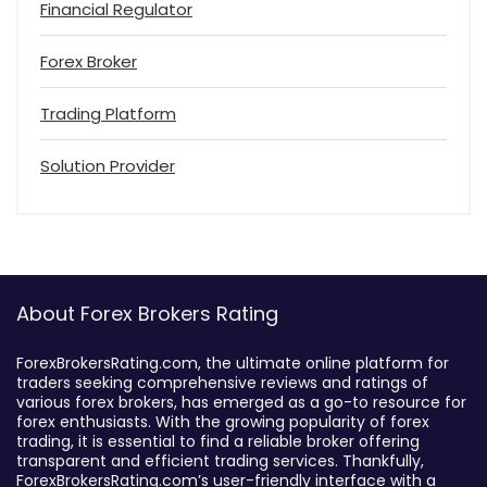
Financial Regulator
Forex Broker
Trading Platform
Solution Provider
About Forex Brokers Rating
ForexBrokersRating.com, the ultimate online platform for
traders seeking comprehensive reviews and ratings of
various forex brokers, has emerged as a go-to resource for
forex enthusiasts. With the growing popularity of forex
trading, it is essential to find a reliable broker offering
transparent and efficient trading services. Thankfully,
ForexBrokersRating.com’s user-friendly interface with a