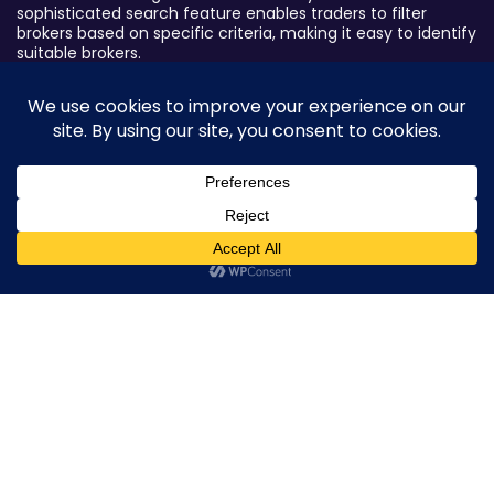
sophisticated search feature enables traders to filter
brokers based on specific criteria, making it easy to identify
suitable brokers.
Broker By Status
Legitimate Forex Brokers
Scam Forex Brokers
Active Forex Brokers
0
Penalized Forex Brokers
Broker By Product
CFD Forex Brokers
Cryptocurrency Forex Brokers
ETF Forex Brokers
Equity Forex Brokers
FX Forex Brokers