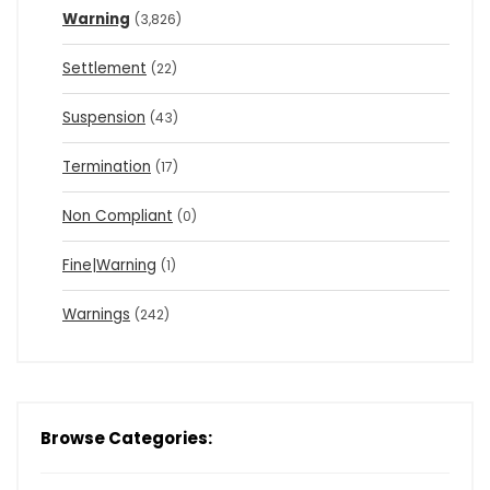
Warning
(3,826)
Settlement
(22)
Suspension
(43)
Termination
(17)
Non Compliant
(0)
Fine|Warning
(1)
Warnings
(242)
Browse Categories: