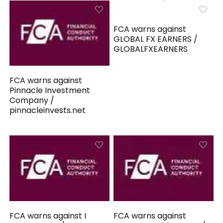
FCA warns against
GLOBAL FX EARNERS /
GLOBALFXEARNERS
FCA warns against
Pinnacle Investment
Company /
pinnacleinvests.net
FCA warns against I
FCA warns against