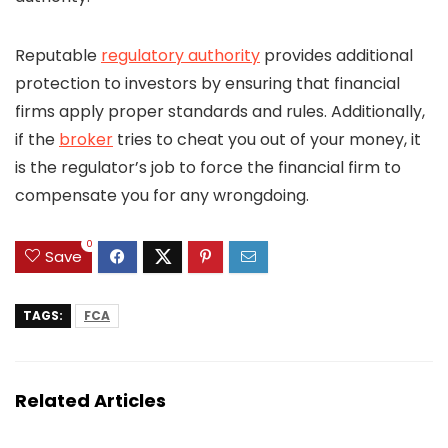
Reputable
regulatory authority
provides additional
protection to investors by ensuring that financial
firms apply proper standards and rules. Additionally,
if the
broker
tries to cheat you out of your money, it
is the regulator’s job to force the financial firm to
compensate you for any wrongdoing.
0
Save
TAGS:
FCA
Related Articles