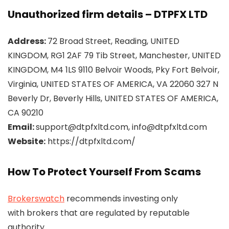
Unauthorized firm details – DTPFX LTD
Address:
72 Broad Street, Reading, UNITED
KINGDOM, RG1 2AF 79 Tib Street, Manchester, UNITED
KINGDOM, M4 1LS 9110 Belvoir Woods, Pky Fort Belvoir,
Virginia, UNITED STATES OF AMERICA, VA 22060 327 N
Beverly Dr, Beverly Hills, UNITED STATES OF AMERICA,
CA 90210
Email:
support@dtpfxltd.com, info@dtpfxltd.com
Website:
https://dtpfxltd.com/
How To Protect Yourself From Scams
Brokerswatch
recommends investing only
with brokers that are regulated by reputable
authority.