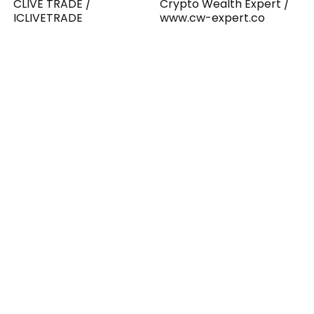
CLIVE TRADE /
Crypto Wealth Expert /
ICLIVETRADE
www.cw-expert.co