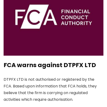
FCA warns against DTPFX LTD
DTPFX LTD is not authorised or registered by the
FCA. Based upon information that FCA holds, they
believe that the firm is carrying on regulated
activities which require authorisation.