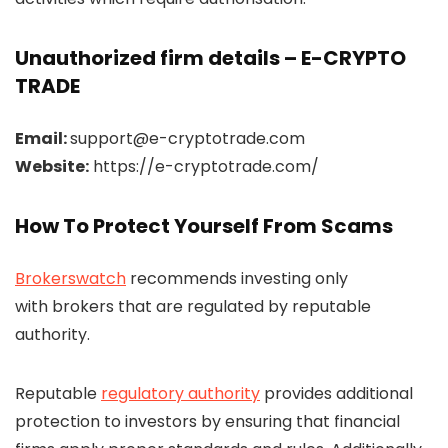
Unauthorized firm details – E-CRYPTO
TRADE
Email:
support@e-cryptotrade.com
Website:
https://e-cryptotrade.com/
How To Protect Yourself From Scams
Brokerswatch
recommends investing only
with brokers that are regulated by reputable
authority.
Reputable
regulatory authority
provides additional
protection to investors by ensuring that financial