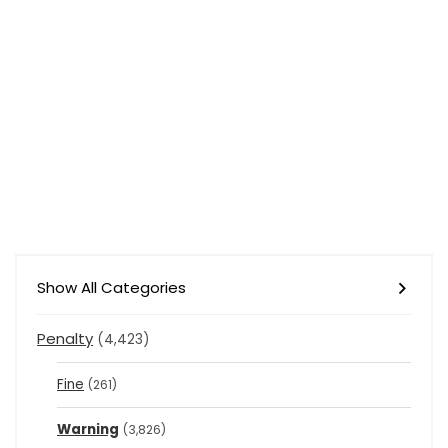
Show All Categories
Penalty
(4,423)
Fine
(261)
Warning
(3,826)