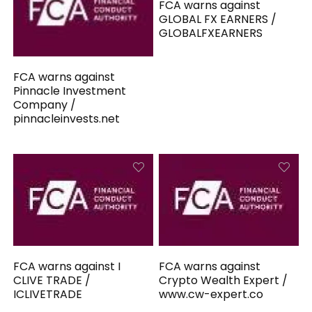
FCA warns against
GLOBAL FX EARNERS /
GLOBALFXEARNERS
FCA warns against
Pinnacle Investment
Company /
pinnacleinvests.net
FCA warns against I
FCA warns against
CLIVE TRADE /
Crypto Wealth Expert /
ICLIVETRADE
www.cw-expert.co