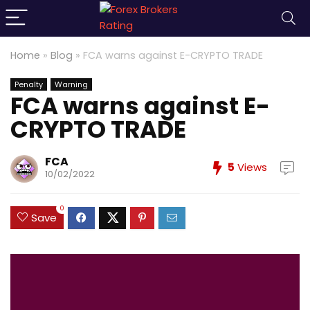
Home
»
Blog
»
FCA warns against E-CRYPTO TRADE
Penalty
Warning
FCA warns against E-
CRYPTO TRADE
FCA
5
Views
10/02/2022
0
Save