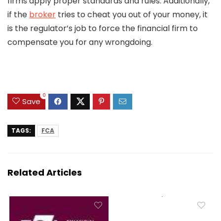
firms apply proper standards and rules. Additionally,
if the
broker
tries to cheat you out of your money, it
is the regulator’s job to force the financial firm to
compensate you for any wrongdoing.
0
Save
TAGS:
FCA
Related Articles