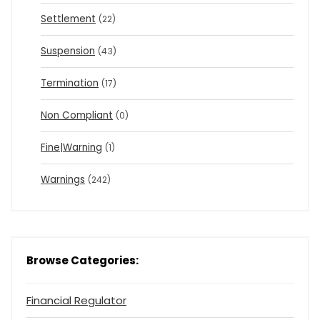
Settlement
(22)
Suspension
(43)
Termination
(17)
Non Compliant
(0)
Fine|Warning
(1)
Warnings
(242)
Browse Categories:
Financial Regulator