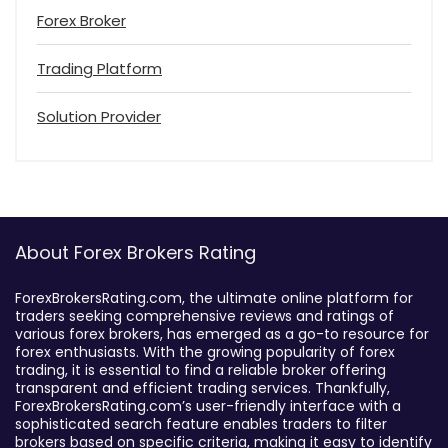
Forex Broker
Trading Platform
Solution Provider
About Forex Brokers Rating
ForexBrokersRating.com, the ultimate online platform for
traders seeking comprehensive reviews and ratings of
various forex brokers, has emerged as a go-to resource for
forex enthusiasts. With the growing popularity of forex
trading, it is essential to find a reliable broker offering
transparent and efficient trading services. Thankfully,
ForexBrokersRating.com’s user-friendly interface with a
sophisticated search feature enables traders to filter
brokers based on specific criteria, making it easy to identify