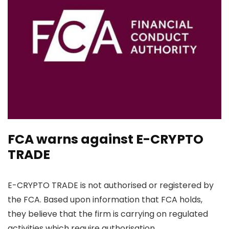
FCA warns against E-CRYPTO
TRADE
E-CRYPTO TRADE is not authorised or registered by
the FCA. Based upon information that FCA holds,
they believe that the firm is carrying on regulated
activities which require authorisation.