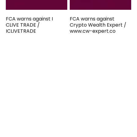
FCA warns against I
FCA warns against
CLIVE TRADE /
Crypto Wealth Expert /
ICLIVETRADE
www.cw-expert.co