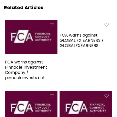
Related Articles
FCA warns against
GLOBAL FX EARNERS /
GLOBALFXEARNERS
FCA warns against
Pinnacle Investment
Company /
pinnacleinvests.net