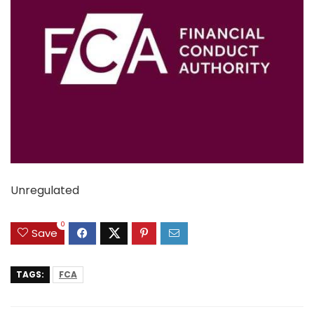
Unregulated
0
Save
TAGS:
FCA