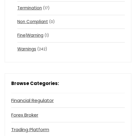
Termination
(17)
Non Compliant
(0)
Fine|Warning
(1)
Warnings
(242)
Browse Categories:
Financial Regulator
Forex Broker
Trading Platform