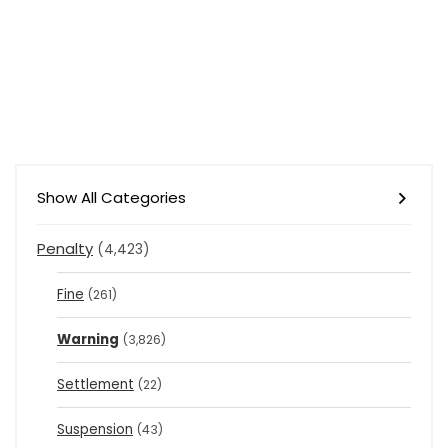
Show All Categories
Penalty
(4,423)
Fine
(261)
Warning
(3,826)
Settlement
(22)
Suspension
(43)