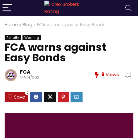
Home
»
Blog
»
FCA warns against Easy Bonds
Penalty
Warning
FCA warns against
Easy Bonds
FCA
9
Views
17/04/2021
0
Save