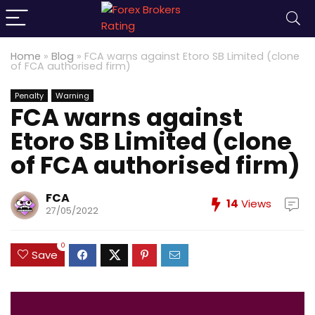
Home
»
Blog
»
FCA warns against Etoro SB Limited (clone
of FCA authorised firm)
Penalty
Warning
FCA warns against
Etoro SB Limited (clone
of FCA authorised firm)
FCA
14
Views
27/05/2022
0
Save