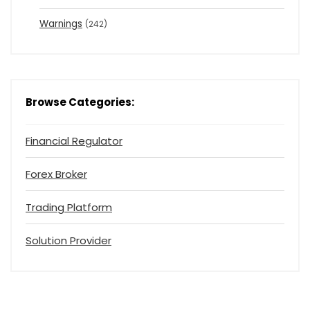
Warnings
(242)
Browse Categories:
Financial Regulator
Forex Broker
Trading Platform
Solution Provider