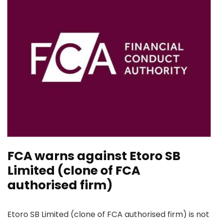
FCA warns against Etoro SB
Limited (clone of FCA
authorised firm)
Etoro SB Limited (clone of FCA authorised firm) is not