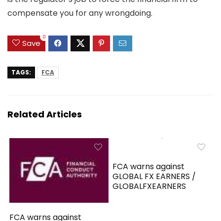
compensate you for any wrongdoing.
0
Save
TAGS:
FCA
Related Articles
FCA warns against
GLOBAL FX EARNERS /
GLOBALFXEARNERS
FCA warns against