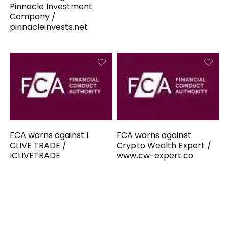
Pinnacle Investment
Company /
pinnacleinvests.net
FCA warns against I
FCA warns against
CLIVE TRADE /
Crypto Wealth Expert /
ICLIVETRADE
www.cw-expert.co