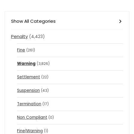
Show All Categories
Penalty
(4,423)
Fine
(261)
Warning
(3,826)
Settlement
(22)
Suspension
(43)
Termination
(17)
Non Compliant
(0)
Fine|Warning
(1)