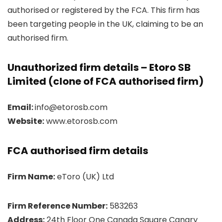
authorised or registered by the FCA. This firm has
been targeting people in the UK, claiming to be an
authorised firm.
Unauthorized firm details – Etoro SB
Limited (clone of FCA authorised firm)
Email:
info@etorosb.com
Website:
www.etorosb.com
FCA authorised firm details
Firm Name:
eToro (UK) Ltd
Firm Reference Number:
583263
Address:
24th Floor One Canada Square Canary