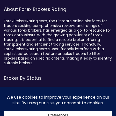
About Forex Brokers Rating
ForexBrokersRating.com, the ultimate online platform for
traders seeking comprehensive reviews and ratings of
various forex brokers, has emerged as a go-to resource for
forex enthusiasts. With the growing popularity of forex
trading, it is essential to find a reliable broker offering
transparent and efficient trading services. Thankfully,
ForexBrokersRating.com’s user-friendly interface with a
sophisticated search feature enables traders to filter
brokers based on specific criteria, making it easy to identify
suitable brokers.
Broker By Status
Legitimate Forex Brokers
Scam Forex Brokers
Active Forex Brokers
Penalized Forex Brokers