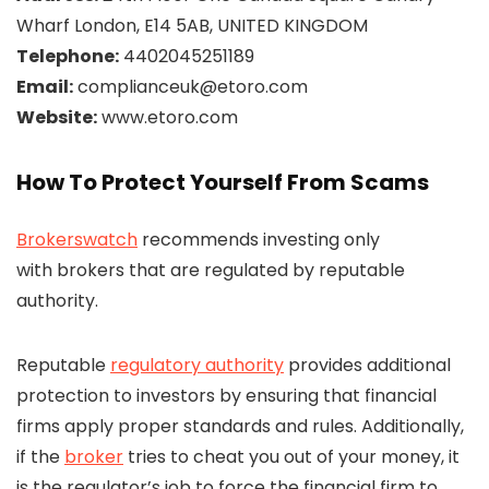
Wharf London, E14 5AB, UNITED KINGDOM
Telephone:
4402045251189
Email:
complianceuk@etoro.com
Website:
www.etoro.com
How To Protect Yourself From Scams
Brokerswatch
recommends investing only
with brokers that are regulated by reputable
authority.
Reputable
regulatory authority
provides additional
protection to investors by ensuring that financial
firms apply proper standards and rules. Additionally,
if the
broker
tries to cheat you out of your money, it
is the regulator’s job to force the financial firm to