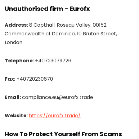
Unauthorised firm – Eurofx
Address:
8 Copthall, Roseau Valley, 00152
Commonwealth of Dominica, 10 Bruton Street,
London
Telephone:
+40723079726
Fax:
+40720230670
Email:
compliance.eu@eurofx.trade
Website:
https://eurofx.trade/
How To Protect Yourself From Scams