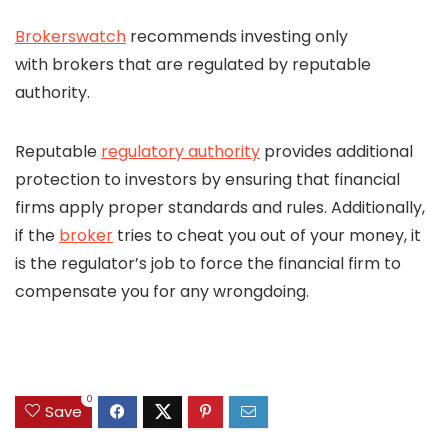
Brokerswatch
recommends investing only
with brokers that are regulated by reputable
authority.
Reputable
regulatory authority
provides additional
protection to investors by ensuring that financial
firms apply proper standards and rules. Additionally,
if the
broker
tries to cheat you out of your money, it
is the regulator’s job to force the financial firm to
compensate you for any wrongdoing.
0
Save