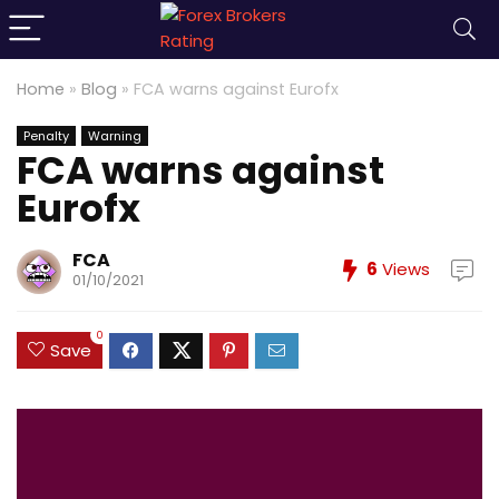
Home
»
Blog
»
FCA warns against Eurofx
Penalty
Warning
FCA warns against
Eurofx
FCA
6
Views
01/10/2021
0
Save