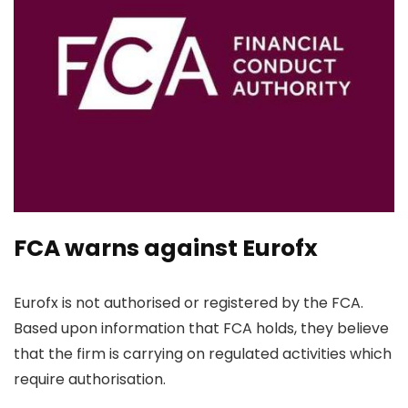
FCA warns against Eurofx
Eurofx is not authorised or registered by the FCA.
Based upon information that FCA holds, they believe
that the firm is carrying on regulated activities which
require authorisation.