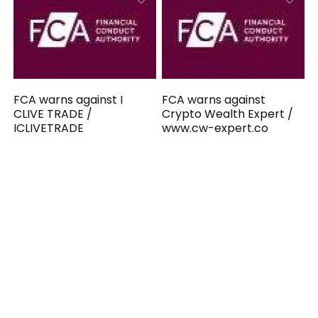
FCA warns against I
FCA warns against
CLIVE TRADE /
Crypto Wealth Expert /
ICLIVETRADE
www.cw-expert.co