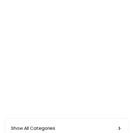
Show All Categories