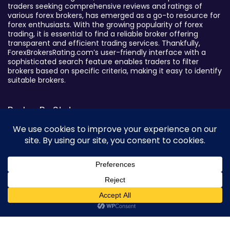
traders seeking comprehensive reviews and ratings of
various forex brokers, has emerged as a go-to resource for
forex enthusiasts. With the growing popularity of forex
trading, it is essential to find a reliable broker offering
transparent and efficient trading services. Thankfully,
ForexBrokersRating.com’s user-friendly interface with a
sophisticated search feature enables traders to filter
brokers based on specific criteria, making it easy to identify
suitable brokers.
Broker By Status
Legitimate Forex Brokers
Scam Forex Brokers
Active Forex Brokers
Penalized Forex Brokers
Broker By Product
0
CFD Forex Brokers