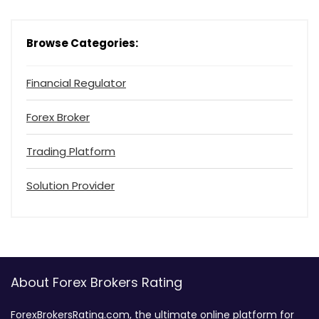
Browse Categories:
Financial Regulator
Forex Broker
Trading Platform
Solution Provider
About Forex Brokers Rating
ForexBrokersRating.com, the ultimate online platform for