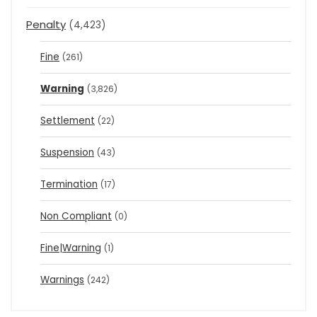
Penalty
(4,423)
Fine
(261)
Warning
(3,826)
Settlement
(22)
Suspension
(43)
Termination
(17)
Non Compliant
(0)
Fine|Warning
(1)
Warnings
(242)