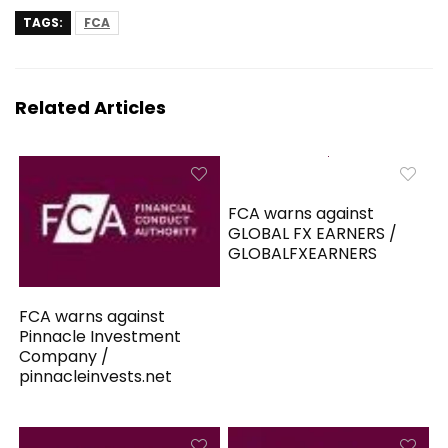
TAGS:
FCA
Related Articles
FCA warns against
GLOBAL FX EARNERS /
GLOBALFXEARNERS
FCA warns against
Pinnacle Investment
Company /
pinnacleinvests.net