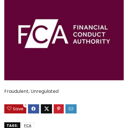
Fraudulent, Unregulated
0
Save
TAGS:
FCA