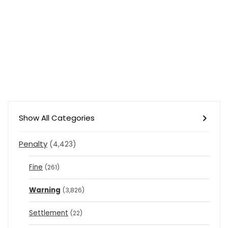
Show All Categories
Penalty
(4,423)
Fine
(261)
Warning
(3,826)
Settlement
(22)