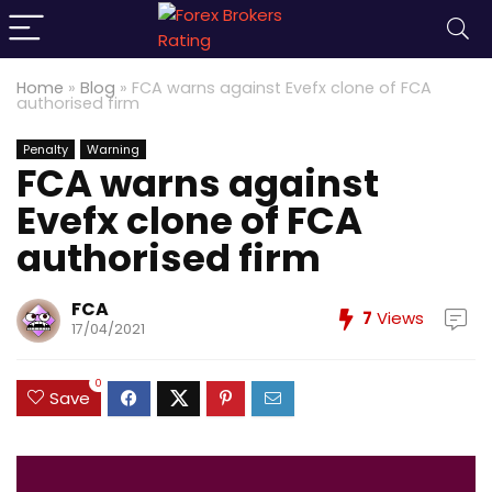
Home
»
Blog
»
FCA warns against Evefx clone of FCA
authorised firm
Penalty
Warning
FCA warns against
Evefx clone of FCA
authorised firm
FCA
7
Views
17/04/2021
0
Save