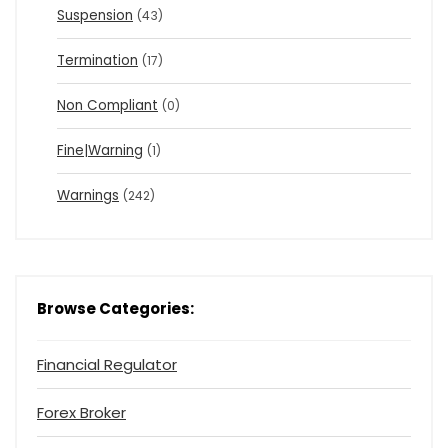
Suspension
(43)
Termination
(17)
Non Compliant
(0)
Fine|Warning
(1)
Warnings
(242)
Browse Categories:
Financial Regulator
Forex Broker