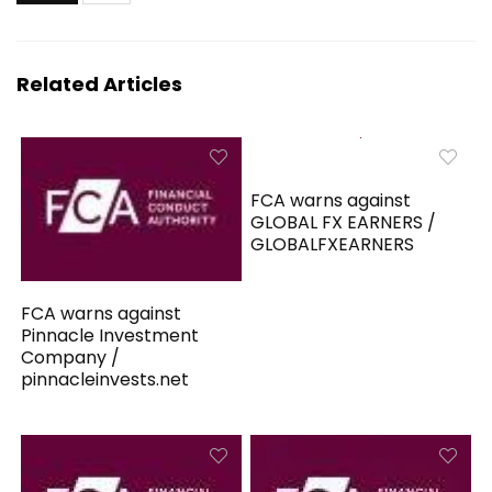
Related Articles
FCA warns against
GLOBAL FX EARNERS /
GLOBALFXEARNERS
FCA warns against
Pinnacle Investment
Company /
pinnacleinvests.net