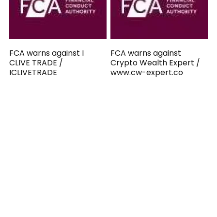
FCA warns against I
FCA warns against
CLIVE TRADE /
Crypto Wealth Expert /
ICLIVETRADE
www.cw-expert.co