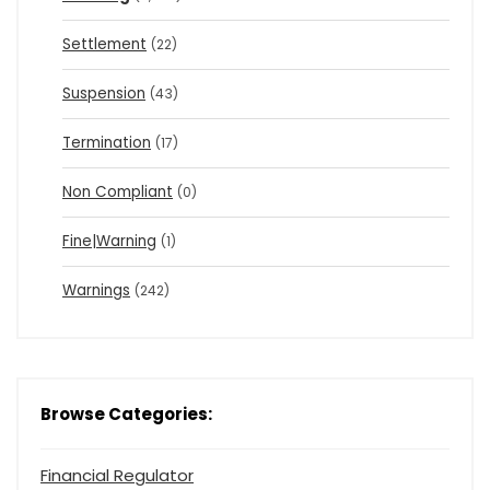
Settlement
(22)
Suspension
(43)
Termination
(17)
Non Compliant
(0)
Fine|Warning
(1)
Warnings
(242)
Browse Categories:
Financial Regulator