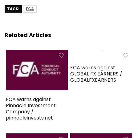
TAGS:
FCA
Related Articles
FCA warns against
GLOBAL FX EARNERS /
GLOBALFXEARNERS
FCA warns against
Pinnacle Investment
Company /
pinnacleinvests.net