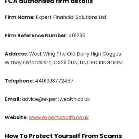
FCA authorised firm details
Firm Name:
Expert Financial Solutions Ltd
Firm Reference Number:
401295
Address:
West Wing The Old Dairy High Cogges
Witney Oxfordshire, OX29 6UN, UNITED KINGDOM
Telephone:
4401993772467
Email:
advice@expertwealth.co.uk
Website:
www.expertwealth.co.uk
How To Protect Yourself From Scams