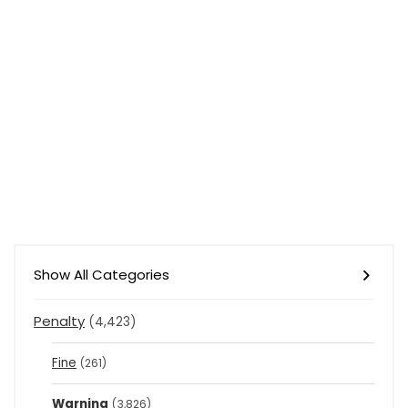
Show All Categories
Penalty
(4,423)
Fine
(261)
Warning
(3,826)