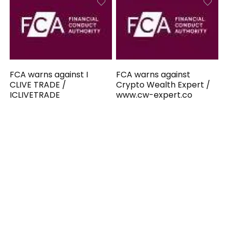
FCA warns against I
FCA warns against
CLIVE TRADE /
Crypto Wealth Expert /
ICLIVETRADE
www.cw-expert.co