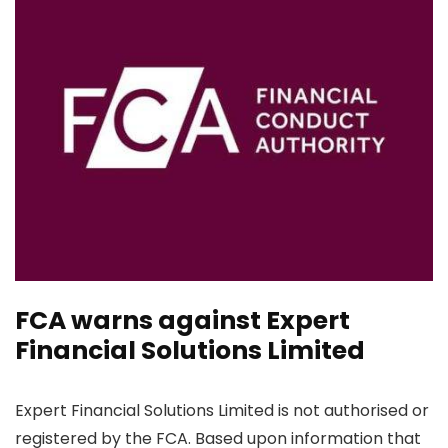
FCA warns against Expert
Financial Solutions Limited
Expert Financial Solutions Limited is not authorised or
registered by the FCA. Based upon information that