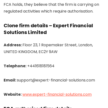
FCA holds, they believe that the firm is carrying on
regulated activities which require authorisation.
Clone firm details – Expert Financial
Solutions Limited
Address:
Floor 23, 1 Ropemaker Street, London,
UNITED KINGDOM, EC2Y 9AW
Telephone:
+441618181564
Email:
support@expert-financial-solutions.com
Website:
www.expert-financial-solutions.com