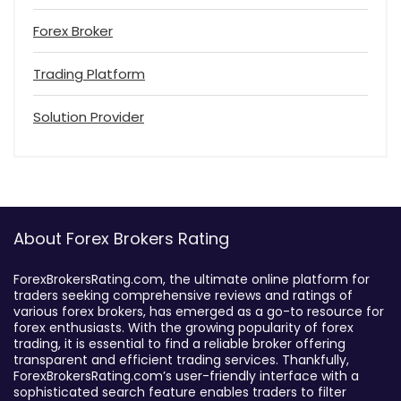
Forex Broker
Trading Platform
Solution Provider
About Forex Brokers Rating
ForexBrokersRating.com, the ultimate online platform for
traders seeking comprehensive reviews and ratings of
various forex brokers, has emerged as a go-to resource for
forex enthusiasts. With the growing popularity of forex
trading, it is essential to find a reliable broker offering
transparent and efficient trading services. Thankfully,
ForexBrokersRating.com’s user-friendly interface with a
sophisticated search feature enables traders to filter