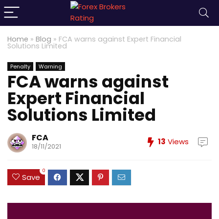
Home
»
Blog
»
FCA warns against Expert Financial
Solutions Limited
Penalty
Warning
FCA warns against
Expert Financial
Solutions Limited
FCA
13
Views
18/11/2021
0
Save