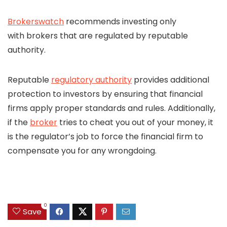
Brokerswatch
recommends investing only
with brokers that are regulated by reputable
authority.
Reputable
regulatory authority
provides additional
protection to investors by ensuring that financial
firms apply proper standards and rules. Additionally,
if the
broker
tries to cheat you out of your money, it
is the regulator’s job to force the financial firm to
compensate you for any wrongdoing.
0
Save