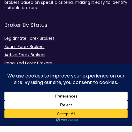
brokers based on specific criteria, making it easy to identify
suitable brokers.
Broker By Status
Legitimate Forex Brokers
Scam Forex Brokers
Active Forex Brokers
Penalized Forex Brokers
Broker By Product
CFD Forex Brokers
Cryptocurrency Forex Brokers
ETF Forex Brokers
Equity Forex Brokers
0
FX Forex Brokers