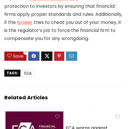
protection to investors by ensuring that financial
firms apply proper standards and rules. Additionally,
if the
broker
tries to cheat you out of your money, it
is the regulator’s job to force the financial firm to
compensate you for any wrongdoing.
0
Save
TAGS:
FCA
Related Articles
FCA warns against