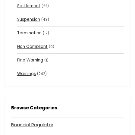
Settlement
(22)
Suspension
(43)
Termination
(17)
Non Compliant
(0)
Fine|Warning
(1)
Warnings
(242)
Browse Categories:
Financial Regulator