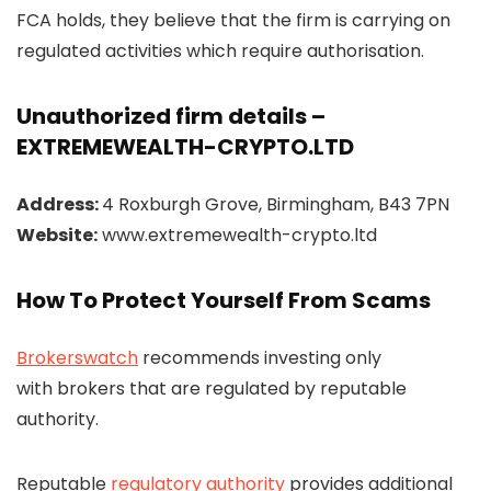
FCA holds, they believe that the firm is carrying on
regulated activities which require authorisation.
Unauthorized firm details –
EXTREMEWEALTH-CRYPTO.LTD
Address:
4 Roxburgh Grove, Birmingham, B43 7PN
Website:
www.extremewealth-crypto.ltd
How To Protect Yourself From Scams
Brokerswatch
recommends investing only
with brokers that are regulated by reputable
authority.
Reputable
regulatory authority
provides additional