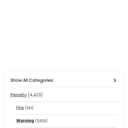
Show All Categories
Penalty
(4,423)
Fine
(261)
Warning
(3,826)