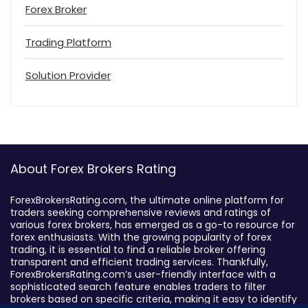
Forex Broker
Trading Platform
Solution Provider
About Forex Brokers Rating
ForexBrokersRating.com, the ultimate online platform for
traders seeking comprehensive reviews and ratings of
various forex brokers, has emerged as a go-to resource for
forex enthusiasts. With the growing popularity of forex
trading, it is essential to find a reliable broker offering
transparent and efficient trading services. Thankfully,
ForexBrokersRating.com’s user-friendly interface with a
sophisticated search feature enables traders to filter
brokers based on specific criteria, making it easy to identify