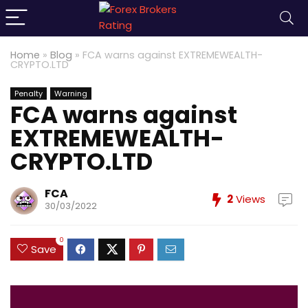
Home
»
Blog
»
FCA warns against EXTREMEWEALTH-
CRYPTO.LTD
Penalty
Warning
FCA warns against
EXTREMEWEALTH-
CRYPTO.LTD
FCA
2
Views
30/03/2022
0
Save