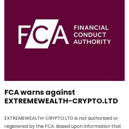
FCA warns against
EXTREMEWEALTH-CRYPTO.LTD
EXTREMEWEALTH-CRYPTO.LTD is not authorised or
registered by the FCA. Based upon information that