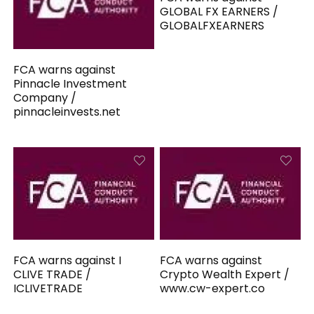
GLOBAL FX EARNERS /
GLOBALFXEARNERS
FCA warns against
Pinnacle Investment
Company /
pinnacleinvests.net
FCA warns against I
FCA warns against
CLIVE TRADE /
Crypto Wealth Expert /
ICLIVETRADE
www.cw-expert.co