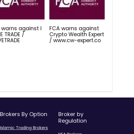
 warns against I
FCA warns against
E TRADE /
Crypto Wealth Expert
IVETRADE
/ www.cw-expert.co
Brokers By Option
Broker by
Regulation
Islamic Trading Brokers