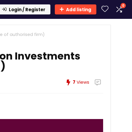
0
Login / Register
Add listing
e of authorised firm)
lon Investments
m)
7
Views