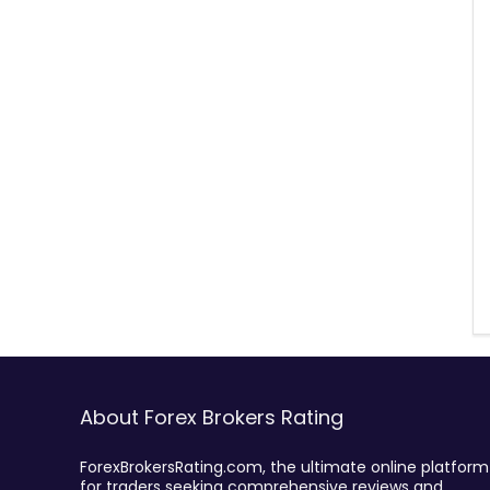
About Forex Brokers Rating
ForexBrokersRating.com, the ultimate online platform
for traders seeking comprehensive reviews and