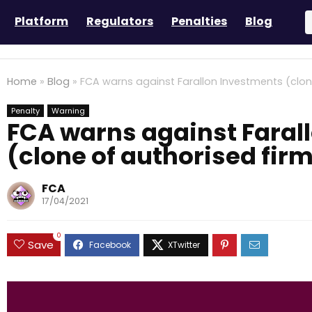
Platform
Regulators
Penalties
Blog
Home
»
Blog
»
FCA warns against Farallon Investments (clon
Penalty
Warning
FCA warns against Faral
(clone of authorised fir
FCA
17/04/2021
0
Save