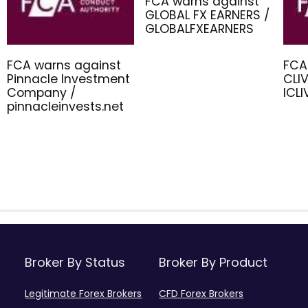
FCA warns against
GLOBAL FX EARNERS /
GLOBALFXEARNERS
FCA warns against
FCA
Pinnacle Investment
CLIV
Company /
ICL
pinnacleinvests.net
Broker By Status
Broker By Product
Legitimate Forex Brokers
CFD Forex Brokers