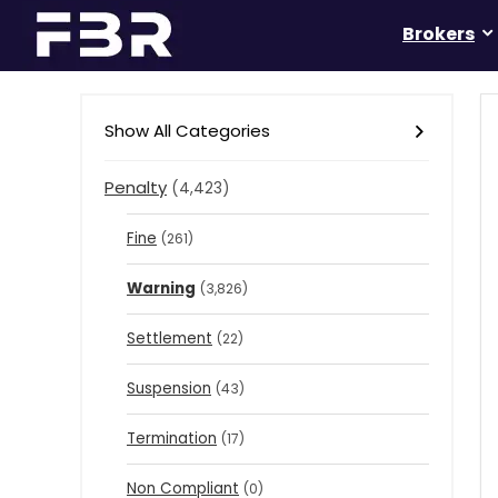
Brokers
Show All Categories
Penalty
(4,423)
Fine
(261)
Warning
(3,826)
Settlement
(22)
Suspension
(43)
Termination
(17)
Non Compliant
(0)