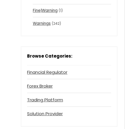
Fine|Warning
(1)
Warnings
(242)
Browse Categories:
Financial Regulator
Forex Broker
Trading Platform
Solution Provider