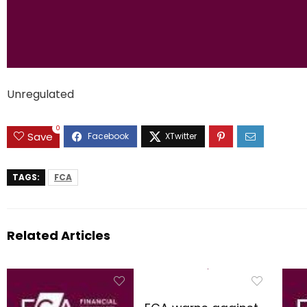
Unregulated
0
Save
TAGS:
FCA
Related Articles