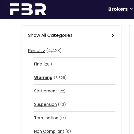
Brokers
Show All Categories
Penalty
(4,423)
Fine
(261)
Warning
(3,826)
Settlement
(22)
Suspension
(43)
Termination
(17)
Non Compliant
(0)