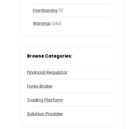
Fine|Warning
(1)
Warnings
(242)
Browse Categories:
Financial Regulator
Forex Broker
Trading Platform
Solution Provider