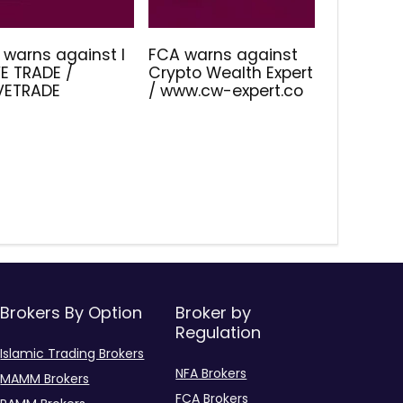
 warns against I
FCA warns against
E TRADE /
Crypto Wealth Expert
IVETRADE
/ www.cw-expert.co
Brokers By Option
Broker by
Regulation
Islamic Trading Brokers
NFA Brokers
MAMM Brokers
FCA Brokers