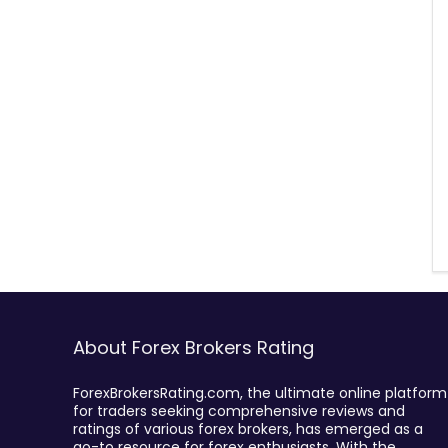
About Forex Brokers Rating
ForexBrokersRating.com, the ultimate online platform
for traders seeking comprehensive reviews and
ratings of various forex brokers, has emerged as a
go-to resource for forex enthusiasts. With the