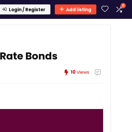
0
Login / Register
Add listing
 Rate Bonds
10
Views