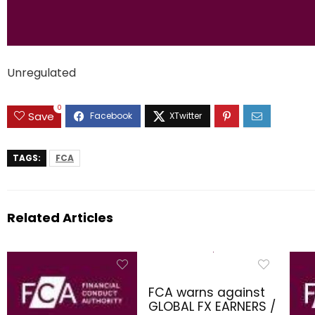
Unregulated
0
Save
TAGS:
FCA
Related Articles
FCA warns against
GLOBAL FX EARNERS /