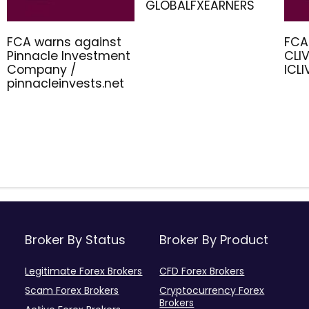
GLOBALFXEARNERS
FCA warns against
FCA
Pinnacle Investment
CLIV
Company /
ICL
pinnacleinvests.net
Broker By Status
Broker By Product
Legitimate Forex Brokers
CFD Forex Brokers
Scam Forex Brokers
Cryptocurrency Forex
Brokers