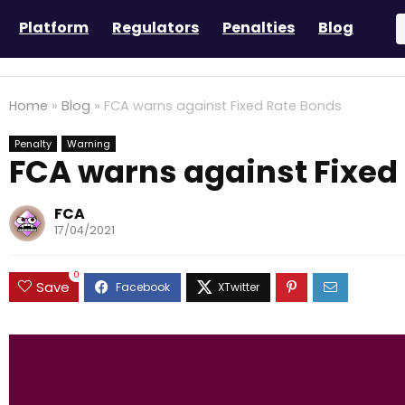
Platform
Regulators
Penalties
Blog
Home
»
Blog
»
FCA warns against Fixed Rate Bonds
Penalty
Warning
FCA warns against Fixed
FCA
17/04/2021
0
Save