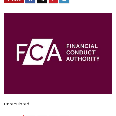
Unregulated