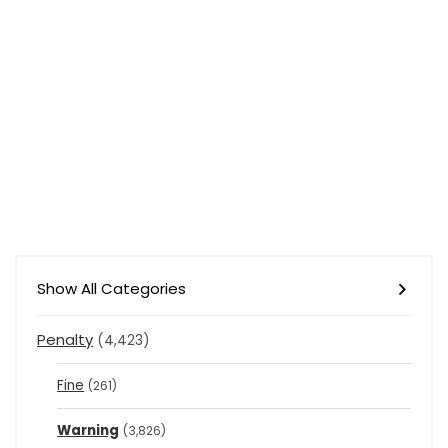
Show All Categories
Penalty
(4,423)
Fine
(261)
Warning
(3,826)