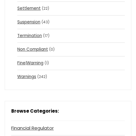
Settlement
(22)
Suspension
(43)
Termination
(17)
Non Compliant
(0)
Fine|Warning
(1)
Warnings
(242)
Browse Categories:
Financial Regulator