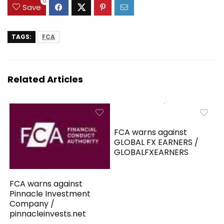
0
Save
TAGS:
FCA
Related Articles
FCA warns against
GLOBAL FX EARNERS /
GLOBALFXEARNERS
FCA warns against
Pinnacle Investment
Company /
pinnacleinvests.net