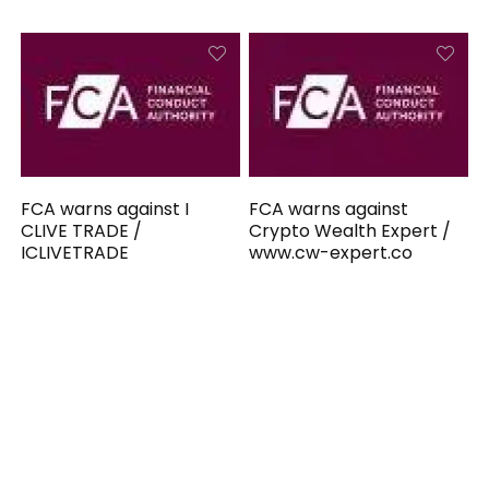
FCA warns against I
FCA warns against
CLIVE TRADE /
Crypto Wealth Expert /
ICLIVETRADE
www.cw-expert.co