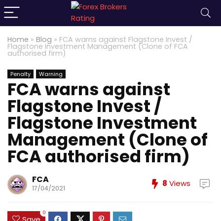
Home
»
Blog
»
FCA warns against Flagstone Invest /
Flagstone Investment Management (Clone of FCA
authorised firm)
Penalty
Warning
FCA warns against
Flagstone Invest /
Flagstone Investment
Management (Clone of
FCA authorised firm)
FCA
8
Views
17/04/2021
0
Save