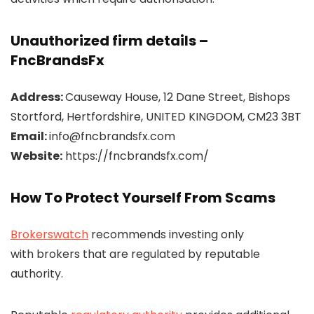
Unauthorized firm details –
FncBrandsFx
Address:
Causeway House, 12 Dane Street, Bishops
Stortford, Hertfordshire, UNITED KINGDOM, CM23 3BT
Email:
info@fncbrandsfx.com
Website:
https://fncbrandsfx.com/
How To Protect Yourself From Scams
Brokerswatch
recommends investing only
with brokers that are regulated by reputable
authority.