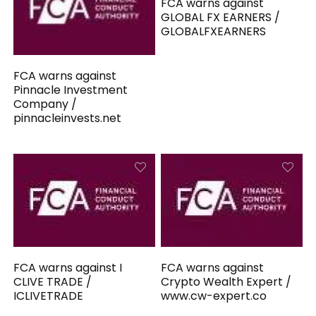
FCA warns against
GLOBAL FX EARNERS /
GLOBALFXEARNERS
FCA warns against
Pinnacle Investment
Company /
pinnacleinvests.net
FCA warns against I
FCA warns against
CLIVE TRADE /
Crypto Wealth Expert /
ICLIVETRADE
www.cw-expert.co