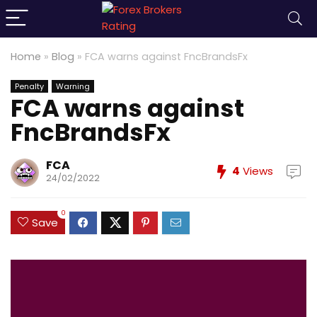
Home
»
Blog
»
FCA warns against FncBrandsFx
Penalty
Warning
FCA warns against
FncBrandsFx
FCA
4
Views
24/02/2022
0
Save