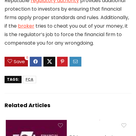
Reputable
regulatory authority
provides additional
protection to investors by ensuring that financial
firms apply proper standards and rules. Additionally,
if the
broker
tries to cheat you out of your money, it
is the regulator’s job to force the financial firm to
compensate you for any wrongdoing.
0
Save
TAGS:
FCA
Related Articles