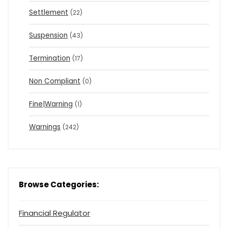
Settlement
(22)
Suspension
(43)
Termination
(17)
Non Compliant
(0)
Fine|Warning
(1)
Warnings
(242)
Browse Categories:
Financial Regulator