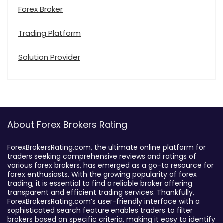
Forex Broker
Trading Platform
Solution Provider
About Forex Brokers Rating
ForexBrokersRating.com, the ultimate online platform for
traders seeking comprehensive reviews and ratings of
various forex brokers, has emerged as a go-to resource for
forex enthusiasts. With the growing popularity of forex
trading, it is essential to find a reliable broker offering
transparent and efficient trading services. Thankfully,
ForexBrokersRating.com’s user-friendly interface with a
sophisticated search feature enables traders to filter
brokers based on specific criteria, making it easy to identify