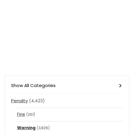
Show All Categories
Penalty
(4,423)
Fine
(261)
Warning
(3,826)