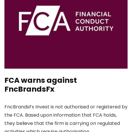
FCA warns against
FncBrandsFx
FncBrandsFx Invest is not authorised or registered by
the FCA. Based upon information that FCA holds,
they believe that the firm is carrying on regulated
activities which require authorisation.