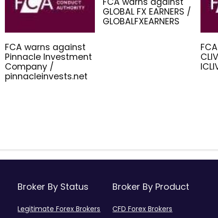
FCA warns against
GLOBAL FX EARNERS /
GLOBALFXEARNERS
FCA warns against
FCA
Pinnacle Investment
CLIV
Company /
ICL
pinnacleinvests.net
Broker By Status
Broker By Product
Legitimate Forex Brokers
CFD Forex Brokers