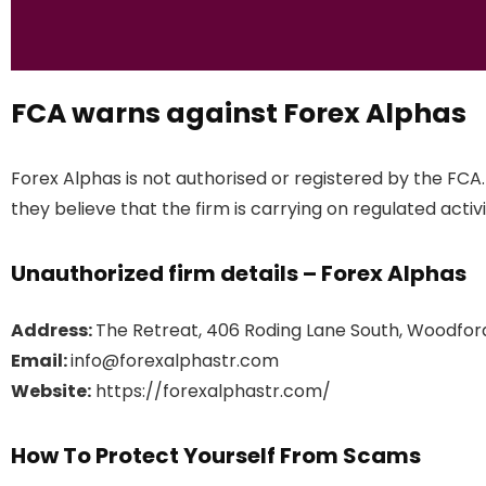
FCA warns against Forex Alphas
Forex Alphas is not authorised or registered by the FCA
they believe that the firm is carrying on regulated activi
Unauthorized firm details – Forex Alphas
Address:
The Retreat, 406 Roding Lane South, Woodfor
Email:
info@forexalphastr.com
Website:
https://forexalphastr.com/
How To Protect Yourself From Scams