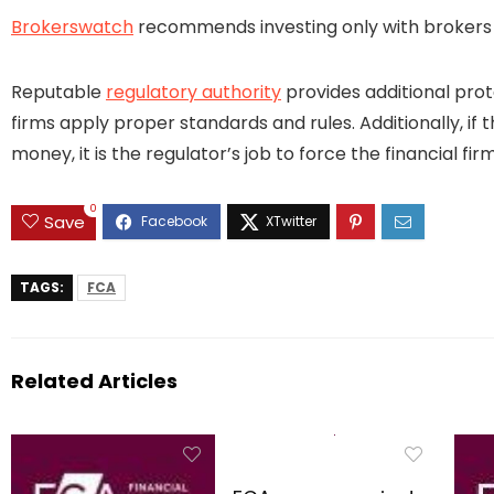
Brokerswatch
recommends investing only with brokers t
Reputable
regulatory authority
provides additional prot
firms apply proper standards and rules. Additionally, if 
money, it is the regulator’s job to force the financial 
0
Save
TAGS:
FCA
Related Articles