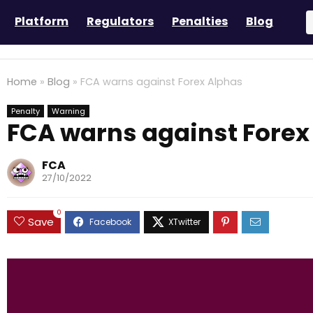
Platform
Regulators
Penalties
Blog
Home
»
Blog
»
FCA warns against Forex Alphas
Penalty
Warning
FCA warns against Forex
FCA
27/10/2022
0
Save