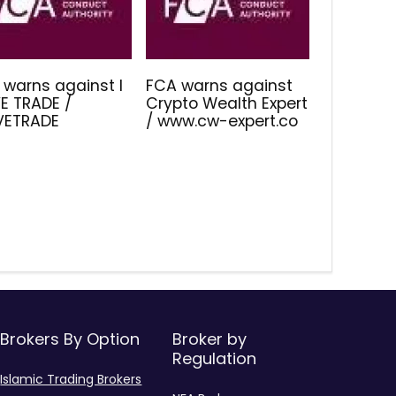
 warns against I
FCA warns against
E TRADE /
Crypto Wealth Expert
IVETRADE
/ www.cw-expert.co
Brokers By Option
Broker by
Regulation
Islamic Trading Brokers