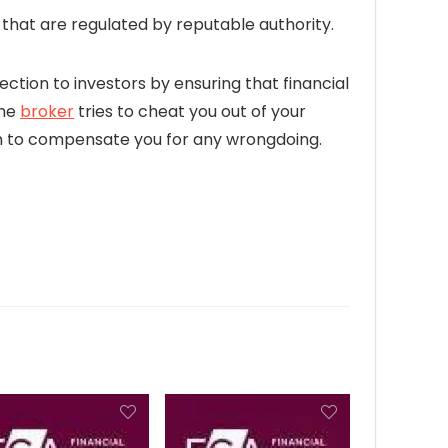
hat are regulated by reputable authority.
ection to investors by ensuring that financial
the
broker
tries to cheat you out of your
firm to compensate you for any wrongdoing.