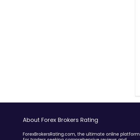
About Forex Brokers Rating
ForexBrokersRating.com, the ultimate online platform
for traders seeking comprehensive reviews and