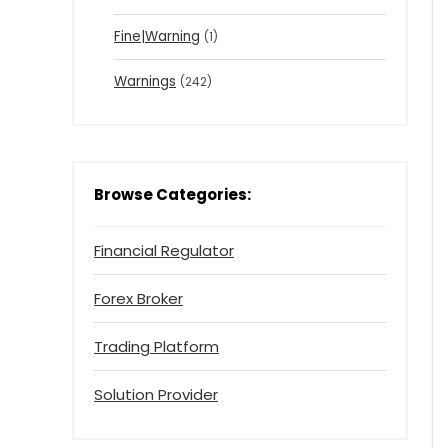
Fine|Warning
(1)
Warnings
(242)
Browse Categories:
Financial Regulator
Forex Broker
Trading Platform
Solution Provider