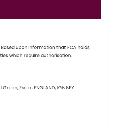
. Based upon information that FCA holds,
ties which require authorisation.
d Green, Essex, ENGLAND, IG8 8EY