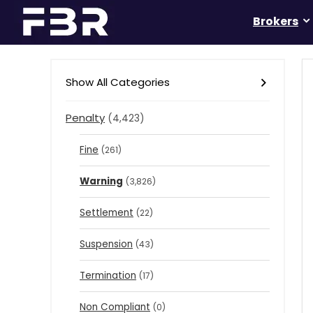
Brokers
Show All Categories
Penalty
(4,423)
Fine
(261)
Warning
(3,826)
Settlement
(22)
Suspension
(43)
Termination
(17)
Non Compliant
(0)