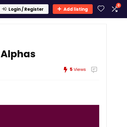
0
Login / Register
Add listing
 Alphas
5
Views