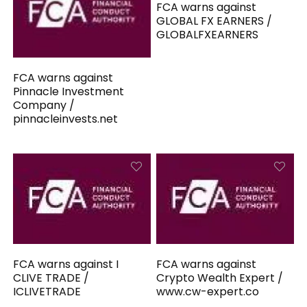
FCA warns against
GLOBAL FX EARNERS /
GLOBALFXEARNERS
FCA warns against
Pinnacle Investment
Company /
pinnacleinvests.net
FCA warns against I
FCA warns against
CLIVE TRADE /
Crypto Wealth Expert /
ICLIVETRADE
www.cw-expert.co