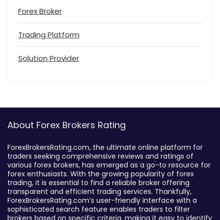
Forex Broker
Trading Platform
Solution Provider
About Forex Brokers Rating
ForexBrokersRating.com, the ultimate online platform for
traders seeking comprehensive reviews and ratings of
various forex brokers, has emerged as a go-to resource for
forex enthusiasts. With the growing popularity of forex
trading, it is essential to find a reliable broker offering
transparent and efficient trading services. Thankfully,
ForexBrokersRating.com’s user-friendly interface with a
sophisticated search feature enables traders to filter
brokers based on specific criteria, making it easy to identify