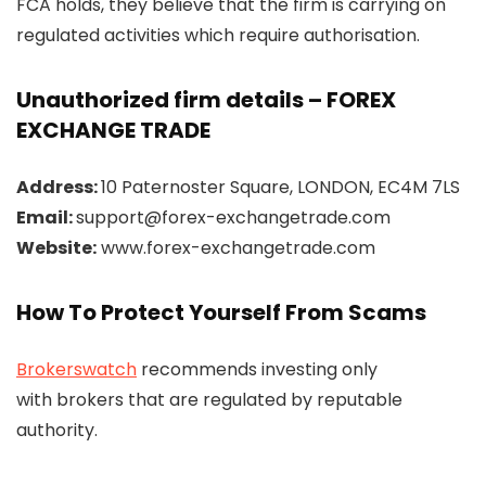
FCA holds, they believe that the firm is carrying on
regulated activities which require authorisation.
Unauthorized firm details – FOREX
EXCHANGE TRADE
Address:
10 Paternoster Square, LONDON, EC4M 7LS
Email:
support@forex-exchangetrade.com
Website:
www.forex-exchangetrade.com
How To Protect Yourself From Scams
Brokerswatch
recommends investing only
with brokers that are regulated by reputable
authority.