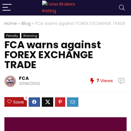
Home
»
Blog
»
FCA warns against FOREX EXCHANGE TRADE
Penalty
Warning
FCA warns against
FOREX EXCHANGE
TRADE
FCA
7
Views
21/06/2022
0
Save