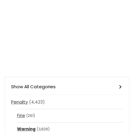
Show All Categories
Penalty
(4,423)
Fine
(261)
Warning
(3,826)