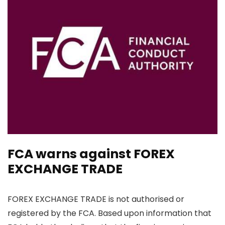
FCA warns against FOREX
EXCHANGE TRADE
FOREX EXCHANGE TRADE is not authorised or
registered by the FCA. Based upon information that