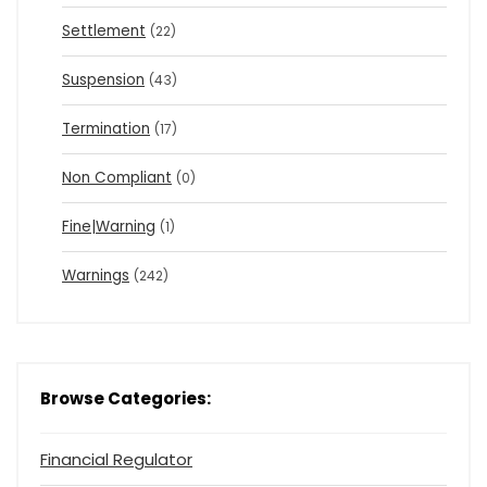
Settlement
(22)
Suspension
(43)
Termination
(17)
Non Compliant
(0)
Fine|Warning
(1)
Warnings
(242)
Browse Categories:
Financial Regulator