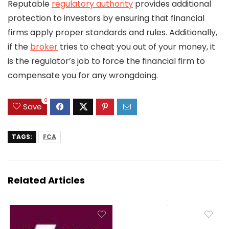
Reputable
regulatory authority
provides additional
protection to investors by ensuring that financial
firms apply proper standards and rules. Additionally,
if the
broker
tries to cheat you out of your money, it
is the regulator’s job to force the financial firm to
compensate you for any wrongdoing.
0
Save
TAGS:
FCA
Related Articles