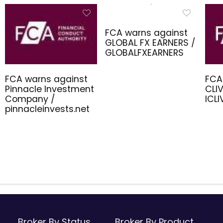
FCA warns against
GLOBAL FX EARNERS /
GLOBALFXEARNERS
FCA warns against
FCA
Pinnacle Investment
CLIV
Company /
ICL
pinnacleinvests.net
Broker By Status
Broker By Product