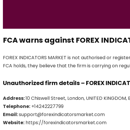
FCA warns against FOREX INDIC
FOREX INDICATORS MARKET is not authorised or register
FCA holds, they believe that the firm is carrying on regu
Unauthorized firm details – FOREX INDIC
Address:
10 Chiswell Street, London, UNITED KINGDOM, 
Telephone:
+14242227799
Email:
support@forexindicatorsmarket.com
Website:
https://forexindicatorsmarket.com