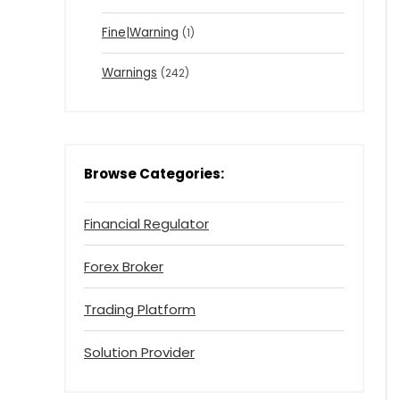
Fine|Warning
(1)
Warnings
(242)
Browse Categories:
Financial Regulator
Forex Broker
Trading Platform
Solution Provider