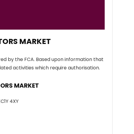
ATORS MARKET
ed by the FCA. Based upon information that
lated activities which require authorisation.
ATORS MARKET
EC1Y 4XY