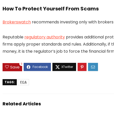
How To Protect Yourself From Scams
Brokerswatch
recommends investing only with brokers t
Reputable
regulatory authority
provides additional prot
firms apply proper standards and rules. Additionally, if 
money, it is the regulator’s job to force the financial 
0
Save
TAGS:
FCA
Related Articles