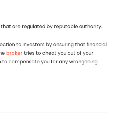
hat are regulated by reputable authority.
ection to investors by ensuring that financial
the
broker
tries to cheat you out of your
firm to compensate you for any wrongdoing.