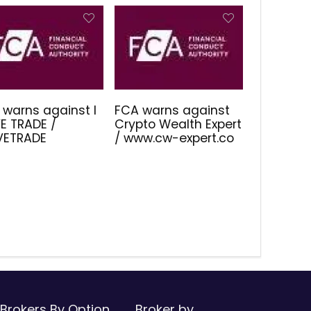
 warns against I
FCA warns against
E TRADE /
Crypto Wealth Expert
IVETRADE
/ www.cw-expert.co
Brokers By Option
Broker by