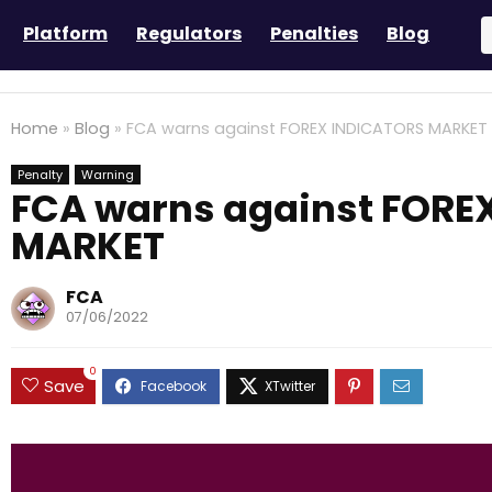
Platform
Regulators
Penalties
Blog
Home
»
Blog
»
FCA warns against FOREX INDICATORS MARKET
Penalty
Warning
FCA warns against FORE
MARKET
FCA
07/06/2022
0
Save