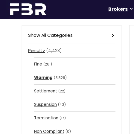
Brokers
Show All Categories
Penalty
(4,423)
Fine
(261)
Warning
(3,826)
Settlement
(22)
Suspension
(43)
Termination
(17)
Non Compliant
(0)