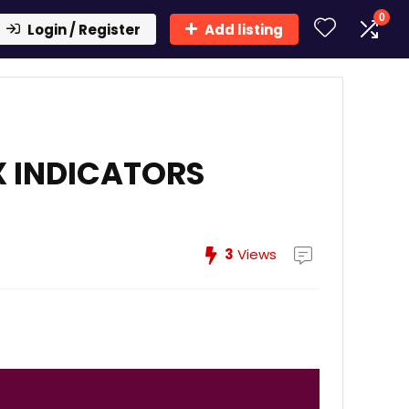
0
Login / Register
Add listing
X INDICATORS
3
Views