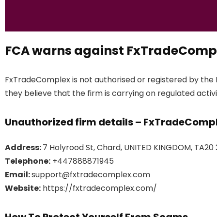
FCA warns against FxTradeComp
FxTradeComplex is not authorised or registered by the 
they believe that the firm is carrying on regulated activi
Unauthorized firm details – FxTradeComp
Address:
7 Holyrood St, Chard, UNITED KINGDOM, TA20
Telephone:
+447888871945
Email:
support@fxtradecomplex.com
Website:
https://fxtradecomplex.com/