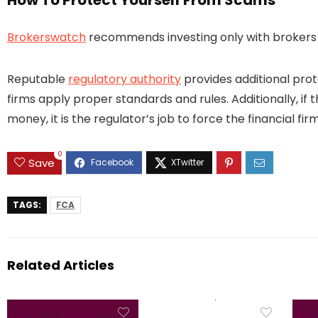
How To Protect Yourself From Scams
Brokerswatch
recommends investing only with brokers t
Reputable
regulatory authority
provides additional prot
firms apply proper standards and rules. Additionally, if 
money, it is the regulator’s job to force the financial 
0
Save
TAGS:
FCA
Related Articles