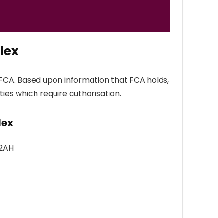
lex
FCA. Based upon information that FCA holds,
ties which require authorisation.
lex
 2AH