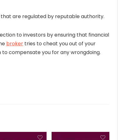
hat are regulated by reputable authority.
ection to investors by ensuring that financial
the
broker
tries to cheat you out of your
firm to compensate you for any wrongdoing.