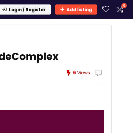
0
Login / Register
Add listing
adeComplex
6
Views