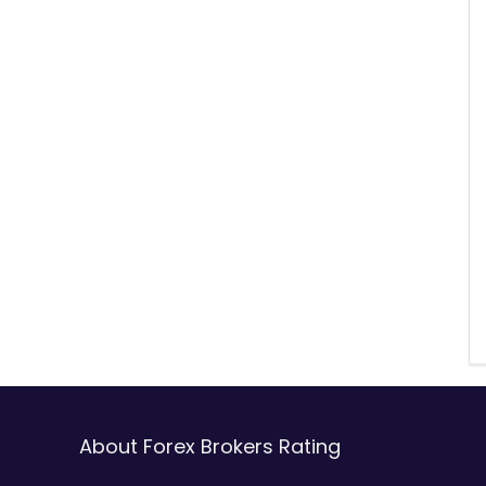
About Forex Brokers Rating