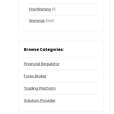
Fine|Warning
(1)
Warnings
(242)
Browse Categories:
Financial Regulator
Forex Broker
Trading Platform
Solution Provider