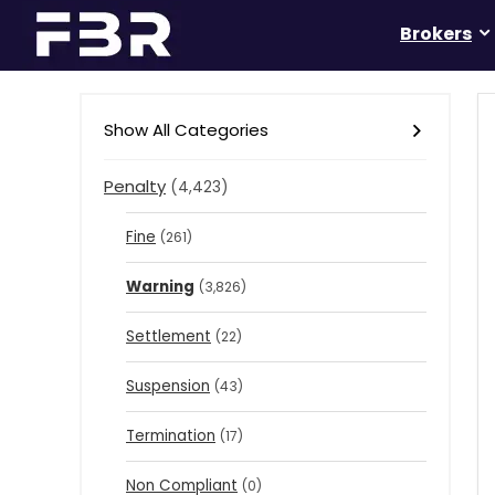
Brokers
Show All Categories
Penalty
(4,423)
Fine
(261)
Warning
(3,826)
Settlement
(22)
Suspension
(43)
Termination
(17)
Non Compliant
(0)