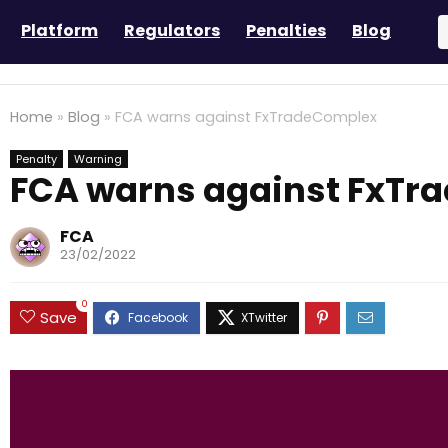
Platform
Regulators
Penalties
Blog
Home
»
Blog
»
FCA warns against FxTradeComplex
Penalty
Warning
FCA warns against FxTr
FCA
23/02/2022
0
Save