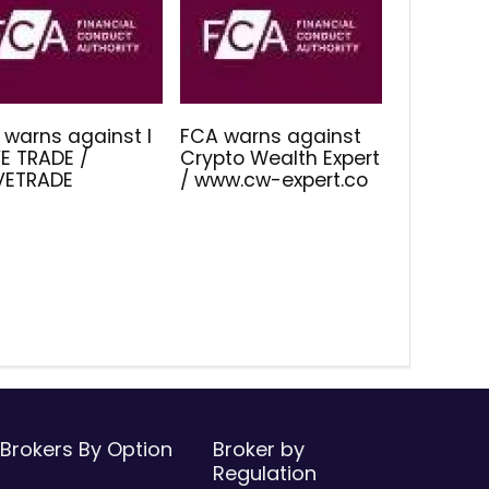
 warns against I
FCA warns against
E TRADE /
Crypto Wealth Expert
IVETRADE
/ www.cw-expert.co
Brokers By Option
Broker by
Regulation