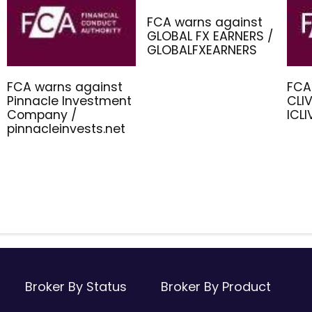
FCA warns against
GLOBAL FX EARNERS /
GLOBALFXEARNERS
FCA warns against
FCA
Pinnacle Investment
CLIV
Company /
ICL
pinnacleinvests.net
Broker By Status
Broker By Product