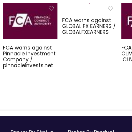
FCA warns against
GLOBAL FX EARNERS /
GLOBALFXEARNERS
FCA warns against
FCA
Pinnacle Investment
CLIV
Company /
ICL
pinnacleinvests.net