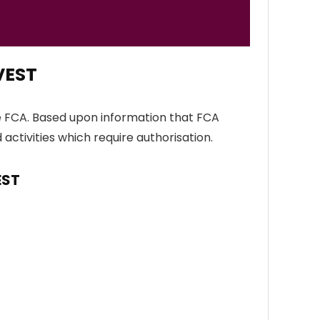
VEST
e FCA. Based upon information that FCA
 activities which require authorisation.
EST