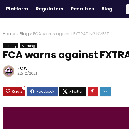
Platform
Regulators
Penalties
Blog
Home
»
Blog
»
FCA warns against FXTRADINGINVEST
Penalty
Warning
FCA warns against FXTR
FCA
22/12/2021
0
Save