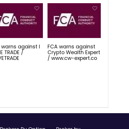
 warns against I
FCA warns against
E TRADE /
Crypto Wealth Expert
IVETRADE
/ www.cw-expert.co