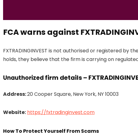
FCA warns against FXTRADINGIN
FXTRADINGINVEST is not authorised or registered by th
holds, they believe that the firm is carrying on regulated
firm details – FXTRADINGINV
Unauthorized
Address:
20 Cooper Square, New York, NY 10003
Website:
https://fxtradinginvest.com
How To Protect Yourself From Scams