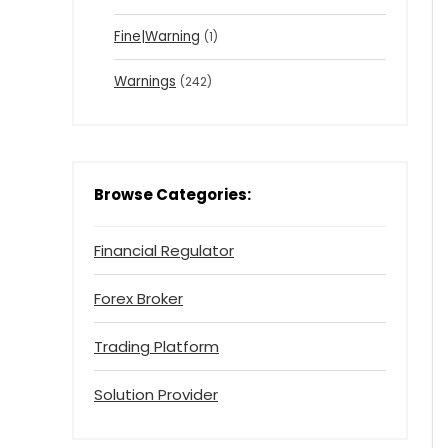
Fine|Warning
(1)
Warnings
(242)
Browse Categories:
Financial Regulator
Forex Broker
Trading Platform
Solution Provider