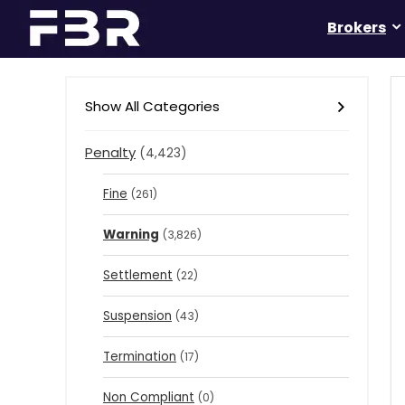
Brokers
Show All Categories
Penalty
(4,423)
Fine
(261)
Warning
(3,826)
Settlement
(22)
Suspension
(43)
Termination
(17)
Non Compliant
(0)