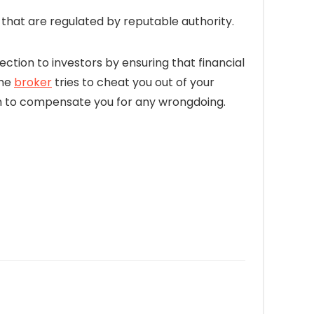
hat are regulated by reputable authority.
ection to investors by ensuring that financial
the
broker
tries to cheat you out of your
firm to compensate you for any wrongdoing.