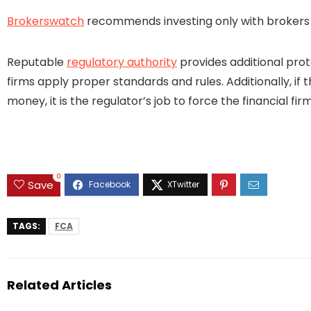
Brokerswatch
recommends investing only with brokers t
Reputable
regulatory authority
provides additional prot
firms apply proper standards and rules. Additionally, if 
money, it is the regulator’s job to force the financial 
0
Save
TAGS:
FCA
Related Articles