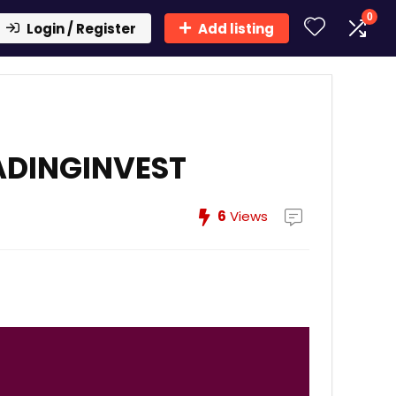
0
Login / Register
Add listing
ADINGINVEST
6
Views