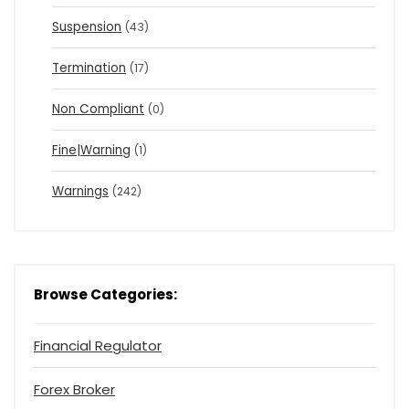
Suspension
(43)
Termination
(17)
Non Compliant
(0)
Fine|Warning
(1)
Warnings
(242)
Browse Categories:
Financial Regulator
Forex Broker