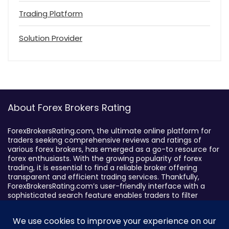
Trading Platform
Solution Provider
About Forex Brokers Rating
ForexBrokersRating.com, the ultimate online platform for
traders seeking comprehensive reviews and ratings of
various forex brokers, has emerged as a go-to resource for
forex enthusiasts. With the growing popularity of forex
trading, it is essential to find a reliable broker offering
transparent and efficient trading services. Thankfully,
ForexBrokersRating.com’s user-friendly interface with a
sophisticated search feature enables traders to filter
brokers based on specific criteria, making it easy to identify
suitable brokers.