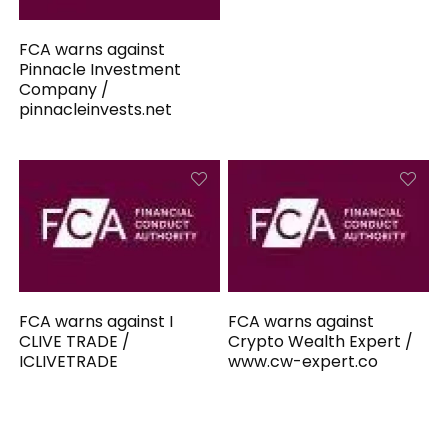
FCA warns against
Pinnacle Investment
Company /
pinnacleinvests.net
FCA warns against I
FCA warns against
CLIVE TRADE /
Crypto Wealth Expert /
ICLIVETRADE
www.cw-expert.co