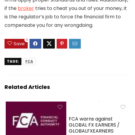
if the
broker
tries to cheat you out of your money, it
is the regulator’s job to force the financial firm to
compensate you for any wrongdoing.
0
Save
TAGS:
FCA
Related Articles
FCA warns against
GLOBAL FX EARNERS /
GLOBALFXEARNERS