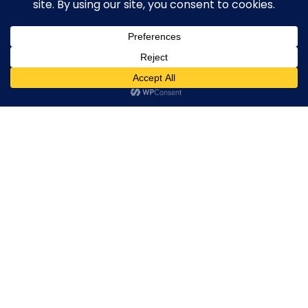
Broker By Status
Legitimate Forex Brokers
Scam Forex Brokers
0
Active Forex Brokers
Penalized Forex Brokers
Broker By Product
CFD Forex Brokers
Cryptocurrency Forex Brokers
ETF Forex Brokers
Equity Forex Brokers
FX Forex Brokers