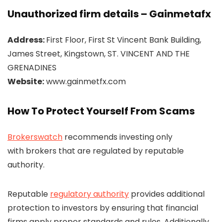
Unauthorized firm details – Gainmetafx
Address:
First Floor, First St Vincent Bank Building,
James Street, Kingstown, ST. VINCENT AND THE
GRENADINES
Website:
www.gainmetfx.com
How To Protect Yourself From Scams
Brokerswatch
recommends investing only
with brokers that are regulated by reputable
authority.
Reputable
regulatory authority
provides additional
protection to investors by ensuring that financial
firms apply proper standards and rules. Additionally,