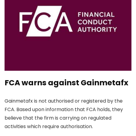
FCA warns against Gainmetafx
Gainmetafx is not authorised or registered by the
FCA. Based upon information that FCA holds, they
believe that the firm is carrying on regulated
activities which require authorisation.