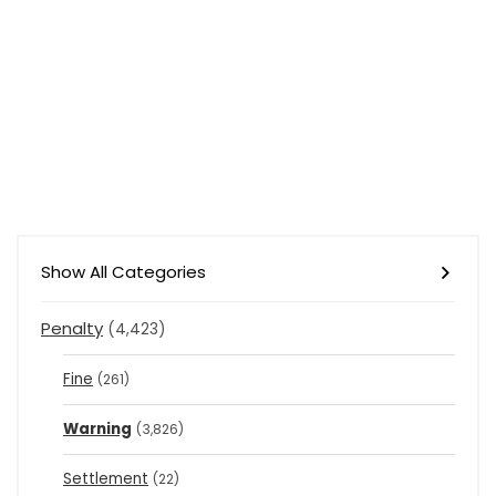
Show All Categories
Penalty
(4,423)
Fine
(261)
Warning
(3,826)
Settlement
(22)