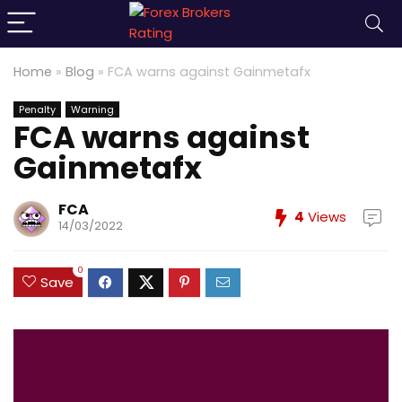
Home
»
Blog
»
FCA warns against Gainmetafx
Penalty
Warning
FCA warns against
Gainmetafx
FCA
4
Views
14/03/2022
0
Save