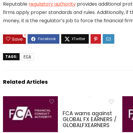
Reputable
regulatory authority
provides additional prot
firms apply proper standards and rules. Additionally, if 
money, it is the regulator’s job to force the financial 
0
Save
TAGS:
FCA
Related Articles
FCA warns against
GLOBAL FX EARNERS /
GLOBALFXEARNERS