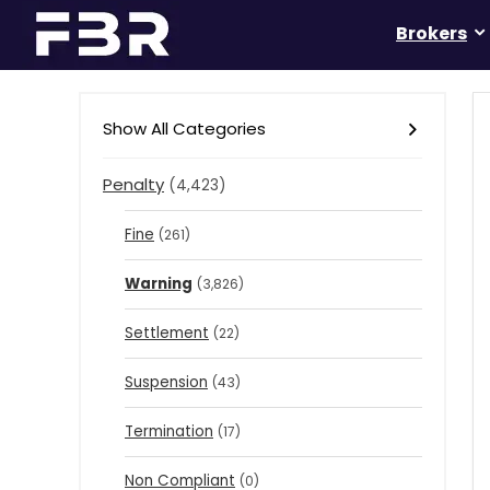
Brokers
Show All Categories
Penalty
(4,423)
Fine
(261)
Warning
(3,826)
Settlement
(22)
Suspension
(43)
Termination
(17)
Non Compliant
(0)