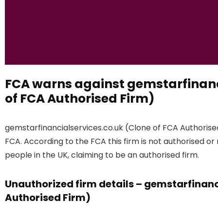
FCA warns against gemstarfinanc
of FCA Authorised Firm)
gemstarfinancialservices.co.uk (Clone of FCA Authorised
FCA. According to the FCA this firm is not authorised or
people in the UK, claiming to be an authorised firm.
Unauthorized firm details – gemstarfinanc
Authorised Firm)