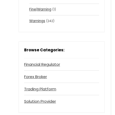
Fine|Warning
(1)
Warnings
(242)
Browse Categories:
Financial Regulator
Forex Broker
Trading Platform
Solution Provider