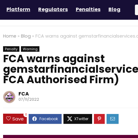
Platform
Regulators
Penalties
Blog
Home
»
Blog
»
FCA warns against gemstarfinancialservices.c
Penalty
Warning
FCA warns against
gemstarfinancialservice
FCA Authorised Firm)
FCA
07/11/2022
0
Save