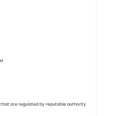
OM
hat are regulated by reputable authority.