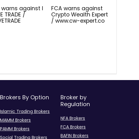
 warns against I
FCA warns against
E TRADE /
Crypto Wealth Expert
IVETRADE
/ www.cw-expert.co
Brokers By Option
Broker by
Regulation
Islamic Trading Brokers
NFA Brokers
MAMM Brokers
FCA Brokers
PAMM Brokers
BAFIN Brokers
Social Trading Brokers