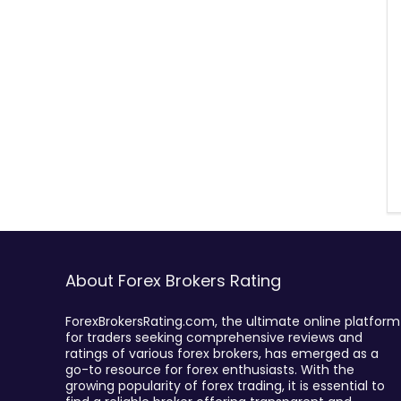
About Forex Brokers Rating
ForexBrokersRating.com, the ultimate online platform
for traders seeking comprehensive reviews and
ratings of various forex brokers, has emerged as a
go-to resource for forex enthusiasts. With the
growing popularity of forex trading, it is essential to