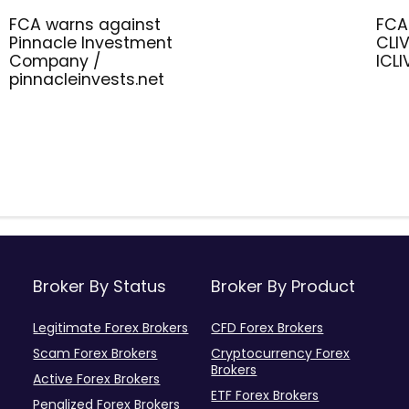
FCA warns against
FCA
Pinnacle Investment
CLIV
Company /
ICL
pinnacleinvests.net
Broker By Status
Broker By Product
Legitimate Forex Brokers
CFD Forex Brokers
Scam Forex Brokers
Cryptocurrency Forex
Brokers
Active Forex Brokers
ETF Forex Brokers
Penalized Forex Brokers