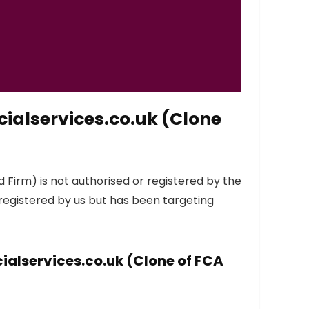
ialservices.co.uk (Clone
 Firm) is not authorised or registered by the
 registered by us but has been targeting
ialservices.co.uk (Clone of FCA