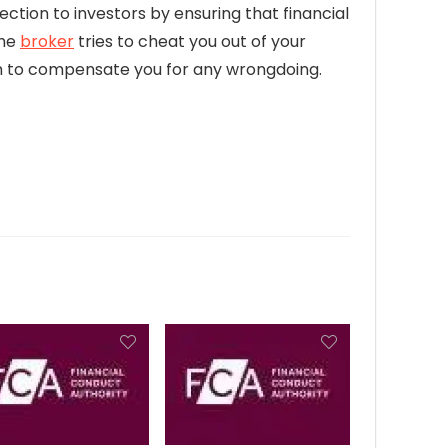
ection to investors by ensuring that financial
the
broker
tries to cheat you out of your
firm to compensate you for any wrongdoing.