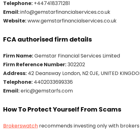
Telephone:
+447418371281
Email:
info@gemstarfinancialservices.co.uk
Website:
www.gemstarfinancialservices.co.uk
FCA authorised firm details
Firm Name:
Gemstar Financial Services Limited
Firm Reference Number:
302202
Address:
42 Deansway London, N2 0JE, UNITED KINGD
Telephone:
4402033699336
Email:
eric@gemstarfs.com
How To Protect Yourself From Scams
Brokerswatch
recommends investing only with brokers t