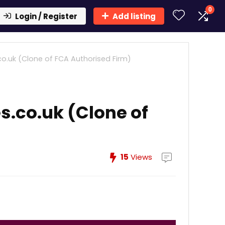
0
Login / Register
Add listing
o.uk (Clone of FCA Authorised Firm)
s.co.uk (Clone of
15
Views