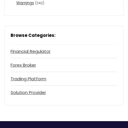
Warnings
(242)
Browse Categories:
Financial Regulator
Forex Broker
Trading Platform
Solution Provider