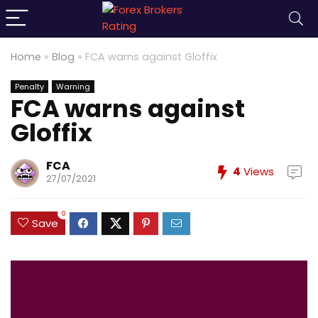
Home
»
Blog
»
FCA warns against Gloffix
Penalty
Warning
FCA warns against
Gloffix
FCA
4
Views
27/07/2021
0
Save