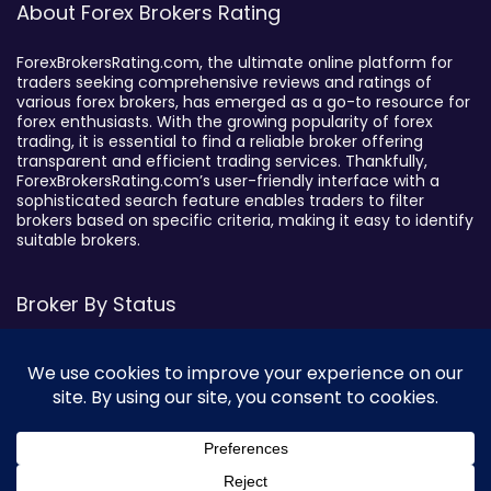
About Forex Brokers Rating
ForexBrokersRating.com, the ultimate online platform for
traders seeking comprehensive reviews and ratings of
various forex brokers, has emerged as a go-to resource for
forex enthusiasts. With the growing popularity of forex
trading, it is essential to find a reliable broker offering
transparent and efficient trading services. Thankfully,
ForexBrokersRating.com’s user-friendly interface with a
sophisticated search feature enables traders to filter
brokers based on specific criteria, making it easy to identify
suitable brokers.
Broker By Status
Legitimate Forex Brokers
Scam Forex Brokers
Active Forex Brokers
Penalized Forex Brokers
Broker By Product