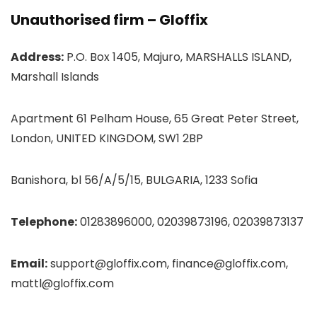
Unauthorised firm – Gloffix
Address:
P.O. Box 1405, Majuro, MARSHALLS ISLAND,
Marshall Islands
Apartment 61 Pelham House, 65 Great Peter Street,
London, UNITED KINGDOM, SW1 2BP
Banishora, bl 56/A/5/15, BULGARIA, 1233 Sofia
Telephone:
01283896000, 02039873196, 02039873137
Email:
support@gloffix.com, finance@gloffix.com,
mattl@gloffix.com