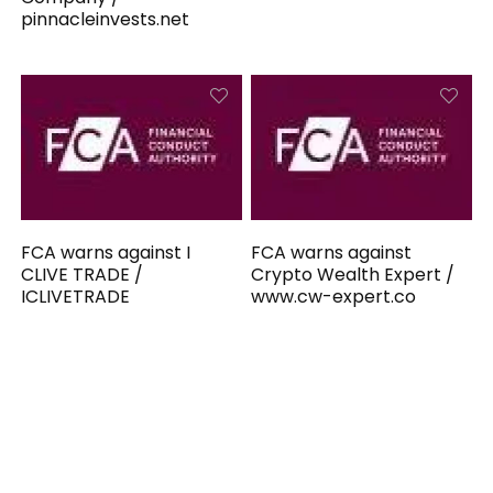
pinnacleinvests.net
FCA warns against I
FCA warns against
CLIVE TRADE /
Crypto Wealth Expert /
ICLIVETRADE
www.cw-expert.co