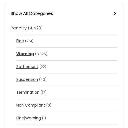
Show All Categories
Penalty
(4,423)
Fine
(261)
Warning
(3,826)
Settlement
(22)
Suspension
(43)
Termination
(17)
Non Compliant
(0)
Fine|Warning
(1)