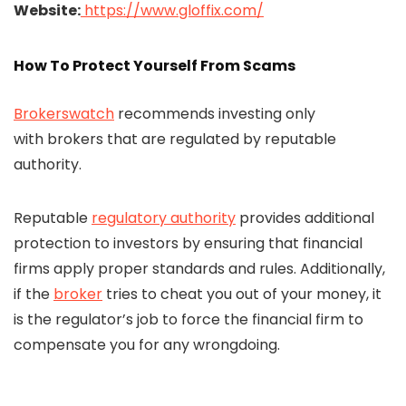
Website:
https://www.gloffix.com/
How To Protect Yourself From Scams
Brokerswatch
recommends investing only
with brokers that are regulated by reputable
authority.
Reputable
regulatory authority
provides additional
protection to investors by ensuring that financial
firms apply proper standards and rules. Additionally,
if the
broker
tries to cheat you out of your money, it
is the regulator’s job to force the financial firm to
compensate you for any wrongdoing.