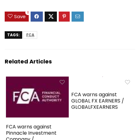
0
Save
TAGS:
FCA
Related Articles
FCA warns against
GLOBAL FX EARNERS /
GLOBALFXEARNERS
FCA warns against
Pinnacle Investment
Company /