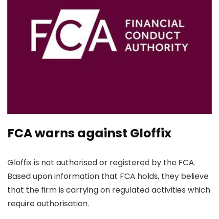
FCA warns against Gloffix
Gloffix is not authorised or registered by the FCA.
Based upon information that FCA holds, they believe
that the firm is carrying on regulated activities which
require authorisation.