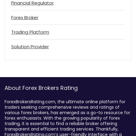
Financial Regulator
Forex Broker
Trading Platform
Solution Provider
About Forex Brokers Rating
ForexBrokersRating.com, the ultimate online platform for
traders seeking comprehensive reviews and ratings of
various forex brokers, has emerged as a go-to resource for
forex enthusiasts. With the growing popularity of forex
trading, it is essential to find a reliable broker offering
transparent and efficient trading services. Thankfully,
ForexBrokersRating.com’s user-friendly interface with a