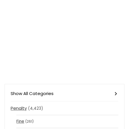
Show All Categories
Penalty
(4,423)
Fine
(261)