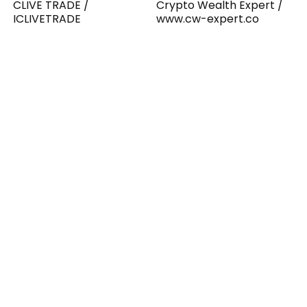
CLIVE TRADE /
Crypto Wealth Expert /
ICLIVETRADE
www.cw-expert.co