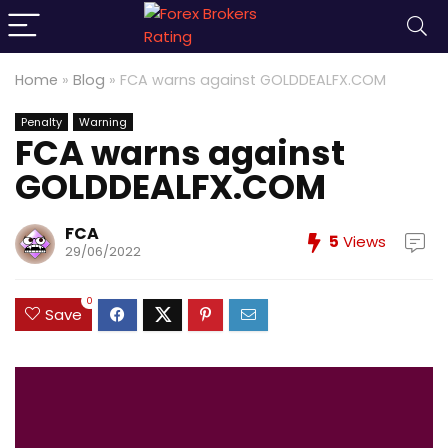
Home
»
Blog
»
FCA warns against GOLDDEALFX.COM
Penalty
Warning
FCA warns against
GOLDDEALFX.COM
FCA
5
Views
29/06/2022
0
Save