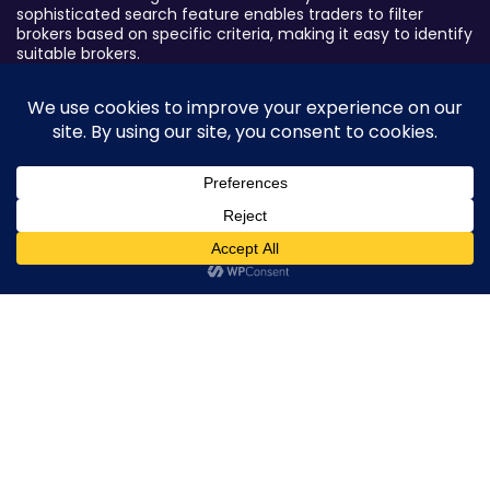
sophisticated search feature enables traders to filter
brokers based on specific criteria, making it easy to identify
suitable brokers.
Broker By Status
Legitimate Forex Brokers
Scam Forex Brokers
Active Forex Brokers
0
Penalized Forex Brokers
Broker By Product
CFD Forex Brokers
Cryptocurrency Forex Brokers
ETF Forex Brokers
Equity Forex Brokers
FX Forex Brokers