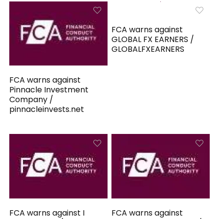
FCA warns against
GLOBAL FX EARNERS /
GLOBALFXEARNERS
FCA warns against
Pinnacle Investment
Company /
pinnacleinvests.net
FCA warns against I
FCA warns against