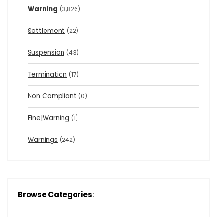
Warning
(3,826)
Settlement
(22)
Suspension
(43)
Termination
(17)
Non Compliant
(0)
Fine|Warning
(1)
Warnings
(242)
Browse Categories: