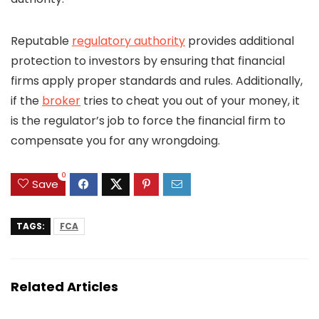
Reputable
regulatory authority
provides additional
protection to investors by ensuring that financial
firms apply proper standards and rules. Additionally,
if the
broker
tries to cheat you out of your money, it
is the regulator’s job to force the financial firm to
compensate you for any wrongdoing.
0
Save
TAGS:
FCA
Related Articles