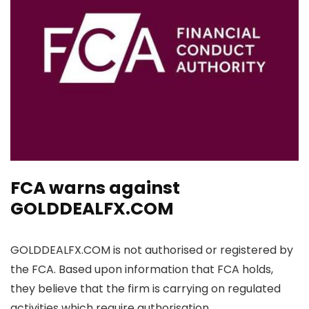
FCA warns against
GOLDDEALFX.COM
GOLDDEALFX.COM is not authorised or registered by
the FCA. Based upon information that FCA holds,
they believe that the firm is carrying on regulated
activities which require authorisation.