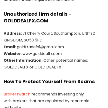
Unauthorized firm details –
GOLDDEALFX.COM
Address:
71 Cherry Court, Southampton, UNITED
KINGDOM, SO53 5PD
Email:
goldtradefx1@gmail.com
Website:
www.golddealfx.com
Other Information:
Other potential names:
GOLDDEALFX or GOLD DEAL FX
How To Protect Yourself From Scams
Brokerswatch
recommends investing only
with brokers that are regulated by reputable
authority.