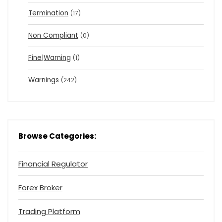
Termination
(17)
Non Compliant
(0)
Fine|Warning
(1)
Warnings
(242)
Browse Categories:
Financial Regulator
Forex Broker
Trading Platform