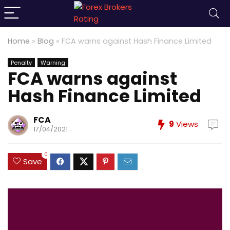
Home
»
Blog
»
FCA warns against Hash Finance Limited
Penalty
Warning
FCA warns against
Hash Finance Limited
FCA
9
Views
17/04/2021
0
Save