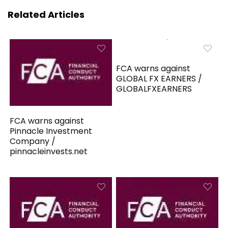
Related Articles
FCA warns against
GLOBAL FX EARNERS /
GLOBALFXEARNERS
FCA warns against
Pinnacle Investment
Company /
pinnacleinvests.net