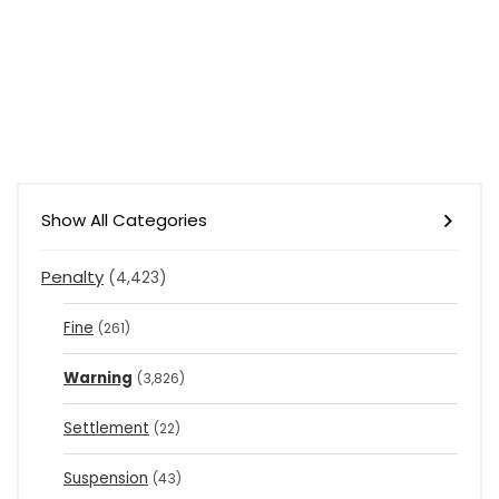
Show All Categories
Penalty
(4,423)
Fine
(261)
Warning
(3,826)
Settlement
(22)
Suspension
(43)