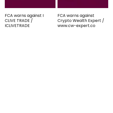
FCA warns against I
FCA warns against
CLIVE TRADE /
Crypto Wealth Expert /
ICLIVETRADE
www.cw-expert.co