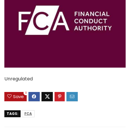
Unregulated
0
Save
TAGS:
FCA