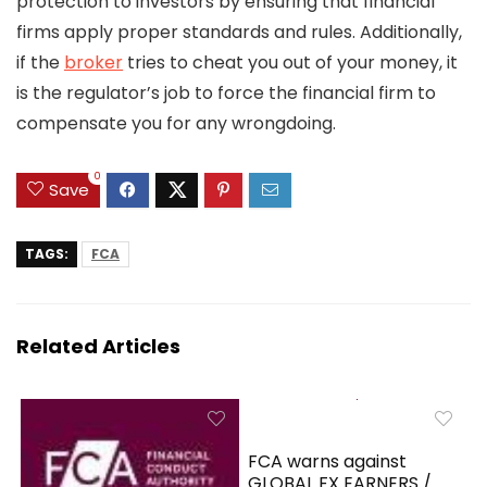
protection to investors by ensuring that financial
firms apply proper standards and rules. Additionally,
if the
broker
tries to cheat you out of your money, it
is the regulator’s job to force the financial firm to
compensate you for any wrongdoing.
0
Save
TAGS:
FCA
Related Articles
FCA warns against
GLOBAL FX EARNERS /