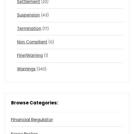
Settlement
(22)
Suspension
(43)
Termination
(17)
Non Compliant
(0)
Fine|Warning
(1)
Warnings
(242)
Browse Categories:
Financial Regulator
Forex Broker