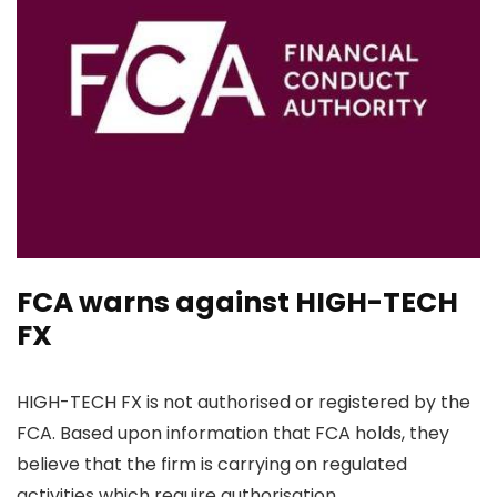
FCA warns against HIGH-TECH
FX
HIGH-TECH FX is not authorised or registered by the
FCA. Based upon information that FCA holds, they
believe that the firm is carrying on regulated
activities which require authorisation.