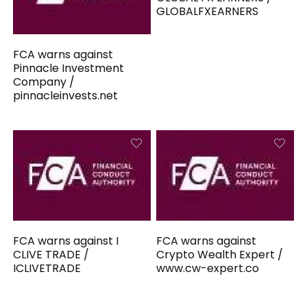
GLOBALFXEARNERS
FCA warns against
Pinnacle Investment
Company /
pinnacleinvests.net
FCA warns against I
FCA warns against
CLIVE TRADE /
Crypto Wealth Expert /
ICLIVETRADE
www.cw-expert.co