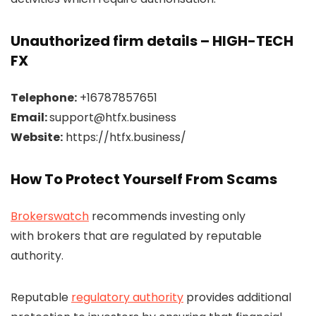
Unauthorized firm details – HIGH-TECH
FX
Telephone:
+16787857651
Email:
support@htfx.business
Website:
https://htfx.business/
How To Protect Yourself From Scams
Brokerswatch
recommends investing only
with brokers that are regulated by reputable
authority.
Reputable
regulatory authority
provides additional