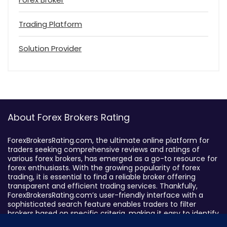
Trading Platform
Solution Provider
About Forex Brokers Rating
ForexBrokersRating.com, the ultimate online platform for
traders seeking comprehensive reviews and ratings of
various forex brokers, has emerged as a go-to resource for
forex enthusiasts. With the growing popularity of forex
trading, it is essential to find a reliable broker offering
transparent and efficient trading services. Thankfully,
ForexBrokersRating.com’s user-friendly interface with a
sophisticated search feature enables traders to filter
brokers based on specific criteria, making it easy to identify
suitable brokers.