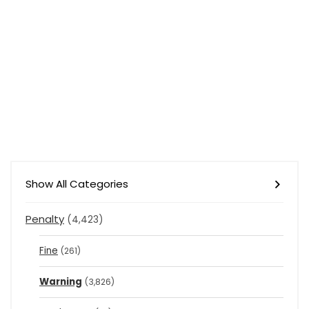
Show All Categories
Penalty
(4,423)
Fine
(261)
Warning
(3,826)