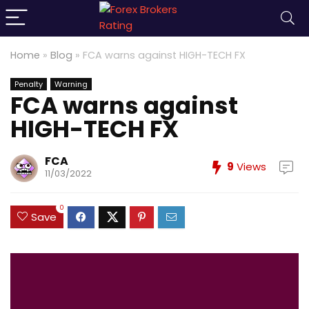
Home
»
Blog
»
FCA warns against HIGH-TECH FX
Penalty
Warning
FCA warns against
HIGH-TECH FX
FCA
9
Views
11/03/2022
0
Save