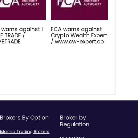
 warns against I
FCA warns against
E TRADE /
Crypto Wealth Expert
IVETRADE
/ www.cw-expert.co
Brokers By Option
Broker by
Regulation
Islamic Trading Brokers