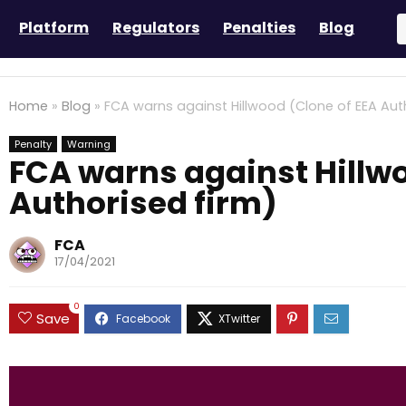
Platform
Regulators
Penalties
Blog
Home
»
Blog
»
FCA warns against Hillwood (Clone of EEA Aut
Penalty
Warning
FCA warns against Hillwo
Authorised firm)
FCA
17/04/2021
0
Save