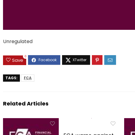
Unregulated
0
Save
TAGS:
FCA
Related Articles