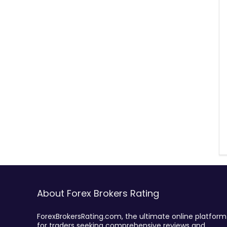
About Forex Brokers Rating
ForexBrokersRating.com, the ultimate online platform
for traders seeking comprehensive reviews and