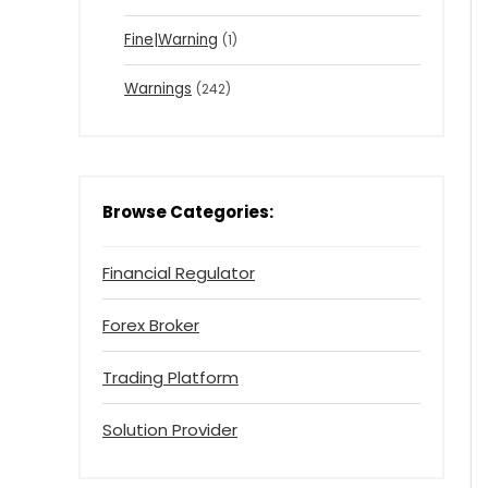
Fine|Warning
(1)
Warnings
(242)
Browse Categories:
Financial Regulator
Forex Broker
Trading Platform
Solution Provider