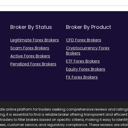
Broker By Status
Broker By Product
Legitimate Forex Brokers
CFD Forex Brokers
Scam Forex Brokers
Cryptocurrency Forex
Brokers
Active Forex Brokers
ETF Forex Brokers
Penalized Forex Brokers
Equity Forex Brokers
FX Forex Brokers
mate online platform for traders seeking comprehensive reviews and rating
ing, it is essential to find a reliable broker offering transparent and effici
traders to filter brokers based on specific criteria, making it easy to ident
 fees, customer service, and regulatory compliance. These reviews are vita