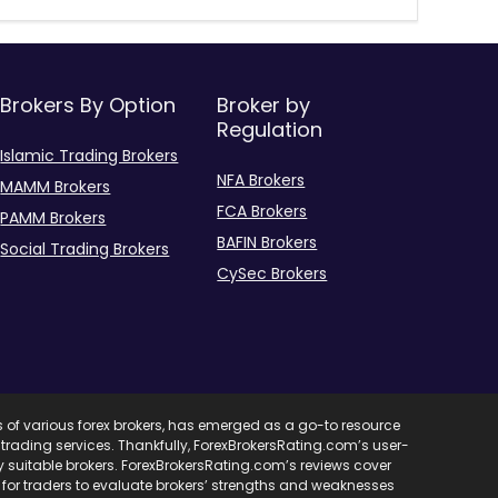
Brokers By Option
Broker by
Regulation
Islamic Trading Brokers
NFA Brokers
MAMM Brokers
FCA Brokers
PAMM Brokers
BAFIN Brokers
Social Trading Brokers
CySec Brokers
s of various forex brokers, has emerged as a go-to resource
ent trading services. Thankfully, ForexBrokersRating.com’s user-
ify suitable brokers. ForexBrokersRating.com’s reviews cover
l for traders to evaluate brokers’ strengths and weaknesses