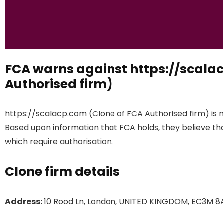
FCA warns against https://scala
Authorised firm)
https://scalacp.com (Clone of FCA Authorised firm) is n
Based upon information that FCA holds, they believe that
which require authorisation.
Clone firm details
Address:
10 Rood Ln, London, UNITED KINGDOM, EC3M 8