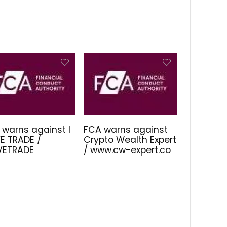
 warns against I
FCA warns against
E TRADE /
Crypto Wealth Expert
IVETRADE
/ www.cw-expert.co