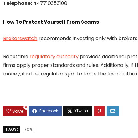
Telephone:
447710353100
How To Protect Yourself From Scams
Brokerswatch
recommends investing only with brokers t
Reputable
regulatory authority
provides additional prot
firms apply proper standards and rules. Additionally, if 
money, it is the regulator’s job to force the financial 
0
Save
TAGS:
FCA