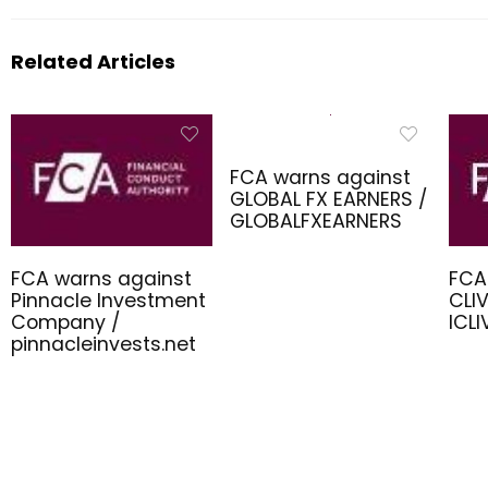
Related Articles
FCA warns against
GLOBAL FX EARNERS /
GLOBALFXEARNERS
FCA warns against
FCA
Pinnacle Investment
CLIV
Company /
ICL
pinnacleinvests.net