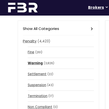
Brokers
Show All Categories
Penalty
(4,423)
Fine
(261)
Warning
(3,826)
Settlement
(22)
Suspension
(43)
Termination
(17)
Non Compliant
(0)