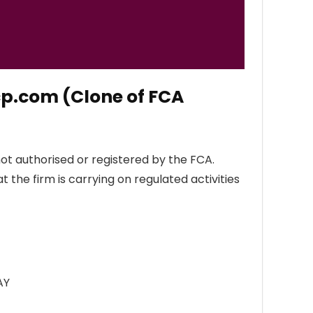
cp.com (Clone of FCA
ot authorised or registered by the FCA.
 the firm is carrying on regulated activities
AY