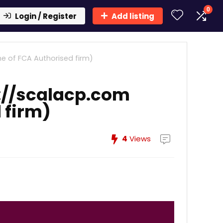
0
Login / Register
Add listing
e of FCA Authorised firm)
://scalacp.com
 firm)
4
Views