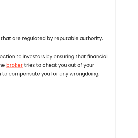
hat are regulated by reputable authority.
ection to investors by ensuring that financial
the
broker
tries to cheat you out of your
firm to compensate you for any wrongdoing.