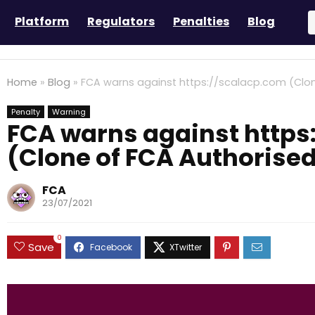
Platform
Regulators
Penalties
Blog
Home
»
Blog
»
FCA warns against https://scalacp.com (Clon
Penalty
Warning
FCA warns against https
(Clone of FCA Authorised
FCA
23/07/2021
0
Save