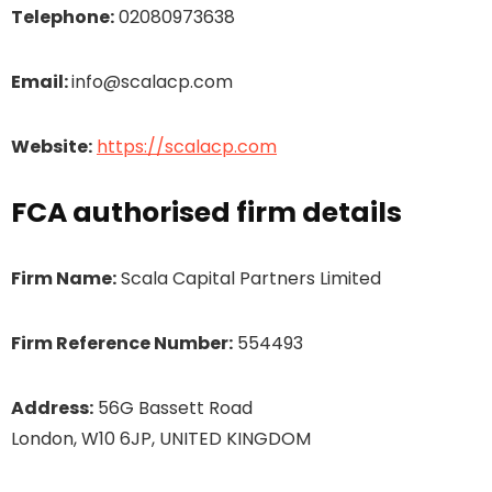
Telephone:
02080973638
Email:
info@scalacp.com
Website:
https://scalacp.com
FCA authorised firm details
Firm Name:
Scala Capital Partners Limited
Firm Reference Number:
554493
Address:
56G Bassett Road
London, W10 6JP, UNITED KINGDOM