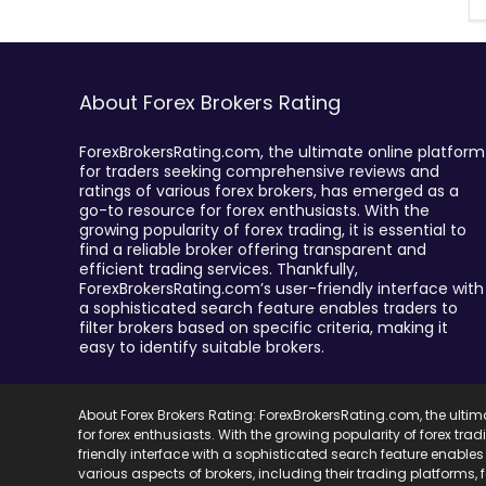
About Forex Brokers Rating
ForexBrokersRating.com, the ultimate online platform
for traders seeking comprehensive reviews and
ratings of various forex brokers, has emerged as a
go-to resource for forex enthusiasts. With the
growing popularity of forex trading, it is essential to
find a reliable broker offering transparent and
efficient trading services. Thankfully,
ForexBrokersRating.com’s user-friendly interface with
a sophisticated search feature enables traders to
filter brokers based on specific criteria, making it
easy to identify suitable brokers.
About Forex Brokers Rating: ForexBrokersRating.com, the ulti
for forex enthusiasts. With the growing popularity of forex trad
friendly interface with a sophisticated search feature enables 
various aspects of brokers, including their trading platforms,