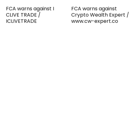
FCA warns against I
FCA warns against
CLIVE TRADE /
Crypto Wealth Expert /
ICLIVETRADE
www.cw-expert.co