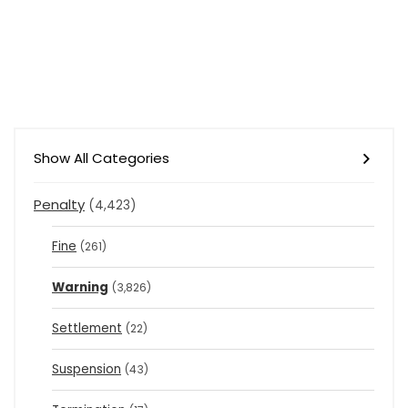
Show All Categories
Penalty
(4,423)
Fine
(261)
Warning
(3,826)
Settlement
(22)
Suspension
(43)