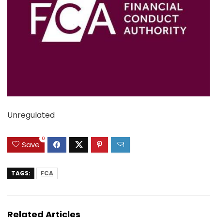
Unregulated
0
Save
TAGS:
FCA
Related Articles