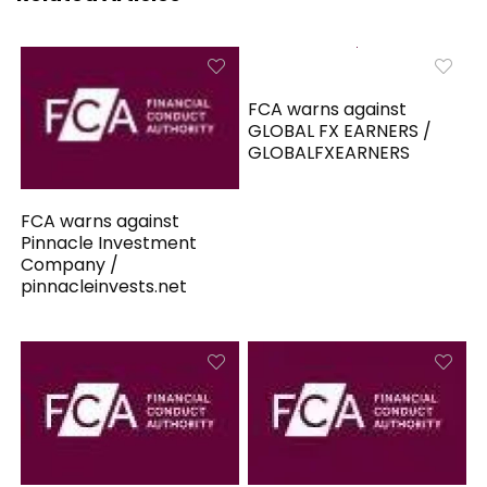
FCA warns against
GLOBAL FX EARNERS /
GLOBALFXEARNERS
FCA warns against
Pinnacle Investment
Company /
pinnacleinvests.net