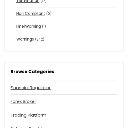
Termination
(17)
Non Compliant
(0)
Fine|Warning
(1)
Warnings
(242)
Browse Categories:
Financial Regulator
Forex Broker
Trading Platform