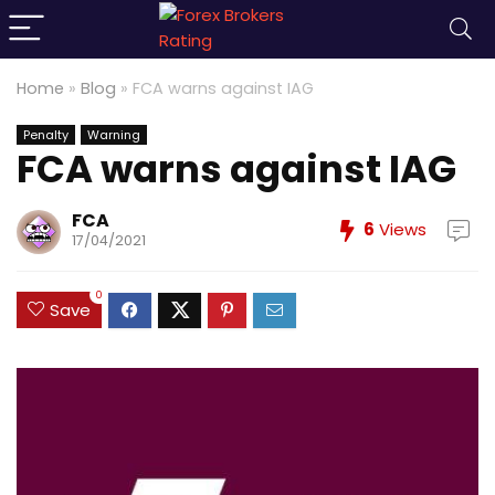
Home
»
Blog
»
FCA warns against IAG
Penalty
Warning
FCA warns against IAG
FCA
6
Views
17/04/2021
0
Save