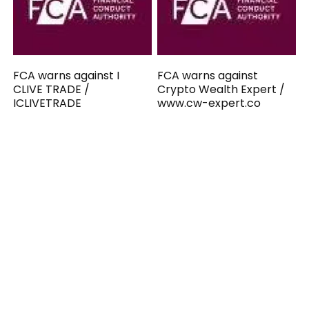
FCA warns against I
FCA warns against
CLIVE TRADE /
Crypto Wealth Expert /
ICLIVETRADE
www.cw-expert.co