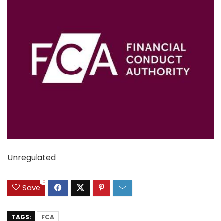
Unregulated
0
Save
TAGS:
FCA