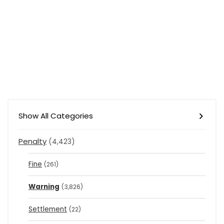
Show All Categories
Penalty
(4,423)
Fine
(261)
Warning
(3,826)
Settlement
(22)