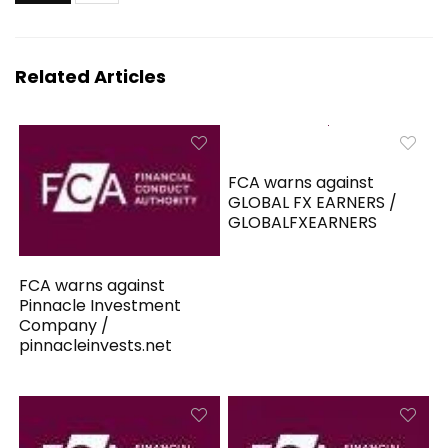
Related Articles
FCA warns against
GLOBAL FX EARNERS /
GLOBALFXEARNERS
FCA warns against
Pinnacle Investment
Company /
pinnacleinvests.net