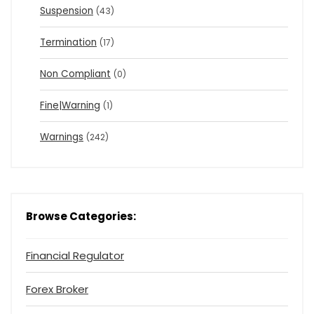
Suspension
(43)
Termination
(17)
Non Compliant
(0)
Fine|Warning
(1)
Warnings
(242)
Browse Categories:
Financial Regulator
Forex Broker