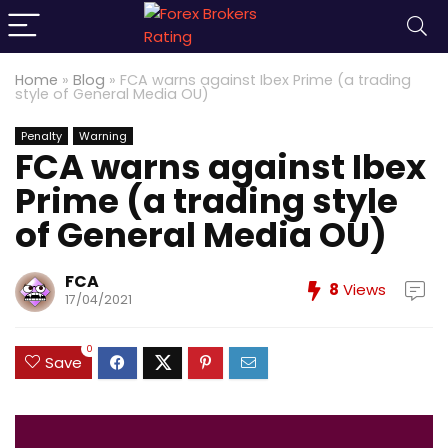
Home
»
Blog
»
FCA warns against Ibex Prime (a trading
style of General Media OU)
Penalty
Warning
FCA warns against Ibex
Prime (a trading style
of General Media OU)
FCA
8
Views
17/04/2021
0
Save