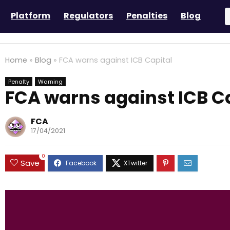
Platform
Regulators
Penalties
Blog
Home
»
Blog
»
FCA warns against ICB Capital
Penalty
Warning
FCA warns against ICB C
FCA
17/04/2021
0
Save