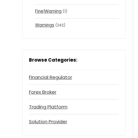
Fine|Warning
(1)
Warnings
(242)
Browse Categories:
Financial Regulator
Forex Broker
Trading Platform
Solution Provider