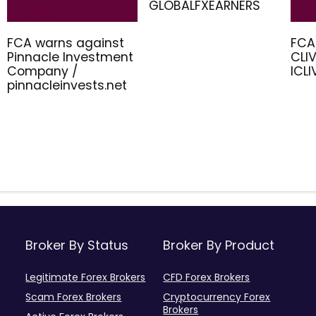
GLOBALFXEARNERS
FCA warns against
FCA
Pinnacle Investment
CLIV
Company /
ICL
pinnacleinvests.net
Broker By Status
Broker By Product
Legitimate Forex Brokers
CFD Forex Brokers
Scam Forex Brokers
Cryptocurrency Forex
Brokers