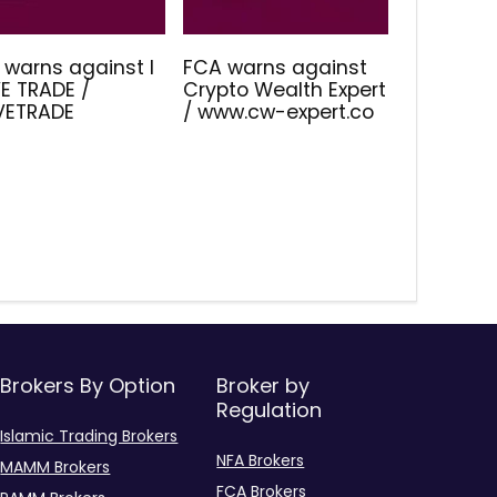
 warns against I
FCA warns against
E TRADE /
Crypto Wealth Expert
IVETRADE
/ www.cw-expert.co
Brokers By Option
Broker by
Regulation
Islamic Trading Brokers
NFA Brokers
MAMM Brokers
FCA Brokers