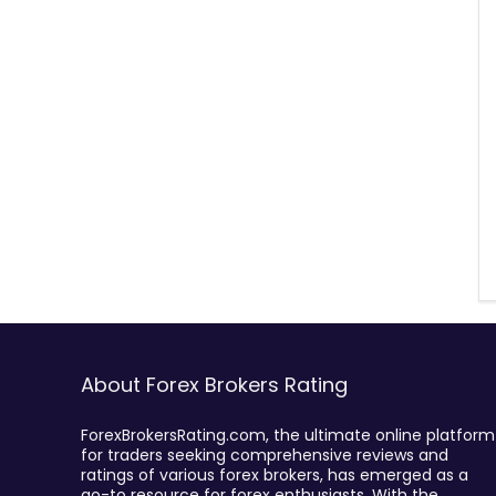
About Forex Brokers Rating
ForexBrokersRating.com, the ultimate online platform
for traders seeking comprehensive reviews and
ratings of various forex brokers, has emerged as a
go-to resource for forex enthusiasts. With the