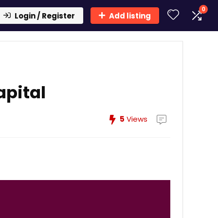
0
Login / Register
Add listing
apital
5
Views