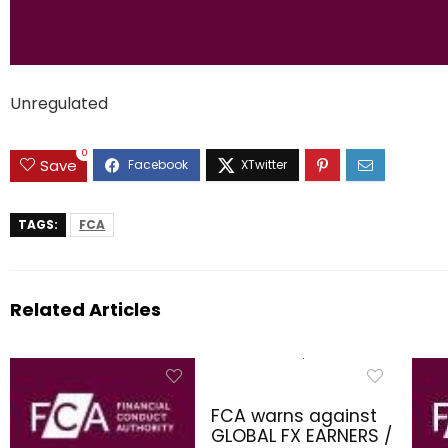
Unregulated
0
Save
TAGS:
FCA
Related Articles
FCA warns against
GLOBAL FX EARNERS /