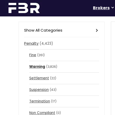
Brokers
Show All Categories
Penalty
(4,423)
Fine
(261)
Warning
(3,826)
Settlement
(22)
Suspension
(43)
Termination
(17)
Non Compliant
(0)