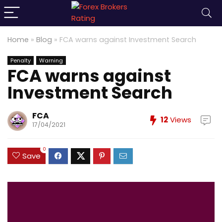
Home
»
Blog
»
FCA warns against Investment Search
Penalty
Warning
FCA warns against
Investment Search
FCA
12
Views
17/04/2021
0
Save