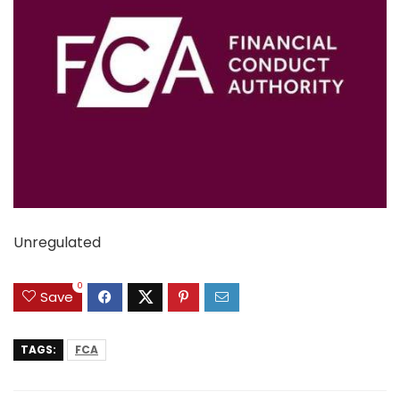
Unregulated
0
Save
TAGS:
FCA