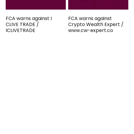
FCA warns against I
FCA warns against
CLIVE TRADE /
Crypto Wealth Expert /
ICLIVETRADE
www.cw-expert.co