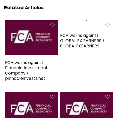
Related Articles
FCA warns against
GLOBAL FX EARNERS /
GLOBALFXEARNERS
FCA warns against
Pinnacle Investment
Company /
pinnacleinvests.net