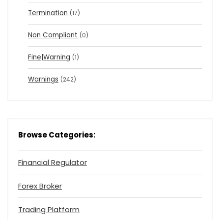
Termination
(17)
Non Compliant
(0)
Fine|Warning
(1)
Warnings
(242)
Browse Categories:
Financial Regulator
Forex Broker
Trading Platform