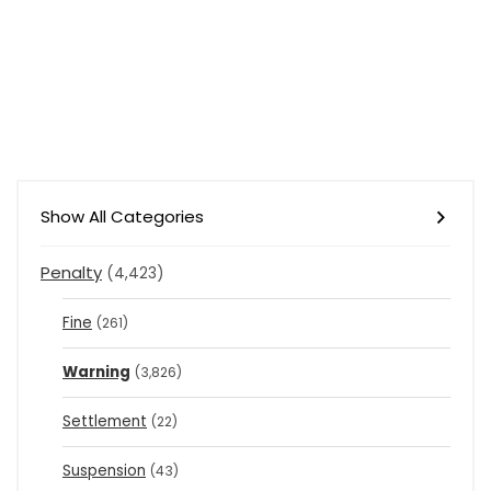
Show All Categories
Penalty
(4,423)
Fine
(261)
Warning
(3,826)
Settlement
(22)
Suspension
(43)