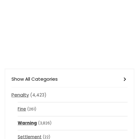
Show All Categories
Penalty
(4,423)
Fine
(261)
Warning
(3,826)
Settlement
(22)