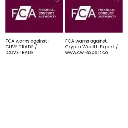
FCA warns against I
FCA warns against
CLIVE TRADE /
Crypto Wealth Expert /
ICLIVETRADE
www.cw-expert.co