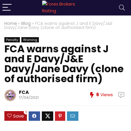
Home
»
Blog
»
FCA warns against J and E Davy/J&E
Davy/Jane Davy (clone of authorised firm)
Penalty
Warning
FCA warns against J
and E Davy/J&E
Davy/Jane Davy (clone
of authorised firm)
FCA
6
Views
17/04/2021
0
Save