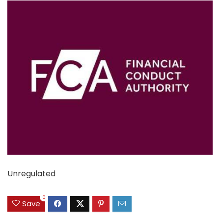
Unregulated
0
Save