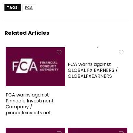
TAGS:
FCA
Related Articles
FCA warns against
GLOBAL FX EARNERS /
GLOBALFXEARNERS
FCA warns against
Pinnacle Investment
Company /
pinnacleinvests.net