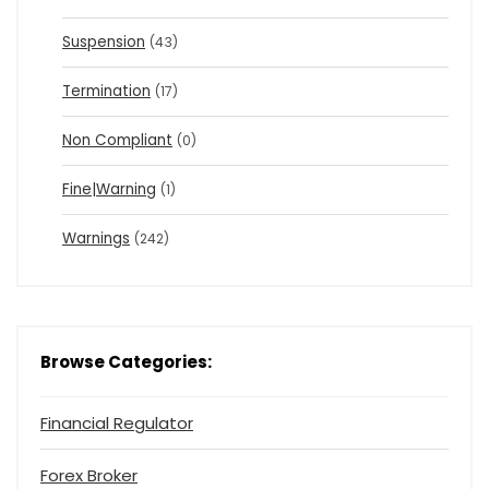
Suspension
(43)
Termination
(17)
Non Compliant
(0)
Fine|Warning
(1)
Warnings
(242)
Browse Categories:
Financial Regulator
Forex Broker