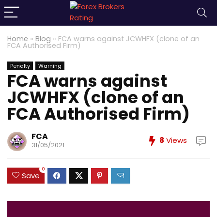
Home
»
Blog
»
FCA warns against JCWHFX (clone of an
FCA Authorised Firm)
Penalty
Warning
FCA warns against
JCWHFX (clone of an
FCA Authorised Firm)
FCA
8
Views
31/05/2021
0
Save