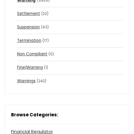
Warning
(3,826)
Settlement
(22)
Suspension
(43)
Termination
(17)
Non Compliant
(0)
Fine|Warning
(1)
Warnings
(242)
Browse Categories:
Financial Regulator