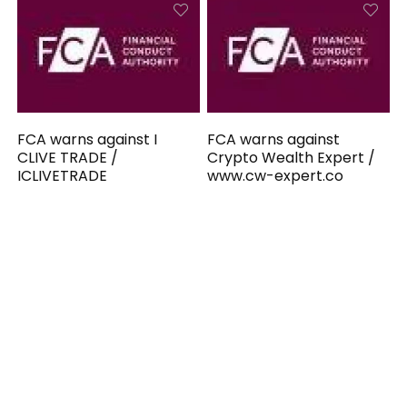
FCA warns against I
FCA warns against
CLIVE TRADE /
Crypto Wealth Expert /
ICLIVETRADE
www.cw-expert.co