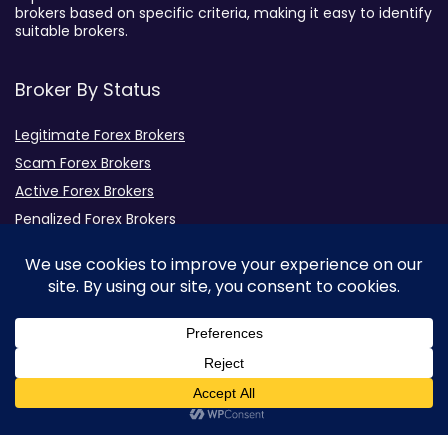
brokers based on specific criteria, making it easy to identify
suitable brokers.
Broker By Status
Legitimate Forex Brokers
Scam Forex Brokers
Active Forex Brokers
Penalized Forex Brokers
Broker By Product
CFD Forex Brokers
Cryptocurrency Forex Brokers
ETF Forex Brokers
Equity Forex Brokers
0
FX Forex Brokers