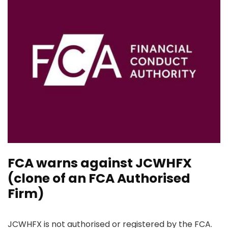
FCA warns against JCWHFX
(clone of an FCA Authorised
Firm)
JCWHFX is not authorised or registered by the FCA.