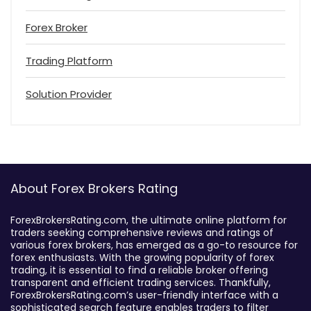
Forex Broker
Trading Platform
Solution Provider
About Forex Brokers Rating
ForexBrokersRating.com, the ultimate online platform for
traders seeking comprehensive reviews and ratings of
various forex brokers, has emerged as a go-to resource for
forex enthusiasts. With the growing popularity of forex
trading, it is essential to find a reliable broker offering
transparent and efficient trading services. Thankfully,
ForexBrokersRating.com’s user-friendly interface with a
sophisticated search feature enables traders to filter