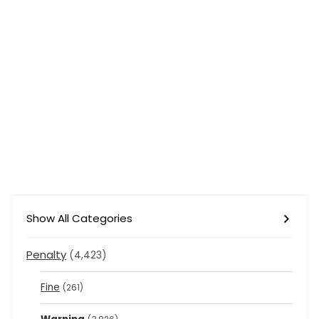
Show All Categories
Penalty
(4,423)
Fine
(261)