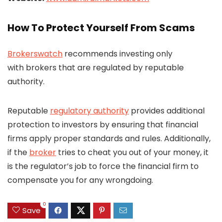
How To Protect Yourself From Scams
Brokerswatch
recommends investing only
with brokers that are regulated by reputable
authority.
Reputable
regulatory authority
provides additional
protection to investors by ensuring that financial
firms apply proper standards and rules. Additionally,
if the
broker
tries to cheat you out of your money, it
is the regulator’s job to force the financial firm to
compensate you for any wrongdoing.
0
Save