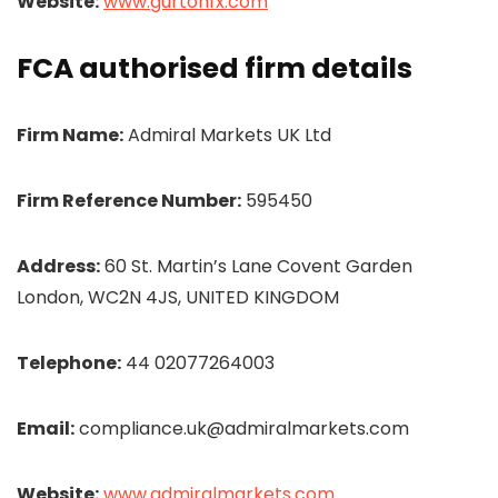
Website:
www.gurtonfx.com
FCA authorised firm details
Firm Name:
Admiral Markets UK Ltd
Firm Reference Number:
595450
Address:
60 St. Martin’s Lane Covent Garden
London, WC2N 4JS, UNITED KINGDOM
Telephone:
44 02077264003
Email:
compliance.uk@admiralmarkets.com
Website:
www.admiralmarkets.com