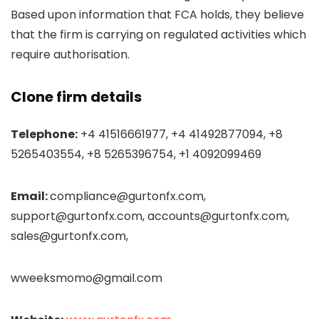
Based upon information that FCA holds, they believe
that the firm is carrying on regulated activities which
require authorisation.
Clone firm details
Telephone:
+4 41516661977, +4 41492877094, +8
5265403554, +8 5265396754, +1 4092099469
Email:
compliance@gurtonfx.com,
support@gurtonfx.com, accounts@gurtonfx.com,
sales@gurtonfx.com,
wweeksmomo@gmail.com