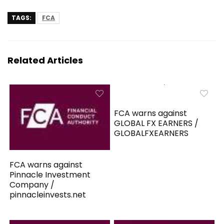
TAGS:
FCA
Related Articles
FCA warns against
GLOBAL FX EARNERS /
GLOBALFXEARNERS
FCA warns against
Pinnacle Investment
Company /
pinnacleinvests.net