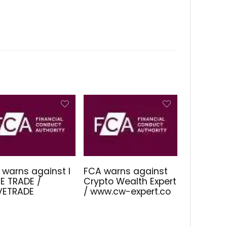
 warns against I
FCA warns against
E TRADE /
Crypto Wealth Expert
IVETRADE
/ www.cw-expert.co