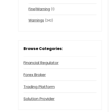
Fine|Warning
(1)
Warnings
(242)
Browse Categories:
Financial Regulator
Forex Broker
Trading Platform
Solution Provider