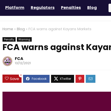
Platform
Regulators
Penalties
Blog
Home
»
Blog
»
FCA warns against Kayans Markets
Penalty
Warning
FCA warns against Kaya
FCA
13/12/2021
0
Save