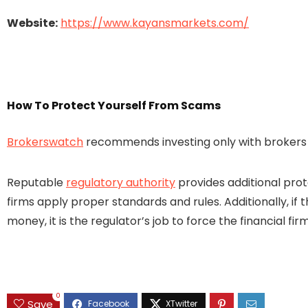
Website:
https://www.kayansmarkets.com/
How To Protect Yourself From Scams
Brokerswatch
recommends investing only with brokers t
Reputable
regulatory authority
provides additional prot
firms apply proper standards and rules. Additionally, if 
money, it is the regulator’s job to force the financial 
0
Save