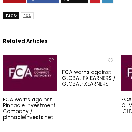
TAGS:
FCA
Related Articles
FCA warns against
GLOBAL FX EARNERS /
GLOBALFXEARNERS
FCA warns against
FCA
Pinnacle Investment
CLIV
Company /
ICL
pinnacleinvests.net