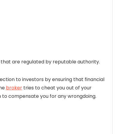
hat are regulated by reputable authority.
ection to investors by ensuring that financial
the
broker
tries to cheat you out of your
firm to compensate you for any wrongdoing.