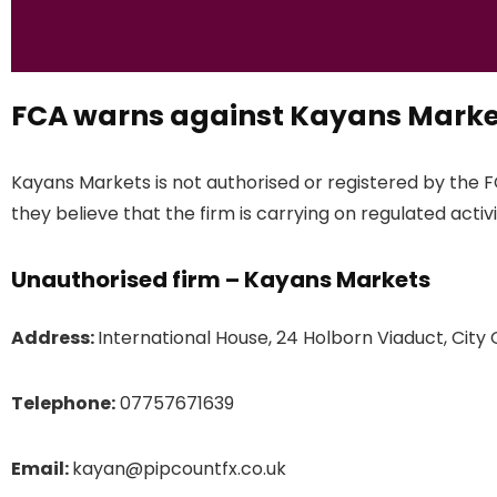
FCA warns against Kayans Marke
Kayans Markets is not authorised or registered by the 
they believe that the firm is carrying on regulated activi
Unauthorised firm – Kayans Markets
Address:
International House, 24 Holborn Viaduct, Cit
Telephone:
07757671639
Email:
kayan@pipcountfx.co.uk