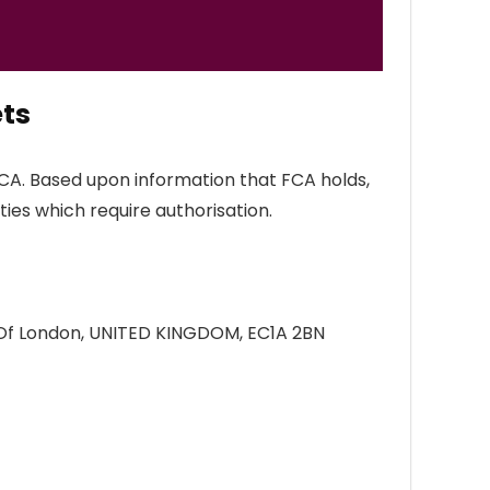
ts
FCA. Based upon information that FCA holds,
ties which require authorisation.
y Of London, UNITED KINGDOM, EC1A 2BN