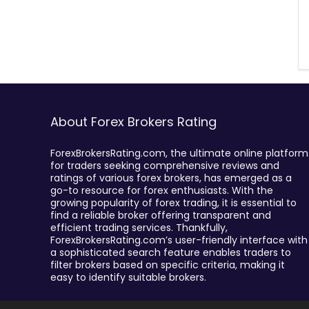
About Forex Brokers Rating
ForexBrokersRating.com, the ultimate online platform
for traders seeking comprehensive reviews and
ratings of various forex brokers, has emerged as a
go-to resource for forex enthusiasts. With the
growing popularity of forex trading, it is essential to
find a reliable broker offering transparent and
efficient trading services. Thankfully,
ForexBrokersRating.com’s user-friendly interface with
a sophisticated search feature enables traders to
filter brokers based on specific criteria, making it
easy to identify suitable brokers.