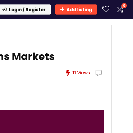
0
Login / Register
Add listing
ns Markets
11
Views