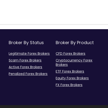
Broker By Status
Broker By Product
Legitimate Forex Brokers
CFD Forex Brokers
Scam Forex Brokers
Cryptocurrency Forex
Brokers
Active Forex Brokers
ETF Forex Brokers
Penalized Forex Brokers
Equity Forex Brokers
FX Forex Brokers