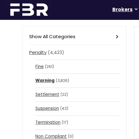
Brokers
Show All Categories
Penalty
(4,423)
Fine
(261)
Warning
(3,826)
Settlement
(22)
Suspension
(43)
Termination
(17)
Non Compliant
(0)