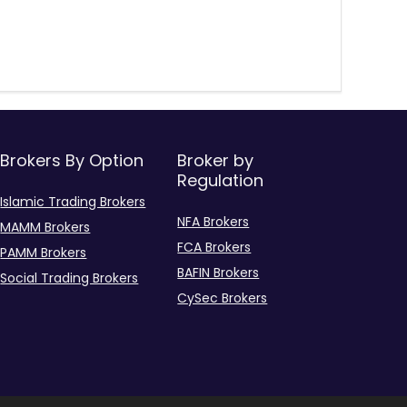
Brokers By Option
Broker by
Regulation
Islamic Trading Brokers
NFA Brokers
MAMM Brokers
FCA Brokers
PAMM Brokers
BAFIN Brokers
Social Trading Brokers
CySec Brokers