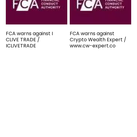
FCA warns against I
FCA warns against
CLIVE TRADE /
Crypto Wealth Expert /
ICLIVETRADE
www.cw-expert.co