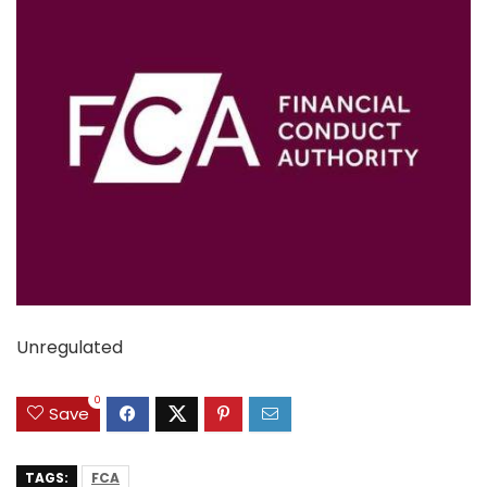
Unregulated
0
Save
TAGS:
FCA