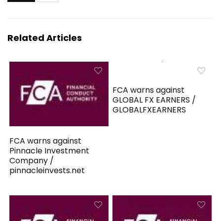
Related Articles
FCA warns against
GLOBAL FX EARNERS /
GLOBALFXEARNERS
FCA warns against
Pinnacle Investment
Company /
pinnacleinvests.net