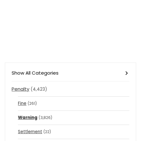
Show All Categories
Penalty
(4,423)
Fine
(261)
Warning
(3,826)
Settlement
(22)