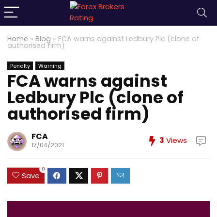
Home
»
Blog
»
FCA warns against Ledbury Plc (clone of
authorised firm)
Penalty
Warning
FCA warns against
Ledbury Plc (clone of
authorised firm)
FCA
3
Views
17/04/2021
0
Save