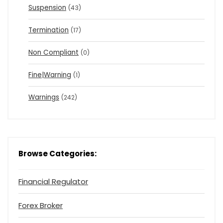
Suspension
(43)
Termination
(17)
Non Compliant
(0)
Fine|Warning
(1)
Warnings
(242)
Browse Categories:
Financial Regulator
Forex Broker